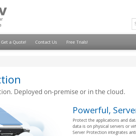
Get a Quote!
Contact Us
Free Trials!
tion
ion. Deployed on-premise or in the cloud.
Powerful, Server
Protect the applications and dat
data is on physical servers or vi
Server Protection integrates ant