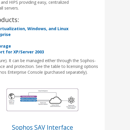
and HIPS providing easy, centralized
l servers.
oducts:
irtualization, Windows, and Linux
rprise
orage
t for XP/Server 2003
ure). It can be managed either through the Sophos-
 and protection. See the table to licensing options
phos Enterprise Console (purchased separately).
Sophos SAV Interface