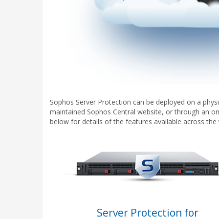
Sophos Server Protection can be deployed on a physic
maintained Sophos Central website, or through an on
below for details of the features available across th
Server Protection for