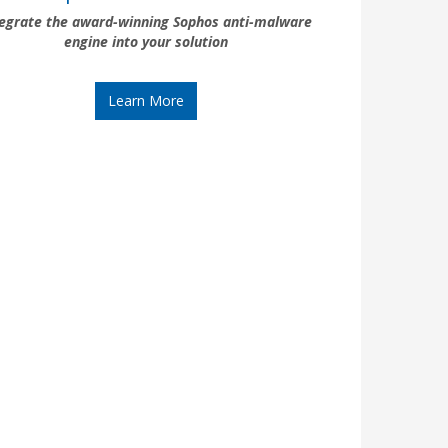
tegrate the award-winning Sophos anti-malware
engine into your solution
Learn More