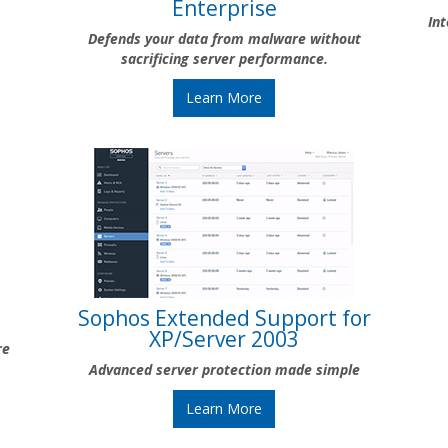
Enterprise
In
Defends your data from malware without
sacrificing server performance.
Learn More
Sophos Extended Support for
XP/Server 2003
re
Advanced server protection made simple
Learn More