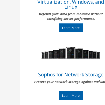
Virtualization, Windows, and
Linux
Defends your data from malware without
sacrificing server performance.
Learn More
Sophos for Network Storage
Protect your network storage against malwa
Learn More