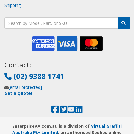
Shipping
Contact:
(02) 9388 1741
[email protected]
Get a Quote!
EnterpriseAV.com.au is a division of
Virtual Graffiti
Australia Pty Limited
, an authorised Sophos online