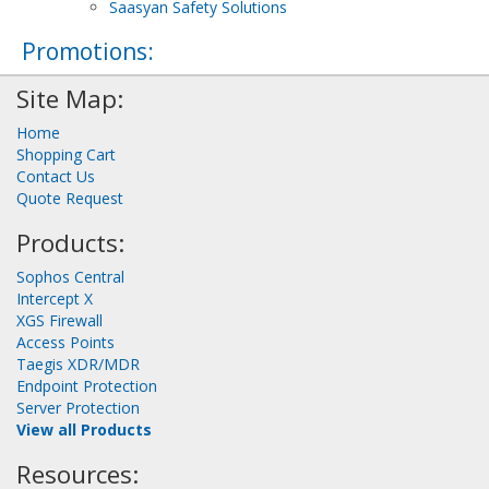
Saasyan Safety Solutions
Promotions:
Site Map:
Home
Shopping Cart
Contact Us
Quote Request
Products:
Sophos Central
Intercept X
XGS Firewall
Access Points
Taegis XDR/MDR
Endpoint Protection
Server Protection
View all Products
Resources: