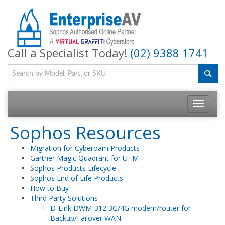
Call a Specialist Today!
(02) 9388 1741
Toggle na
Sophos Resources
Migration for Cyberoam Products
Gartner Magic Quadrant for UTM
Sophos Products Lifecycle
Sophos End of Life Products
How to Buy
Third Party Solutions
D-Link DWM-312 3G/4G modem/router for
Backup/Failover WAN