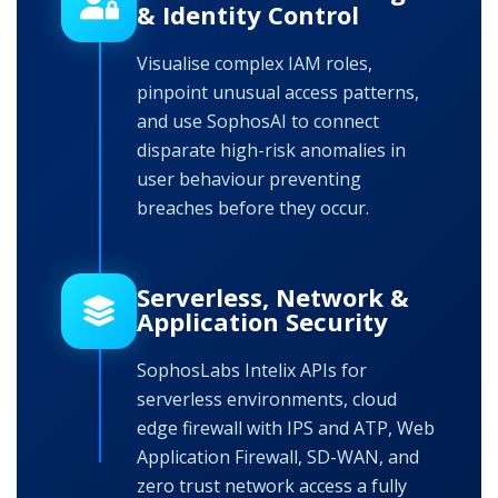
& Identity Control
Visualise complex IAM roles,
pinpoint unusual access patterns,
and use SophosAI to connect
disparate high-risk anomalies in
user behaviour preventing
breaches before they occur.
Serverless, Network &
Application Security
SophosLabs Intelix APIs for
serverless environments, cloud
edge firewall with IPS and ATP, Web
Application Firewall, SD-WAN, and
zero trust network access a fully