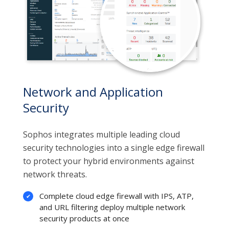
Network and Application
Security
Sophos integrates multiple leading cloud
security technologies into a single edge firewall
to protect your hybrid environments against
network threats.
Complete cloud edge firewall with IPS, ATP,
and URL filtering deploy multiple network
security products at once