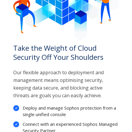
Take the Weight of Cloud
Security Off Your Shoulders
Our flexible approach to deployment and
management means optimising security,
keeping data secure, and blocking active
threats are goals you can easily achieve.
Deploy and manage Sophos protection from a
single unified console
Connect with an experienced Sophos Managed
Security Partner