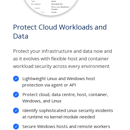
Protect Cloud Workloads and
Data
Protect your infrastructure and data now and
as it evolves with flexible host and container
workload security across every environment.
Lightweight Linux and Windows host
protection via agent or API
Protect cloud, data centre, host, container,
Windows, and Linux
Identify sophisticated Linux security incidents
at runtime no kernel module needed
Secure Windows hosts and remote workers