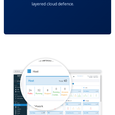
layered cloud defence.