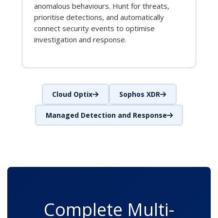
anomalous behaviours. Hunt for threats,
prioritise detections, and automatically
connect security events to optimise
investigation and response.
Cloud Optix
Sophos XDR
Managed Detection and Response
Complete Multi-