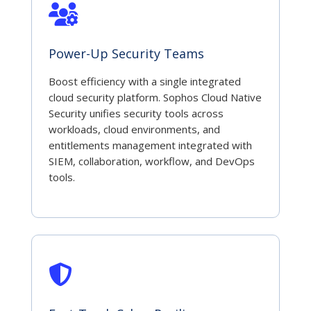
Power-Up Security Teams
Boost efficiency with a single integrated
cloud security platform. Sophos Cloud Native
Security unifies security tools across
workloads, cloud environments, and
entitlements management integrated with
SIEM, collaboration, workflow, and DevOps
tools.