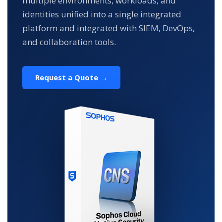
multiple environments, workloads, and
identities unified into a single integrated
platform and integrated with SIEM, DevOps,
and collaboration tools.
Request a Quote →