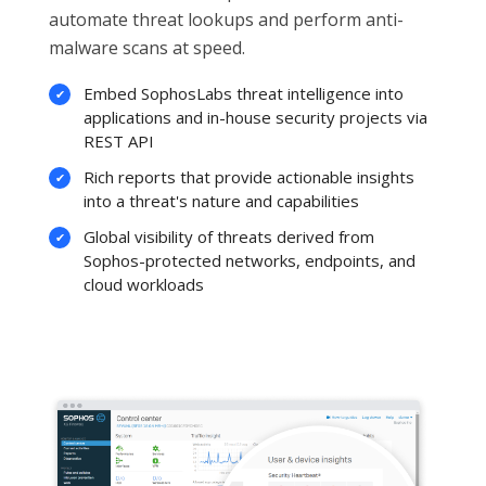
automate threat lookups and perform anti-
malware scans at speed.
Embed SophosLabs threat intelligence into
applications and in-house security projects via
REST API
Rich reports that provide actionable insights
into a threat's nature and capabilities
Global visibility of threats derived from
Sophos-protected networks, endpoints, and
cloud workloads