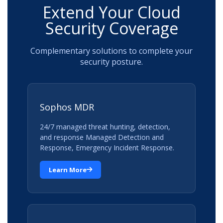
Extend Your Cloud
Security Coverage
Complementary solutions to complete your
security posture.
Sophos MDR
24/7 managed threat hunting, detection,
and response Managed Detection and
Response, Emergency Incident Response.
Learn More