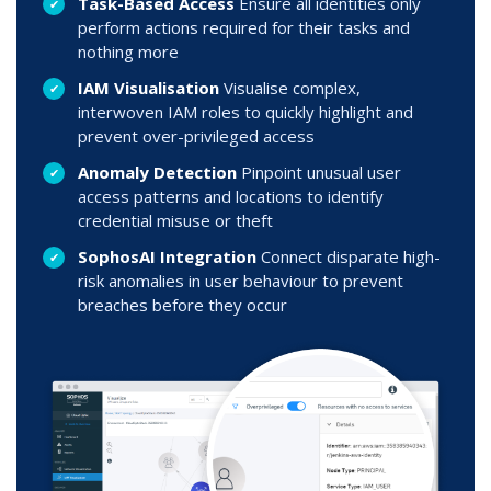
Task-Based Access
Ensure all identities only
perform actions required for their tasks and
nothing more
IAM Visualisation
Visualise complex,
interwoven IAM roles to quickly highlight and
prevent over-privileged access
Anomaly Detection
Pinpoint unusual user
access patterns and locations to identify
credential misuse or theft
SophosAI Integration
Connect disparate high-
risk anomalies in user behaviour to prevent
breaches before they occur