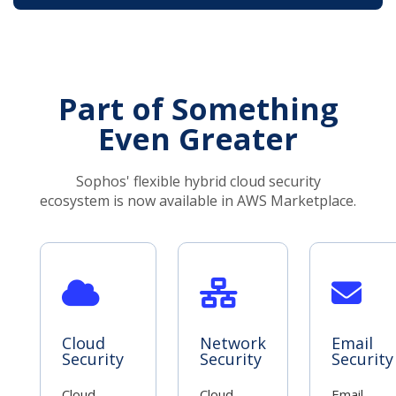
Part of Something
Even Greater
Sophos' flexible hybrid cloud security
ecosystem is now available in AWS Marketplace.
Cloud
Network
Email
Security
Security
Security
Cloud
Cloud
Email