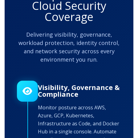
Cloud Security
Coverage
Delivering visibility, governance,
workload protection, identity control,
and network security across every
environment you run.
Visibility, Governance &
Compliance
Monitor posture across AWS,
Azure, GCP, Kubernetes,
Infrastructure as Code, and Docker
Hub in a single console. Automate