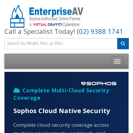
Call a Specialist Today!
(02) 9388 1741
Toggle na
Complete Multi-Cloud Security
Coverage
Sophos Cloud Native Security
Complete cloud security coverage across