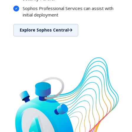
Sophos Professional Services can assist with
initial deployment
Explore Sophos Central