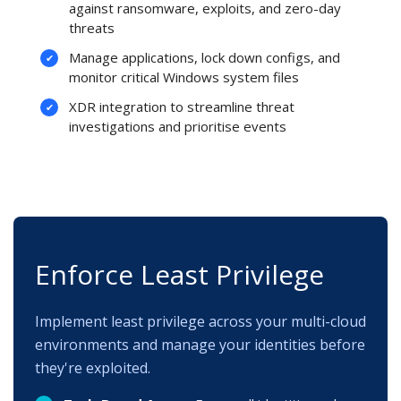
against ransomware, exploits, and zero-day
threats
Manage applications, lock down configs, and
monitor critical Windows system files
XDR integration to streamline threat
investigations and prioritise events
Enforce Least Privilege
Implement least privilege across your multi-cloud
environments and manage your identities before
they're exploited.