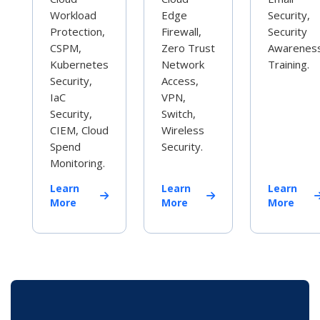
Workload
Edge
Security,
Protection,
Firewall,
Security
CSPM,
Zero Trust
Awarenes
Kubernetes
Network
Training.
Security,
Access,
IaC
VPN,
Security,
Switch,
CIEM, Cloud
Wireless
Spend
Security.
Monitoring.
Learn
Learn
Learn
More
More
More