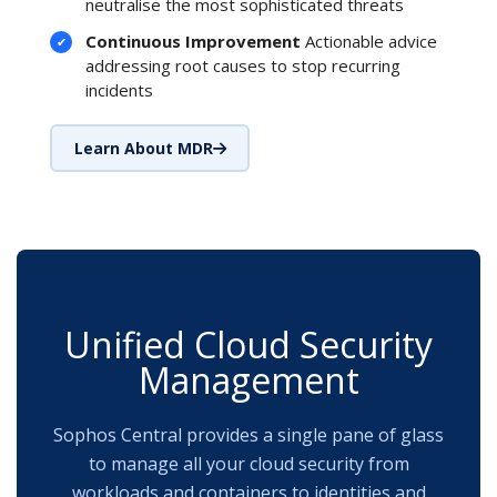
neutralise the most sophisticated threats
Continuous Improvement
Actionable advice
addressing root causes to stop recurring
incidents
Learn About MDR
Unified Cloud Security
Management
Sophos Central provides a single pane of glass
to manage all your cloud security from
workloads and containers to identities and