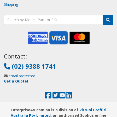
Shipping
Contact:
(02) 9388 1741
[email protected]
Get a Quote!
EnterpriseAV.com.au is a division of
Virtual Graffiti
Australia Pty Limited
, an authorised Sophos online