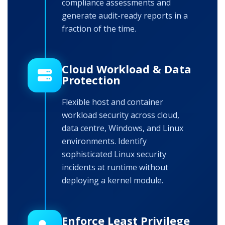
compliance assessments and
generate audit-ready reports in a
fraction of the time.
Cloud Workload & Data
Protection
Flexible host and container
workload security across cloud,
data centre, Windows, and Linux
environments. Identify
sophisticated Linux security
incidents at runtime without
deploying a kernel module.
Enforce Least Privilege