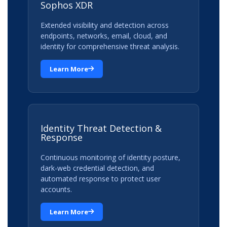
Sophos XDR
Extended visibility and detection across
endpoints, networks, email, cloud, and
identity for comprehensive threat analysis.
Learn More
Identity Threat Detection &
Response
Continuous monitoring of identity posture,
dark-web credential detection, and
automated response to protect user
accounts.
Learn More