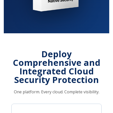
Deploy
Comprehensive and
Integrated Cloud
Security Protection
One platform. Every cloud. Complete visibility.