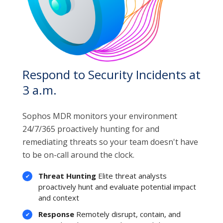
Respond to Security Incidents at
3 a.m.
Sophos MDR monitors your environment
24/7/365 proactively hunting for and
remediating threats so your team doesn't have
to be on-call around the clock.
Threat Hunting
Elite threat analysts
proactively hunt and evaluate potential impact
and context
Response
Remotely disrupt, contain, and