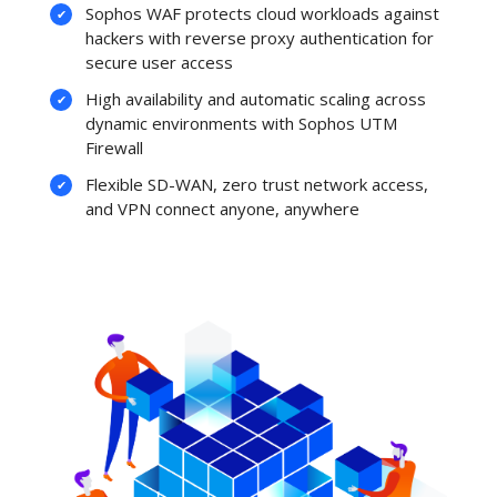
Sophos WAF protects cloud workloads against
hackers with reverse proxy authentication for
secure user access
High availability and automatic scaling across
dynamic environments with Sophos UTM
Firewall
Flexible SD-WAN, zero trust network access,
and VPN connect anyone, anywhere