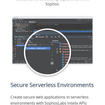
Sophos.
Secure Serverless Environments
Create secure web applications in serverless
environments with SophosLabs Intelix APIs