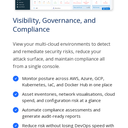
Visibility, Governance, and
Compliance
View your multi-cloud environments to detect
and remediate security risks, reduce your
attack surface, and maintain compliance all
from a single console.
Monitor posture across AWS, Azure, GCP,
Kubernetes, IaC, and Docker Hub in one place
Asset inventories, network visualisations, cloud
spend, and configuration risk at a glance
Automate compliance assessments and
generate audit-ready reports
Reduce risk without losing DevOps speed with