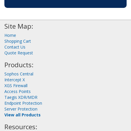
Site Map:
Home
Shopping Cart
Contact Us
Quote Request
Products:
Sophos Central
Intercept X
XGS Firewall
Access Points
Taegis XDR/MDR
Endpoint Protection
Server Protection
View all Products
Resources: