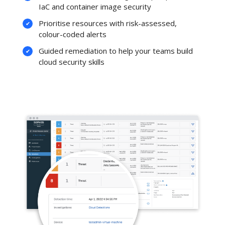
IaC and container image security
Prioritise resources with risk-assessed,
colour-coded alerts
Guided remediation to help your teams build
cloud security skills