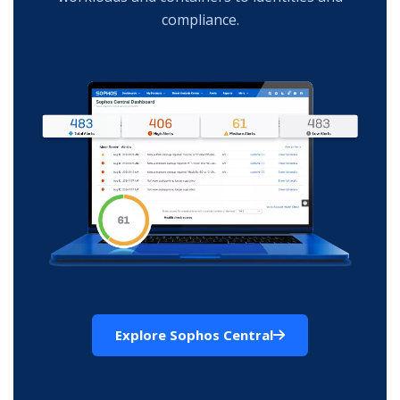
compliance.
Explore Sophos Central