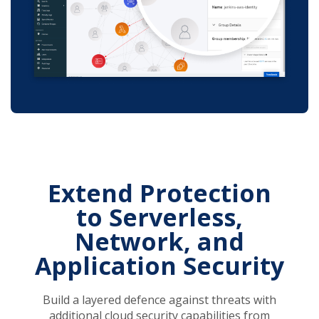
Extend Protection
to Serverless,
Network, and
Application Security
Build a layered defence against threats with
additional cloud security capabilities from