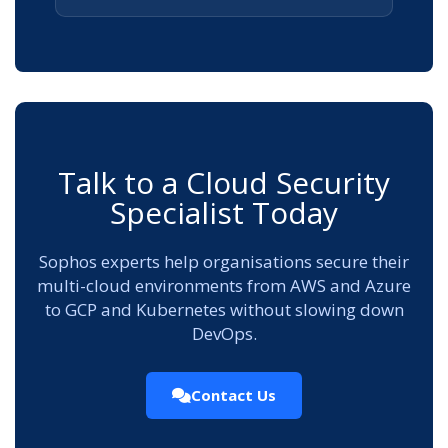
Talk to a Cloud Security
Specialist Today
Sophos experts help organisations secure their
multi-cloud environments from AWS and Azure
to GCP and Kubernetes without slowing down
DevOps.
Contact Us