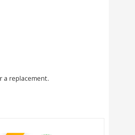
r a replacement.