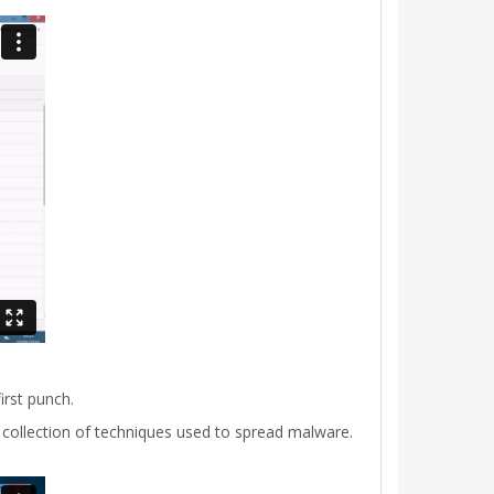
irst punch.
 collection of techniques used to spread malware.