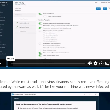
cleaner. While most traditional virus cleaners simply remove offendin
ted by malware as well. It'll be like your machine was never infected in