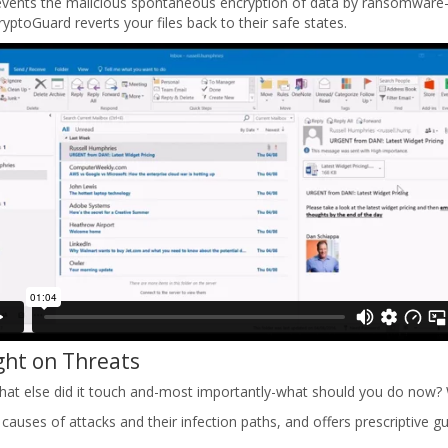
events the malicious spontaneous encryption of data by ransomware-e
ptoGuard reverts your files back to their safe states.
ght on Threats
, what else did it touch and-most importantly-what should you do now?
ot causes of attacks and their infection paths, and offers prescriptive