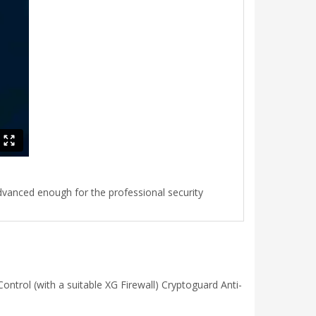
advanced enough for the professional security
ntrol (with a suitable XG Firewall) Cryptoguard Anti-