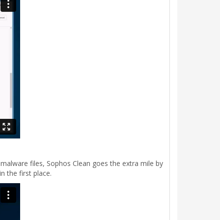
g malware files, Sophos Clean goes the extra mile by
 the first place.