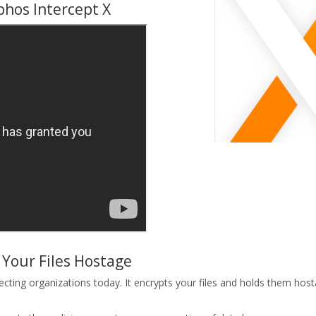
phos Intercept X
Your Files Hostage
ing organizations today. It encrypts your files and holds them hosta