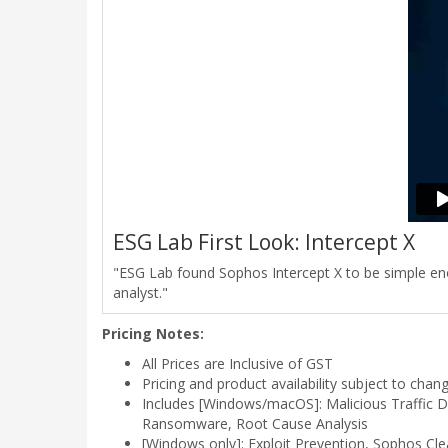
ESG Lab First Look: Intercept X
"ESG Lab found Sophos Intercept X to be simple enou
analyst."
Pricing Notes:
All Prices are Inclusive of GST
Pricing and product availability subject to chan
Includes [Windows/macOS]: Malicious Traffic De
Ransomware, Root Cause Analysis
[Windows only]: Exploit Prevention, Sophos Cle