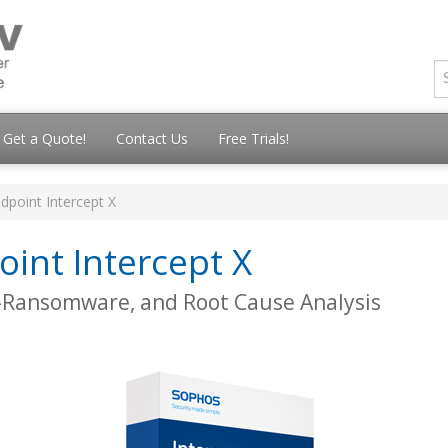
Get a Quote!
Contact Us
Free Trials!
dpoint Intercept X
int Intercept X
i-Ransomware, and Root Cause Analysis