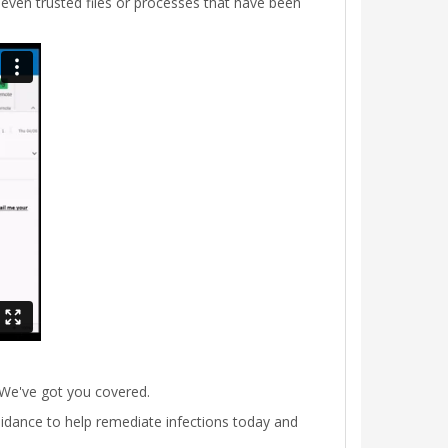
ven trusted files or processes that have been
 We've got you covered.
 guidance to help remediate infections today and