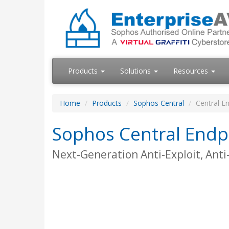
Products
Solutions
Resources
Home
Products
Sophos Central
Central En
Sophos Central Endpo
Next-Generation Anti-Exploit, Ant