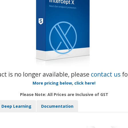
uct is no longer available, please
contact us
fo
More pricing below, click here!
Please Note: All Prices are Inclusive of GST
Deep Learning
Documentation