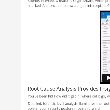
Sophos Intercept X features CryptoGuard, which pr
hijacked. And once ransomware gets intercepted, Cry
Root Cause Analysis Provides Insi
You've been hit! How did it get in, where did it go
Detailed, forensic-level analysis illuminates the ro
bolster your security posture moving forward.