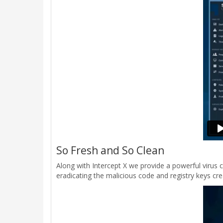
So Fresh and So Clean
Along with Intercept X we provide a powerful virus 
eradicating the malicious code and registry keys crea