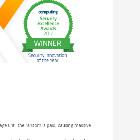
ge until the ransom is paid, causing massive