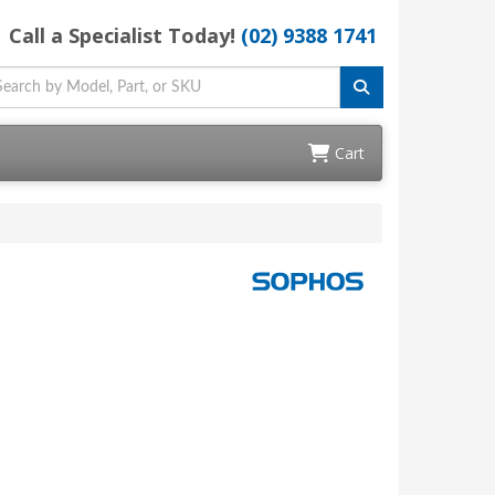
Call a Specialist Today!
(02) 9388 1741
Cart