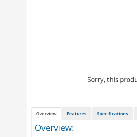
Sorry, this prod
Overview
Features
Specifications
Overview: