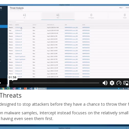
 Threats
esigned to stop attackers before they have a chance to throw their f
n malware samples, Intercept instead focuses on the relatively small
 having even seen them first.