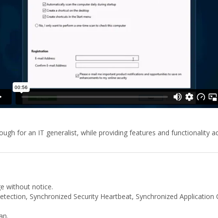
gh for an IT generalist, while providing features and functionality 
ge without notice.
tection, Synchronized Security Heartbeat, Synchronized Application Co
an.