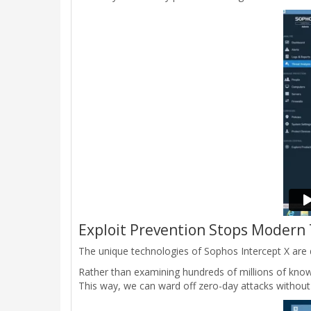
Exploit Prevention Stops Modern
The unique technologies of Sophos Intercept X are d
Rather than examining hundreds of millions of know
This way, we can ward off zero-day attacks without