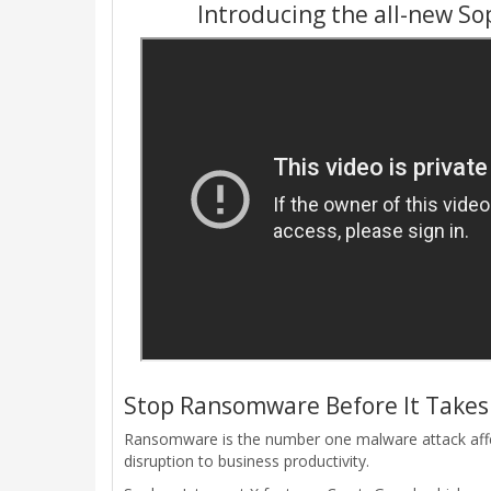
Introducing the all-new So
Stop Ransomware Before It Takes 
Ransomware is the number one malware attack affect
disruption to business productivity.