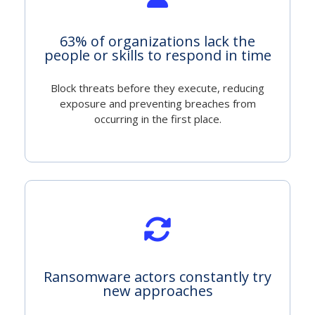
63% of organizations lack the
people or skills to respond in time
Block threats before they execute, reducing
exposure and preventing breaches from
occurring in the first place.
Ransomware actors constantly try
new approaches