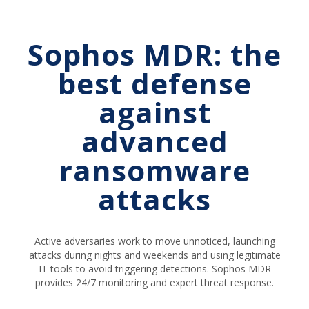
Sophos MDR: the
best defense
against
advanced
ransomware
attacks
Active adversaries work to move unnoticed, launching
attacks during nights and weekends and using legitimate
IT tools to avoid triggering detections. Sophos MDR
provides 24/7 monitoring and expert threat response.