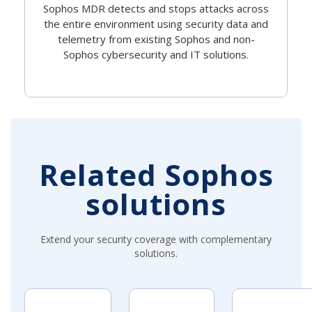
Sophos MDR detects and stops attacks across
the entire environment using security data and
telemetry from existing Sophos and non-
Sophos cybersecurity and IT solutions.
Related Sophos
solutions
Extend your security coverage with complementary
solutions.