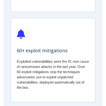
60+ exploit mitigations
Exploited vulnerabilities were the #1 root cause
of ransomware attacks in the last year. Over
60 exploit mitigations stop the techniques
adversaries use to exploit unpatched
vulnerabilities, deployed automatically out of
the box.