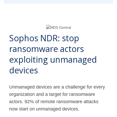
Sophos NDR: stop
ransomware actors
exploiting unmanaged
devices
Unmanaged devices are a challenge for every
organization and a target for ransomware
actors. 92% of remote ransomware attacks
now start on unmanaged devices.