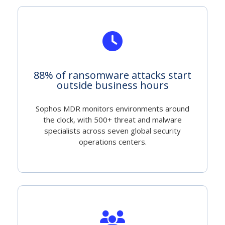
88% of ransomware attacks start
outside business hours
Sophos MDR monitors environments around
the clock, with 500+ threat and malware
specialists across seven global security
operations centers.