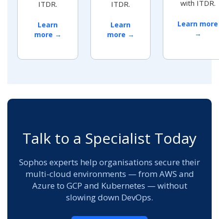
with ITDR.
ITDR.
ITDR.
Learn more
Learn
Learn
→
more →
more →
Talk to a Specialist Today
Sophos experts help organisations secure their
multi-cloud environments — from AWS and
Azure to GCP and Kubernetes — without
slowing down DevOps.