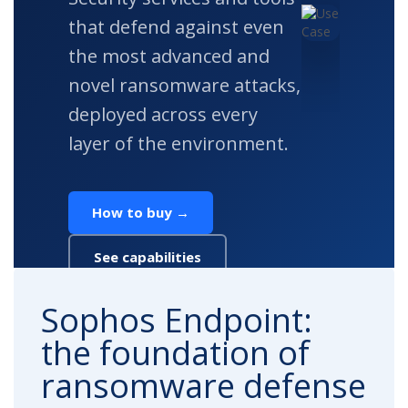
that defend against even
the most advanced and
novel ransomware attacks,
deployed across every
layer of the environment.
How to buy →
See capabilities
Sophos Endpoint:
the foundation of
ransomware defense