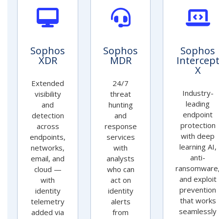
Sophos
Sophos
Sophos
XDR
MDR
Intercep
X
Extended
24/7
Industry-
visibility
threat
leading
and
hunting
endpoint
detection
and
protection
across
response
with deep
endpoints,
services
learning AI,
networks,
with
anti-
email, and
analysts
ransomware
cloud —
who can
and exploit
with
act on
prevention
identity
identity
that works
telemetry
alerts
seamlessly
added via
from