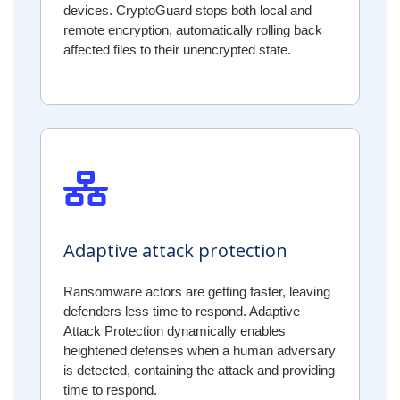
devices. CryptoGuard stops both local and
remote encryption, automatically rolling back
affected files to their unencrypted state.
Adaptive attack protection
Ransomware actors are getting faster, leaving
defenders less time to respond. Adaptive
Attack Protection dynamically enables
heightened defenses when a human adversary
is detected, containing the attack and providing
time to respond.