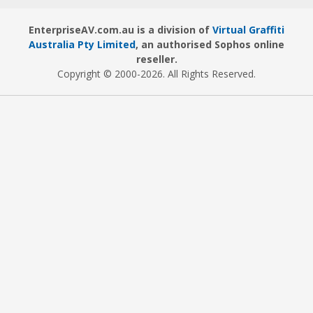
EnterpriseAV.com.au is a division of
Virtual Graffiti
Australia Pty Limited
, an authorised Sophos online
reseller.
Copyright © 2000
-2026
. All Rights Reserved.