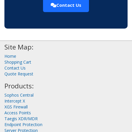
Contact Us
Site Map:
Home
Shopping Cart
Contact Us
Quote Request
Products:
Sophos Central
Intercept X
XGS Firewall
Access Points
Taegis XDR/MDR
Endpoint Protection
Server Protection