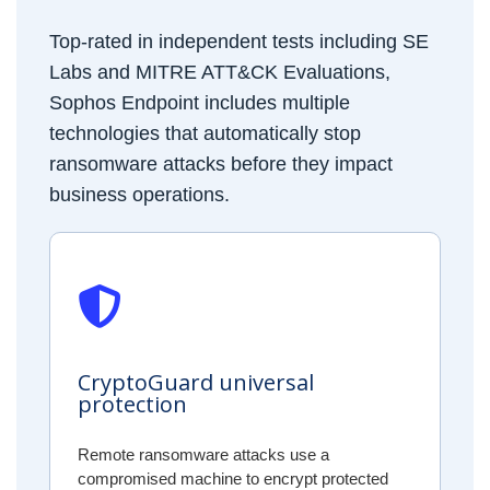
Top-rated in independent tests including SE
Labs and MITRE ATT&CK Evaluations,
Sophos Endpoint includes multiple
technologies that automatically stop
ransomware attacks before they impact
business operations.
CryptoGuard universal
protection
Remote ransomware attacks use a
compromised machine to encrypt protected