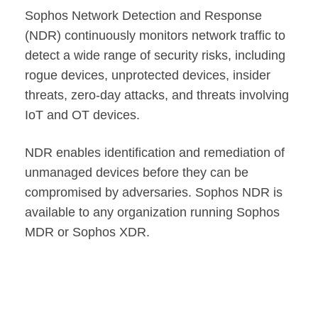
Sophos Network Detection and Response
(NDR) continuously monitors network traffic to
detect a wide range of security risks, including
rogue devices, unprotected devices, insider
threats, zero-day attacks, and threats involving
IoT and OT devices.
NDR enables identification and remediation of
unmanaged devices before they can be
compromised by adversaries. Sophos NDR is
available to any organization running Sophos
MDR or Sophos XDR.