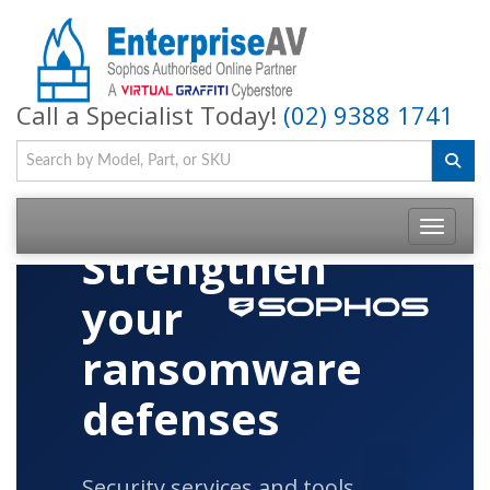
Call a Specialist Today!
(02) 9388 1741
Toggle na
Strengthen
your
ransomware
defenses
Security services and tools