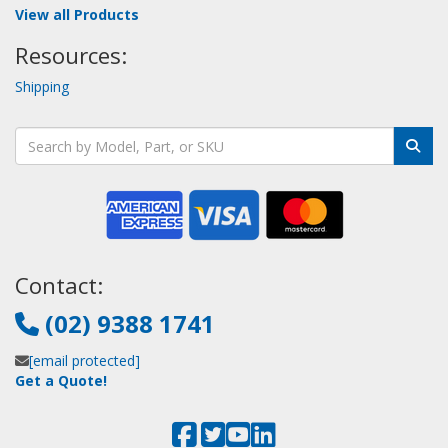
View all Products
Resources:
Shipping
Contact:
(02) 9388 1741
[email protected]
Get a Quote!