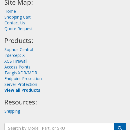
Site Map:
Home
Shopping Cart
Contact Us
Quote Request
Products:
Sophos Central
Intercept X
XGS Firewall
Access Points
Taegis XDR/MDR
Endpoint Protection
Server Protection
View all Products
Resources:
Shipping