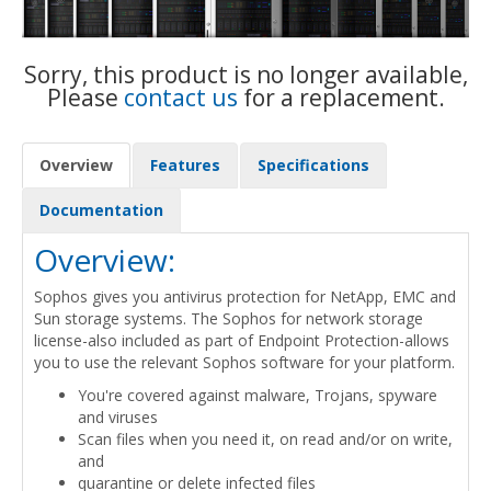
Sorry, this product is no longer available,
Please
contact us
for a replacement.
Overview
Features
Specifications
Documentation
Overview:
Sophos gives you antivirus protection for NetApp, EMC and
Sun storage systems. The Sophos for network storage
license-also included as part of Endpoint Protection-allows
you to use the relevant Sophos software for your platform.
You're covered against malware, Trojans, spyware
and viruses
Scan files when you need it, on read and/or on write,
and
quarantine or delete infected files