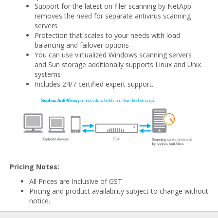
Support for the latest on-filer scanning by NetApp
removes the need for separate antivirus scanning
servers
Protection that scales to your needs with load
balancing and failover options
You can use virtualized Windows scanning servers
and Sun storage additionally supports Linux and Unix
systems
Includes 24/7 certified expert support.
Pricing Notes:
All Prices are Inclusive of GST
Pricing and product availability subject to change without
notice.