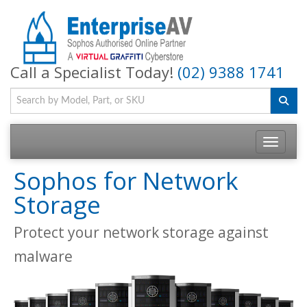
Call a Specialist Today!
(02) 9388 1741
Toggle na
Sophos for Network
Storage
Protect your network storage against
malware