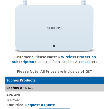
Customer's Please Note:
A
Wireless Protection
subscription
is required for all Sophos Access Points
Please Note: All Prices are Inclusive of GST
Sophos Products
Sophos AP6 420
AP6 420
#AP6420E
Our Price:
Request a Quote