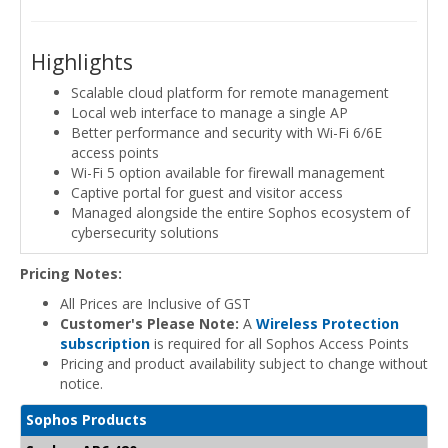
Highlights
Scalable cloud platform for remote management
Local web interface to manage a single AP
Better performance and security with Wi-Fi 6/6E
access points
Wi-Fi 5 option available for firewall management
Captive portal for guest and visitor access
Managed alongside the entire Sophos ecosystem of
cybersecurity solutions
Pricing Notes:
All Prices are Inclusive of GST
Customer's Please Note:
A
Wireless Protection
subscription
is required for all Sophos Access Points
Pricing and product availability subject to change without
notice.
Sophos Products