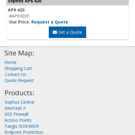
Sophos AP6 420
AP6 420
#AP6420E
Our Price:
Request a Quote
Get a Quote
Site Map:
Home
Shopping Cart
Contact Us
Quote Request
Products:
Sophos Central
Intercept X
XGS Firewall
Access Points
Taegis XDR/MDR
Endpoint Protection