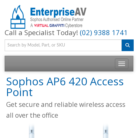
Call a Specialist Today!
(02) 9388 1741
Toggle na
Sophos AP6 420 Access
Point
Get secure and reliable wireless access
all over the office