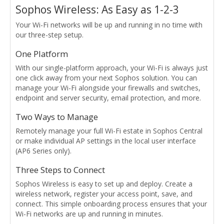
Sophos Wireless: As Easy as 1-2-3
Your Wi-Fi networks will be up and running in no time with
our three-step setup.
One Platform
With our single-platform approach, your Wi-Fi is always just
one click away from your next Sophos solution. You can
manage your Wi-Fi alongside your firewalls and switches,
endpoint and server security, email protection, and more.
Two Ways to Manage
Remotely manage your full Wi-Fi estate in Sophos Central
or make individual AP settings in the local user interface
(AP6 Series only).
Three Steps to Connect
Sophos Wireless is easy to set up and deploy. Create a
wireless network, register your access point, save, and
connect. This simple onboarding process ensures that your
Wi-Fi networks are up and running in minutes.