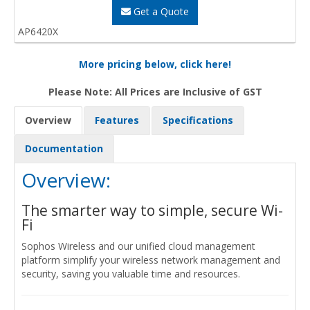
Get a Quote
AP6420X
More pricing below, click here!
Please Note: All Prices are Inclusive of GST
Overview
Features
Specifications
Documentation
Overview:
The smarter way to simple, secure Wi-
Fi
Sophos Wireless and our unified cloud management
platform simplify your wireless network management and
security, saving you valuable time and resources.