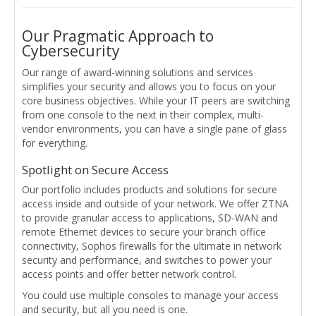
Our Pragmatic Approach to
Cybersecurity
Our range of award-winning solutions and services
simplifies your security and allows you to focus on your
core business objectives. While your IT peers are switching
from one console to the next in their complex, multi-
vendor environments, you can have a single pane of glass
for everything.
Spotlight on Secure Access
Our portfolio includes products and solutions for secure
access inside and outside of your network. We offer ZTNA
to provide granular access to applications, SD-WAN and
remote Ethernet devices to secure your branch office
connectivity, Sophos firewalls for the ultimate in network
security and performance, and switches to power your
access points and offer better network control.
You could use multiple consoles to manage your access
and security, but all you need is one.