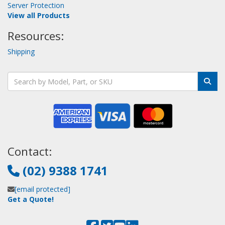
Server Protection
View all Products
Resources:
Shipping
Contact:
(02) 9388 1741
[email protected]
Get a Quote!