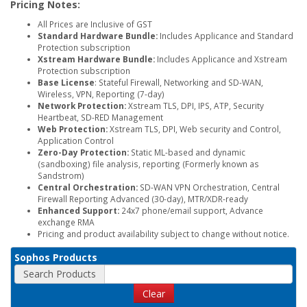
Pricing Notes:
All Prices are Inclusive of GST
Standard Hardware Bundle:
Includes Applicance and Standard
Protection subscription
Xstream Hardware Bundle:
Includes Applicance and Xstream
Protection subscription
Base License
: Stateful Firewall, Networking and SD-WAN,
Wireless, VPN, Reporting (7-day)
Network Protection:
Xstream TLS, DPI, IPS, ATP, Security
Heartbeat, SD-RED Management
Web Protection:
Xstream TLS, DPI, Web security and Control,
Application Control
Zero-Day Protection:
Static ML-based and dynamic
(sandboxing) file analysis, reporting (Formerly known as
Sandstrom)
Central Orchestration:
SD-WAN VPN Orchestration, Central
Firewall Reporting Advanced (30-day), MTR/XDR-ready
Enhanced Support:
24x7 phone/email support, Advance
exchange RMA
Pricing and product availability subject to change without notice.
Sophos Products
Search Products
Clear