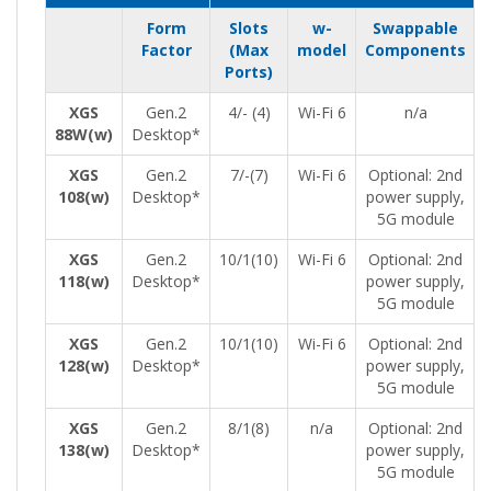
Form
Slots
w-
Swappable
Factor
(Max
model
Components
Ports)
XGS
Gen.2
4/- (4)
Wi-Fi 6
n/a
88W(w)
Desktop*
XGS
Gen.2
7/-(7)
Wi-Fi 6
Optional: 2nd
108(w)
Desktop*
power supply,
5G module
XGS
Gen.2
10/1(10)
Wi-Fi 6
Optional: 2nd
118(w)
Desktop*
power supply,
5G module
XGS
Gen.2
10/1(10)
Wi-Fi 6
Optional: 2nd
128(w)
Desktop*
power supply,
5G module
XGS
Gen.2
8/1(8)
n/a
Optional: 2nd
138(w)
Desktop*
power supply,
5G module