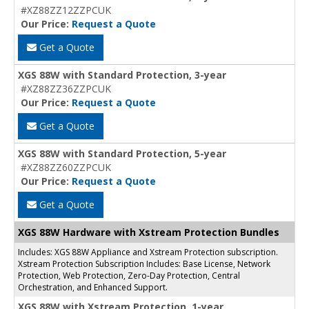
#XZ88ZZ12ZZPCUK
Our Price:
Request a Quote
Get a Quote
XGS 88W with Standard Protection, 3-year
#XZ88ZZ36ZZPCUK
Our Price:
Request a Quote
Get a Quote
XGS 88W with Standard Protection, 5-year
#XZ88ZZ60ZZPCUK
Our Price:
Request a Quote
Get a Quote
XGS 88W Hardware with Xstream Protection Bundles
Includes: XGS 88W Appliance and Xstream Protection subscription.
Xstream Protection Subscription Includes: Base License, Network
Protection, Web Protection, Zero-Day Protection, Central
Orchestration, and Enhanced Support.
XGS 88W with Xstream Protection, 1-year