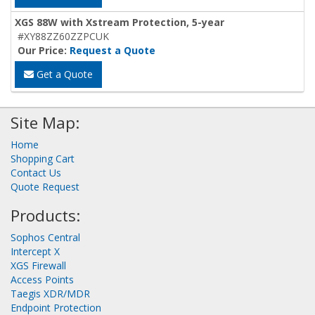
XGS 88W with Xstream Protection, 5-year
#XY88ZZ60ZZPCUK
Our Price:
Request a Quote
Get a Quote
Site Map:
Home
Shopping Cart
Contact Us
Quote Request
Products:
Sophos Central
Intercept X
XGS Firewall
Access Points
Taegis XDR/MDR
Endpoint Protection