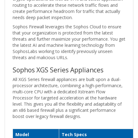
routing to accelerate these network traffic flows and
create performance headroom for traffic that actually
needs deep packet inspection.
Sophos Firewall leverages the Sophos Cloud to ensure
that your organization is protected from the latest
threats and further maximize your performance. You get
the latest AI and machine learning technology from
SophosLabs working to identify previously unseen
threats and malicious URLs.
Sophos XGS Series Appliances
All XGS Series firewall appliances are built upon a dual-
processor architecture, combining a high-performance,
multi-core CPU with a dedicated Xstream Flow
Processor for targeted acceleration at the hardware
level. This gives you all the flexibility and adaptability of
an x86 based firewall plus a significant performance
boost over legacy firewall designs.
Model
Tech Specs