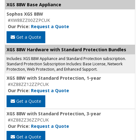
XGS 88W Base Appliance
Sophos XGS 88W
#XW88ZZ00ZZPCUK
Our Price:
Request a Quote
Get a Quote
XGS 88W Hardware with Standard Protection Bundles
Includes: XGS 88W Appliance and Standard Protection subscription.
Standard Protection Subscription Includes: Base License, Network
Protection, Web Protection, and Enhanced Support.
XGS 88W with Standard Protection, 1-year
#XZ88ZZ12ZZPCUK
Our Price:
Request a Quote
Get a Quote
XGS 88W with Standard Protection, 3-year
#XZ88ZZ36ZZPCUK
Our Price:
Request a Quote
Get a Quote