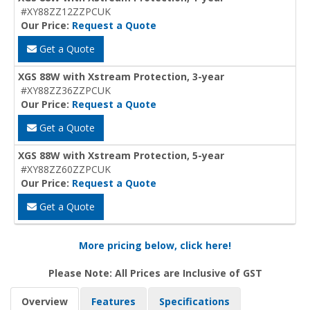
#XY88ZZ12ZZPCUK
Our Price:
Request a Quote
Get a Quote
XGS 88W with Xstream Protection, 3-year
#XY88ZZ36ZZPCUK
Our Price:
Request a Quote
Get a Quote
XGS 88W with Xstream Protection, 5-year
#XY88ZZ60ZZPCUK
Our Price:
Request a Quote
Get a Quote
More pricing below, click here!
Please Note: All Prices are Inclusive of GST
Overview
Features
Specifications