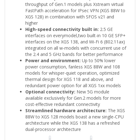
throughput of Gen.1 models plus Xstream virtual
FastPath acceleration for IPsec VPN (XGS 88W to
XGS 128) in combination with SFOS v21 and
higher
High-speed connectivity built in:
2.5 GE
interfaces on everymodel,two built-in 10 GE SFP+
interfaces on the XGS 138, and Wi-Fi 6 (802.11ax)
integrated on all w-models with concurrent use of
the 2.4 and 5 GHz bands for better performance
Power and environment:
Up to 50% lower
power consumption, fanless XGS 88W and 108
models for whisper-quiet operation, optimized
thermal design for XGS 118 and above, and
redundant power option for all XGS 1xx models
Optional connectivity:
New 5G module
available exclusively for Gen.2 models for more
cost-effective redundant connectivity
Streamlined hardware architecture:
The XGS
88W to XGS 128 models boast a new single-CPU
architecture while the XGS 138 has a refreshed
dual-processor architecture