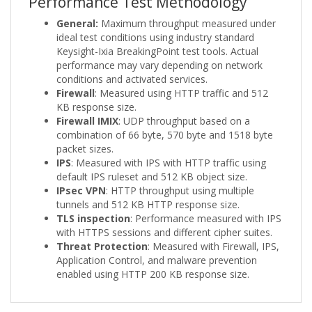
Performance Test Methodology
General:
Maximum throughput measured under
ideal test conditions using industry standard
Keysight-Ixia BreakingPoint test tools. Actual
performance may vary depending on network
conditions and activated services.
Firewall
: Measured using HTTP traffic and 512
KB response size.
Firewall IMIX
: UDP throughput based on a
combination of 66 byte, 570 byte and 1518 byte
packet sizes.
IPS
: Measured with IPS with HTTP traffic using
default IPS ruleset and 512 KB object size.
IPsec VPN
: HTTP throughput using multiple
tunnels and 512 KB HTTP response size.
TLS inspection
: Performance measured with IPS
with HTTPS sessions and different cipher suites.
Threat Protection
: Measured with Firewall, IPS,
Application Control, and malware prevention
enabled using HTTP 200 KB response size.