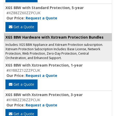
XGS 88W with Standard Protection, 5-year
#XZ88ZZ60ZZPCUK
Our Price:
Request a Quote
Get a Quote
XGS 88W Hardware with Xstream Protection Bundles
Includes: XGS 88W Appliance and Xstream Protection subscription.
Xstream Protection Subscription Includes: Base License, Network
Protection, Web Protection, Zero-Day Protection, Central
Orchestration, and Enhanced Support.
XGS 88W with Xstream Protection, 1-year
#XY88ZZ12ZZPCUK
Our Price:
Request a Quote
Get a Quote
XGS 88W with Xstream Protection, 3-year
#XY88ZZ36ZZPCUK
Our Price:
Request a Quote
Get a Quote