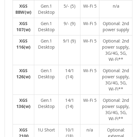
XGS
Gen.1
5/- (5)
Wi-Fi 5
n/a
88W(w)
Desktop
XGS
Gen.1
9/- (9)
Wi-Fi 5
Optional: 2nd
107(w)
Desktop
power supply
XGS
Gen.1
9/1 (9)
Wi-Fi 5
Optional: 2nd
116(w)
Desktop
power supply,
3G/4G, 5G,
Wi-Fi**
XGS
Gen.1
14/1
Wi-Fi 5
Optional: 2nd
126(w)
Desktop
(14)
power supply,
3G/4G, 5G,
Wi-Fi**
XGS
Gen.1
14/1
Wi-Fi 5
Optional: 2nd
136(w)
Desktop
(14)
power supply,
3G/4G, 5G,
Wi-Fi**
XGS
1U Short
10/1
n/a
Optional:
2100
(18)
external