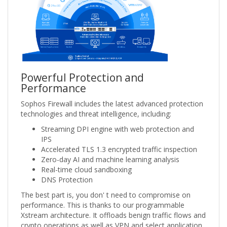
Powerful Protection and
Performance
Sophos Firewall includes the latest advanced protection
technologies and threat intelligence, including:
Streaming DPI engine with web protection and
IPS
Accelerated TLS 1.3 encrypted traffic inspection
Zero-day AI and machine learning analysis
Real-time cloud sandboxing
DNS Protection
The best part is, you don' t need to compromise on
performance. This is thanks to our programmable
Xstream architecture. It offloads benign traffic flows and
crypto operations as well as VPN and select application