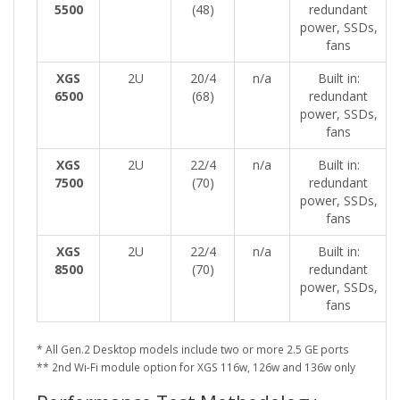
5500
(48)
redundant
power, SSDs,
fans
XGS
2U
20/4
n/a
Built in:
6500
(68)
redundant
power, SSDs,
fans
XGS
2U
22/4
n/a
Built in:
7500
(70)
redundant
power, SSDs,
fans
XGS
2U
22/4
n/a
Built in:
8500
(70)
redundant
power, SSDs,
fans
* All Gen.2 Desktop models include two or more 2.5 GE ports
** 2nd Wi-Fi module option for XGS 116w, 126w and 136w only