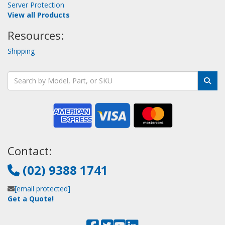
Server Protection
View all Products
Resources:
Shipping
Contact:
(02) 9388 1741
[email protected]
Get a Quote!