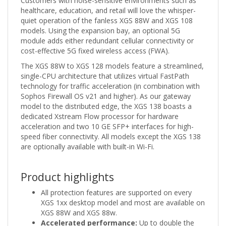
Customers with noise-sensitive environments such as
healthcare, education, and retail will love the whisper-
quiet operation of the fanless XGS 88W and XGS 108
models. Using the expansion bay, an optional 5G
module adds either redundant cellular connectivity or
cost-effective 5G fixed wireless access (FWA).
The XGS 88W to XGS 128 models feature a streamlined,
single-CPU architecture that utilizes virtual FastPath
technology for traffic acceleration (in combination with
Sophos Firewall OS v21 and higher). As our gateway
model to the distributed edge, the XGS 138 boasts a
dedicated Xstream Flow processor for hardware
acceleration and two 10 GE SFP+ interfaces for high-
speed fiber connectivity. All models except the XGS 138
are optionally available with built-in Wi-Fi.
Product highlights
All protection features are supported on every
XGS 1xx desktop model and most are available on
XGS 88W and XGS 88w.
Accelerated performance:
Up to double the