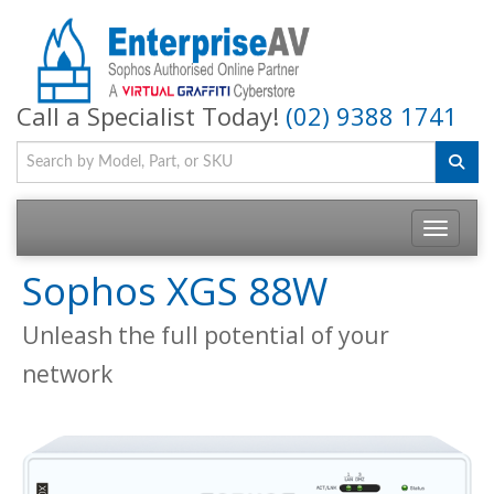
Call a Specialist Today!
(02) 9388 1741
Toggle na
Sophos XGS 88W
Unleash the full potential of your
network