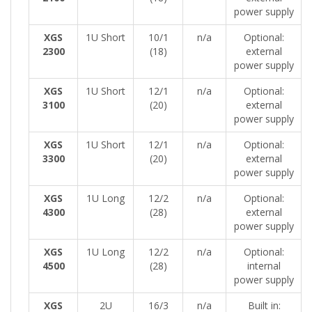
power supply
XGS
1U Short
10/1
n/a
Optional:
2300
(18)
external
power supply
XGS
1U Short
12/1
n/a
Optional:
3100
(20)
external
power supply
XGS
1U Short
12/1
n/a
Optional:
3300
(20)
external
power supply
XGS
1U Long
12/2
n/a
Optional:
4300
(28)
external
power supply
XGS
1U Long
12/2
n/a
Optional:
4500
(28)
internal
power supply
XGS
2U
16/3
n/a
Built in: