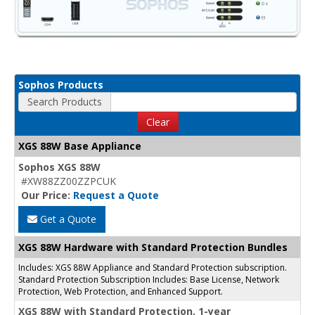
Sophos Products
Search Products
Clear
XGS 88W Base Appliance
Sophos XGS 88W
#XW88ZZ00ZZPCUK
Our Price:
Request a Quote
Get a Quote
XGS 88W Hardware with Standard Protection Bundles
Includes: XGS 88W Appliance and Standard Protection subscription.
Standard Protection Subscription Includes: Base License, Network
Protection, Web Protection, and Enhanced Support.
XGS 88W with Standard Protection, 1-year