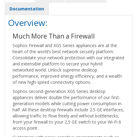
Documentation
Overview:
Much More Than a Firewall
Sophos Firewall and XGS Series appliances are at the
heart of the world’s best network security platform.
Consolidate your network protection with our integrated
and extensible platform to secure your hybrid
networked world. Unlock supreme desktop
performance, improved energy efficiency, and a wealth
of new high-speed connectivity options.
Sophos second-generation XGS Series desktop
appliances deliver double the performance of our first-
generation models while cutting power consumption in
half. All these desktop firewalls include 2.5 GE interfaces,
allowing traffic to flow freely and without bottlenecks,
from your firewall to your 2.5 GE switch to your Wi-Fi 6
access point.