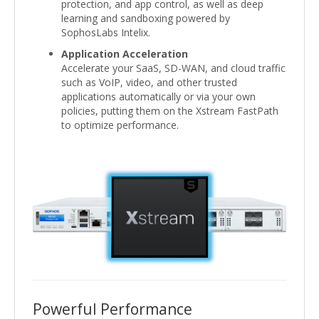
protection, and app control, as well as deep
learning and sandboxing powered by
SophosLabs Intelix.
Application Acceleration
Accelerate your SaaS, SD-WAN, and cloud traffic
such as VoIP, video, and other trusted
applications automatically or via your own
policies, putting them on the Xstream FastPath
to optimize performance.
Powerful Performance