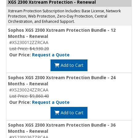
XGS 2300 Xstream Protection - Renewal
Xstream Protection Subscription Includes: Base License, Network
Protection, Web Protection, Zero-Day Protection, Central
Orchestration, and Enhanced Support.
Sophos XGS 2300 Xstream Protection Bundle - 12
Months - Renewal
#XS230012ZZRCAA
List Price: $4,930.20
Our Price:
Request a Quote
Add to Cart
Sophos XGS 2300 Xstream Protection Bundle - 24
Months - Renewal
#XS230024ZZRCAA
List Price: $9,860.40
Our Price:
Request a Quote
Add to Cart
Sophos XGS 2300 Xstream Protection Bundle - 36
Months - Renewal
#XS230036ZZRCAA