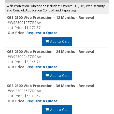
Web Protection Subcription Includes: Xstream TLS, DPI, Web security
and Control, Application Control, and Reporting.
XGS 2300 Web Protection - 12 Months - Renewal
#WS230012ZZRCAA
List Price: $1,972.87
Our Price:
Request a Quote
Add to Cart
XGS 2300 Web Protection - 24 Months - Renewal
#WS230024ZZRCAA
List Price: $3,945.74
Our Price:
Request a Quote
Add to Cart
XGS 2300 Web Protection - 36 Months - Renewal
#WS230036ZZRCAA
List Price: $5,918.62
Our Price:
Request a Quote
Add to Cart