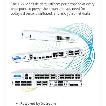
The XGS Series delivers Xstream performance at every
price point to power the protection you need for
today's diverse, distributed, and encrypted networks.
Powered by Xstream