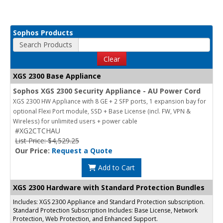
Sophos Products
Search Products
Clear
XGS 2300 Base Appliance
Sophos XGS 2300 Security Appliance - AU Power Cord
XGS 2300 HW Appliance with 8 GE + 2 SFP ports, 1 expansion bay for
optional Flexi Port module, SSD + Base License (incl. FW, VPN &
Wireless) for unlimited users + power cable
#XG2CTCHAU
List Price: $4,529.25
Our Price:
Request a Quote
Add to Cart
XGS 2300 Hardware with Standard Protection Bundles
Includes: XGS 2300 Appliance and Standard Protection subscription.
Standard Protection Subscription Includes: Base License, Network
Protection, Web Protection, and Enhanced Support.