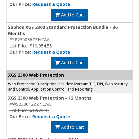
Our Price:
Request a Quote
Add to Cart
Sophos XGS 2300 Standard Protection Bundle - 36
Months
#SP230036ZZNCAA
List Price: $10,954.55
Our Price:
Request a Quote
Add to Cart
XGS 2300 Web Protection
Web Protection Subcription Includes: Xstream TLS, DPI, Web security
and Control, Application Control, and Reporting.
XGS 2300 Web Protection - 12 Months
#WS230012ZZNCAA
List Price: $1,972.87
Our Price:
Request a Quote
Add to Cart