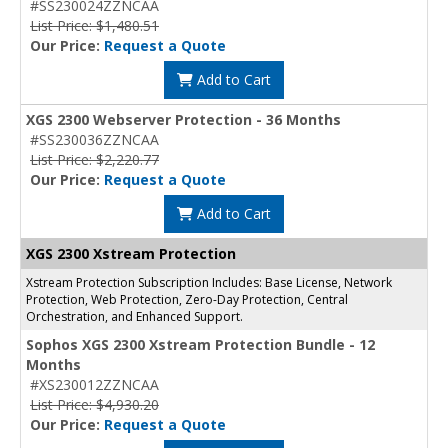
#SS230024ZZNCAA
List Price: $1,480.51
Our Price:
Request a Quote
Add to Cart
XGS 2300 Webserver Protection - 36 Months
#SS230036ZZNCAA
List Price: $2,220.77
Our Price:
Request a Quote
Add to Cart
XGS 2300 Xstream Protection
Xstream Protection Subscription Includes: Base License, Network
Protection, Web Protection, Zero-Day Protection, Central
Orchestration, and Enhanced Support.
Sophos XGS 2300 Xstream Protection Bundle - 12
Months
#XS230012ZZNCAA
List Price: $4,930.20
Our Price:
Request a Quote