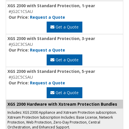
XGS 2300 with Standard Protection, 1-year
#JG2C1CSAU
Our Price:
Request a Quote
Get a Quote
XGS 2300 with Standard Protection, 3-year
#JG2C3CSAU
Our Price:
Request a Quote
Get a Quote
XGS 2300 with Standard Protection, 5-year
#JG2C5CSAU
Our Price:
Request a Quote
Get a Quote
XGS 2300 Hardware with Xstream Protection Bundles
Includes: XGS 2300 Appliance and Xstream Protection subscription.
Xstream Protection Subscription Includes: Base License, Network
Protection, Web Protection, Zero-Day Protection, Central
Orchestration, and Enhanced Support.