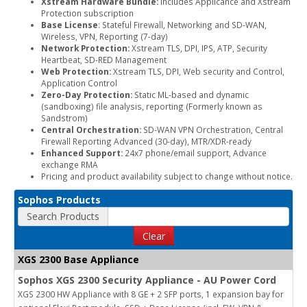
Xstream Hardware Bundle:
Includes Applicance and Xstream
Protection subscription
Base License
: Stateful Firewall, Networking and SD-WAN,
Wireless, VPN, Reporting (7-day)
Network Protection:
Xstream TLS, DPI, IPS, ATP, Security
Heartbeat, SD-RED Management
Web Protection:
Xstream TLS, DPI, Web security and Control,
Application Control
Zero-Day Protection:
Static ML-based and dynamic
(sandboxing) file analysis, reporting (Formerly known as
Sandstrom)
Central Orchestration:
SD-WAN VPN Orchestration, Central
Firewall Reporting Advanced (30-day), MTR/XDR-ready
Enhanced Support:
24x7 phone/email support, Advance
exchange RMA
Pricing and product availability subject to change without notice.
Sophos Products
Search Products
Clear
XGS 2300 Base Appliance
Sophos XGS 2300 Security Appliance - AU Power Cord
XGS 2300 HW Appliance with 8 GE + 2 SFP ports, 1 expansion bay for