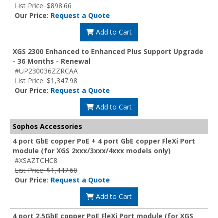
List Price: $898.66
Our Price:
Request a Quote
Add to Cart
XGS 2300 Enhanced to Enhanced Plus Support Upgrade
- 36 Months - Renewal
#UP230036ZZRCAA
List Price: $1,347.98
Our Price:
Request a Quote
Add to Cart
Sophos Accessories
4 port GbE copper PoE + 4 port GbE copper FleXi Port
module (for XGS 2xxx/3xxx/4xxx models only)
#XSAZTCHC8
List Price: $1,447.60
Our Price:
Request a Quote
Add to Cart
4 port 2.5GbE copper PoE FleXi Port module (for XGS