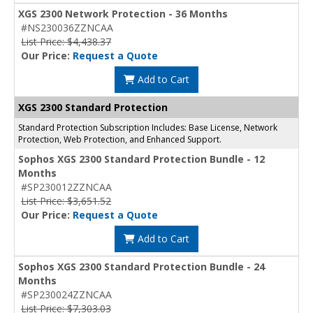
XGS 2300 Network Protection - 36 Months
#NS230036ZZNCAA
List Price: $4,438.37
Our Price:
Request a Quote
Add to Cart
XGS 2300 Standard Protection
Standard Protection Subscription Includes: Base License, Network
Protection, Web Protection, and Enhanced Support.
Sophos XGS 2300 Standard Protection Bundle - 12
Months
#SP230012ZZNCAA
List Price: $3,651.52
Our Price:
Request a Quote
Add to Cart
Sophos XGS 2300 Standard Protection Bundle - 24
Months
#SP230024ZZNCAA
List Price: $7,303.03