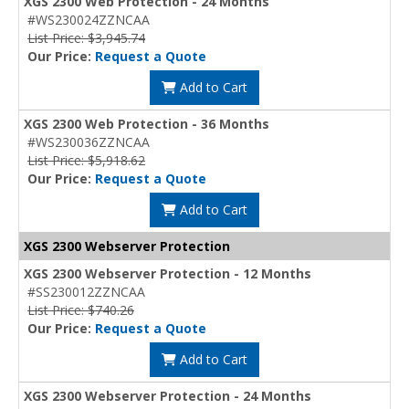
XGS 2300 Web Protection - 24 Months
#WS230024ZZNCAA
List Price: $3,945.74
Our Price:
Request a Quote
Add to Cart
XGS 2300 Web Protection - 36 Months
#WS230036ZZNCAA
List Price: $5,918.62
Our Price:
Request a Quote
Add to Cart
XGS 2300 Webserver Protection
XGS 2300 Webserver Protection - 12 Months
#SS230012ZZNCAA
List Price: $740.26
Our Price:
Request a Quote
Add to Cart
XGS 2300 Webserver Protection - 24 Months