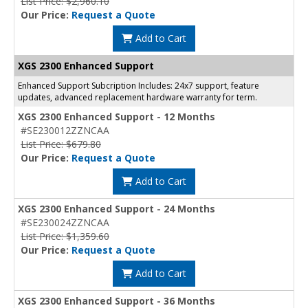
List Price: $2,960.10
Our Price:
Request a Quote
Add to Cart
XGS 2300 Enhanced Support
Enhanced Support Subcription Includes: 24x7 support, feature
updates, advanced replacement hardware warranty for term.
XGS 2300 Enhanced Support - 12 Months
#SE230012ZZNCAA
List Price: $679.80
Our Price:
Request a Quote
Add to Cart
XGS 2300 Enhanced Support - 24 Months
#SE230024ZZNCAA
List Price: $1,359.60
Our Price:
Request a Quote
Add to Cart
XGS 2300 Enhanced Support - 36 Months