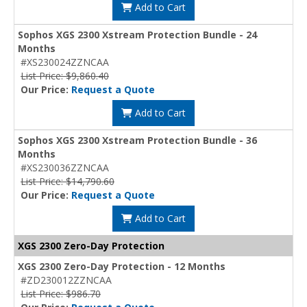
Add to Cart
Sophos XGS 2300 Xstream Protection Bundle - 24
Months
#XS230024ZZNCAA
List Price: $9,860.40
Our Price:
Request a Quote
Add to Cart
Sophos XGS 2300 Xstream Protection Bundle - 36
Months
#XS230036ZZNCAA
List Price: $14,790.60
Our Price:
Request a Quote
Add to Cart
XGS 2300 Zero-Day Protection
XGS 2300 Zero-Day Protection - 12 Months
#ZD230012ZZNCAA
List Price: $986.70