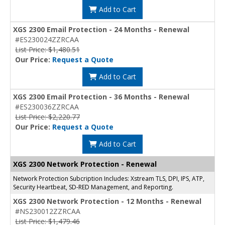
Add to Cart
XGS 2300 Email Protection - 24 Months - Renewal
#ES230024ZZRCAA
List Price: $1,480.51
Our Price:
Request a Quote
Add to Cart
XGS 2300 Email Protection - 36 Months - Renewal
#ES230036ZZRCAA
List Price: $2,220.77
Our Price:
Request a Quote
Add to Cart
XGS 2300 Network Protection - Renewal
Network Protection Subcription Includes: Xstream TLS, DPI, IPS, ATP,
Security Heartbeat, SD-RED Management, and Reporting.
XGS 2300 Network Protection - 12 Months - Renewal
#NS230012ZZRCAA
List Price: $1,479.46