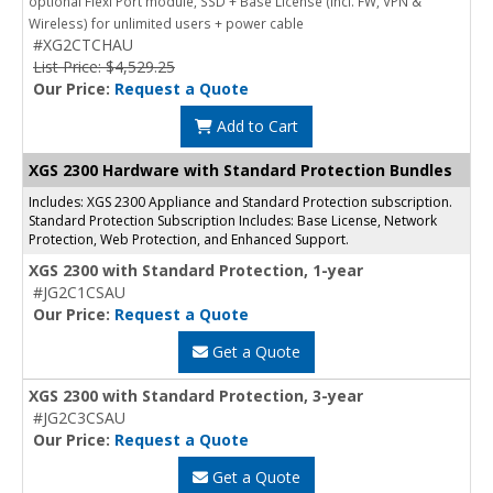
optional Flexi Port module, SSD + Base License (incl. FW, VPN &
Wireless) for unlimited users + power cable
#XG2CTCHAU
List Price: $4,529.25
Our Price:
Request a Quote
Add to Cart
XGS 2300 Hardware with Standard Protection Bundles
Includes: XGS 2300 Appliance and Standard Protection subscription.
Standard Protection Subscription Includes: Base License, Network
Protection, Web Protection, and Enhanced Support.
XGS 2300 with Standard Protection, 1-year
#JG2C1CSAU
Our Price:
Request a Quote
Get a Quote
XGS 2300 with Standard Protection, 3-year
#JG2C3CSAU
Our Price:
Request a Quote
Get a Quote