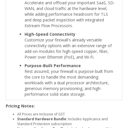
Accelerate and offload your important SaaS, SD-
WAN, and cloud traffic at the hardware level,
while adding performance headroom for TLS
and deep packet inspection with integrated
Xstream Flow Processors.
High-Speed Connectivity
Customize your firewall's already versatile
connectivity options with an extensive range of
add-on modules for high-speed copper, fiber,
Power over Ethernet (PoE), and Wi-Fi.
Purpose-Built Performance
Rest assured, your firewall is purpose-built from
the core to handle the most demanding
workloads with a dual processor architecture,
generous memory provisioning, and high-
performance solid-state storage.
Pricing Notes:
All Prices are Inclusive of GST
Standard Hardware Bundle:
Includes Applicance and
Standard Protection subscription