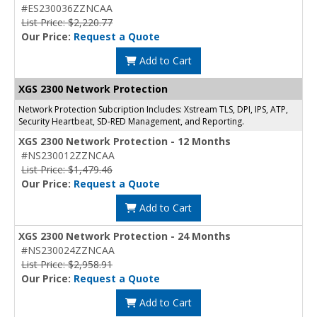
#ES230036ZZNCAA
List Price: $2,220.77
Our Price:
Request a Quote
Add to Cart
XGS 2300 Network Protection
Network Protection Subcription Includes: Xstream TLS, DPI, IPS, ATP,
Security Heartbeat, SD-RED Management, and Reporting.
XGS 2300 Network Protection - 12 Months
#NS230012ZZNCAA
List Price: $1,479.46
Our Price:
Request a Quote
Add to Cart
XGS 2300 Network Protection - 24 Months
#NS230024ZZNCAA
List Price: $2,958.91
Our Price:
Request a Quote
Add to Cart