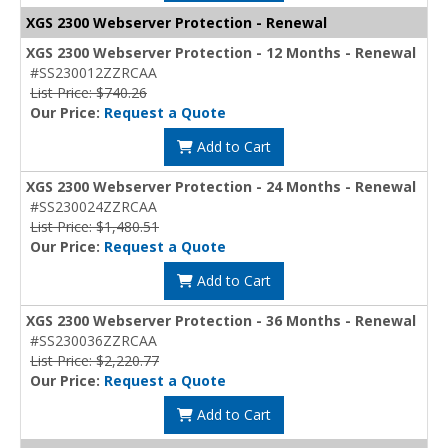
XGS 2300 Webserver Protection - Renewal
XGS 2300 Webserver Protection - 12 Months - Renewal
#SS230012ZZRCAA
List Price: $740.26
Our Price:
Request a Quote
Add to Cart
XGS 2300 Webserver Protection - 24 Months - Renewal
#SS230024ZZRCAA
List Price: $1,480.51
Our Price:
Request a Quote
Add to Cart
XGS 2300 Webserver Protection - 36 Months - Renewal
#SS230036ZZRCAA
List Price: $2,220.77
Our Price:
Request a Quote
Add to Cart