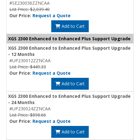
#SE230036ZZNCAA
List Price: $2,039.40
Our Price:
Request a Quote
Add to Cart
XGS 2300 Enhanced to Enhanced Plus Support Upgrade
XGS 2300 Enhanced to Enhanced Plus Support Upgrade
- 12 Months
#UP230012ZZNCAA
List Price: $449.33
Our Price:
Request a Quote
Add to Cart
XGS 2300 Enhanced to Enhanced Plus Support Upgrade
- 24 Months
#UP230024ZZNCAA
List Price: $898.66
Our Price:
Request a Quote
Add to Cart