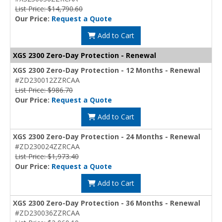
List Price: $14,790.60
Our Price:
Request a Quote
Add to Cart
XGS 2300 Zero-Day Protection - Renewal
XGS 2300 Zero-Day Protection - 12 Months - Renewal
#ZD230012ZZRCAA
List Price: $986.70
Our Price:
Request a Quote
Add to Cart
XGS 2300 Zero-Day Protection - 24 Months - Renewal
#ZD230024ZZRCAA
List Price: $1,973.40
Our Price:
Request a Quote
Add to Cart
XGS 2300 Zero-Day Protection - 36 Months - Renewal
#ZD230036ZZRCAA