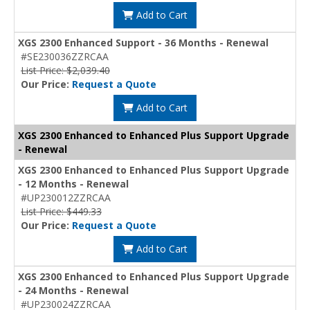
Add to Cart
XGS 2300 Enhanced Support - 36 Months - Renewal
#SE230036ZZRCAA
List Price: $2,039.40
Our Price:
Request a Quote
Add to Cart
XGS 2300 Enhanced to Enhanced Plus Support Upgrade
- Renewal
XGS 2300 Enhanced to Enhanced Plus Support Upgrade
- 12 Months - Renewal
#UP230012ZZRCAA
List Price: $449.33
Our Price:
Request a Quote
Add to Cart
XGS 2300 Enhanced to Enhanced Plus Support Upgrade
- 24 Months - Renewal
#UP230024ZZRCAA