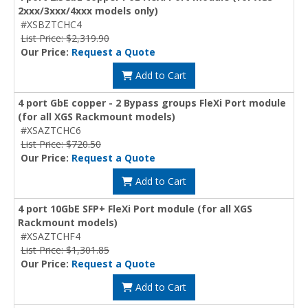
2xxx/3xxx/4xxx models only)
#XSBZTCHC4
List Price: $2,319.90
Our Price:
Request a Quote
Add to Cart
4 port GbE copper - 2 Bypass groups FleXi Port module
(for all XGS Rackmount models)
#XSAZTCHC6
List Price: $720.50
Our Price:
Request a Quote
Add to Cart
4 port 10GbE SFP+ FleXi Port module (for all XGS
Rackmount models)
#XSAZTCHF4
List Price: $1,301.85
Our Price:
Request a Quote
Add to Cart