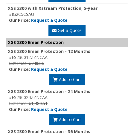
XGS 2300 with Xstream Protection, 5-year
#IG2C5CSAU
Our Price:
Request a Quote
Get a Quote
XGS 2300 Email Protection
XGS 2300 Email Protection - 12 Months
#ES230012ZZNCAA
List Price: $740.26
Our Price:
Request a Quote
Add to Cart
XGS 2300 Email Protection - 24 Months
#ES230024ZZNCAA
List Price: $1,480.51
Our Price:
Request a Quote
Add to Cart
XGS 2300 Email Protection - 36 Months