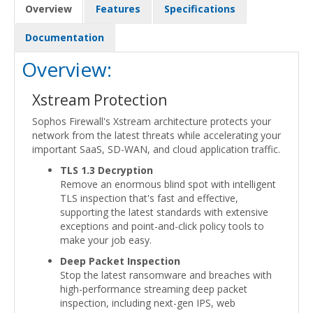
Overview
Features
Specifications
Documentation
Overview:
Xstream Protection
Sophos Firewall's Xstream architecture protects your
network from the latest threats while accelerating your
important SaaS, SD-WAN, and cloud application traffic.
TLS 1.3 Decryption
Remove an enormous blind spot with intelligent
TLS inspection that's fast and effective,
supporting the latest standards with extensive
exceptions and point-and-click policy tools to
make your job easy.
Deep Packet Inspection
Stop the latest ransomware and breaches with
high-performance streaming deep packet
inspection, including next-gen IPS, web