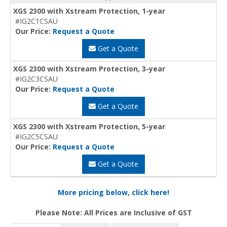
XGS 2300 with Xstream Protection, 1-year
#IG2C1CSAU
Our Price:
Request a Quote
Get a Quote
XGS 2300 with Xstream Protection, 3-year
#IG2C3CSAU
Our Price:
Request a Quote
Get a Quote
XGS 2300 with Xstream Protection, 5-year
#IG2C5CSAU
Our Price:
Request a Quote
Get a Quote
More pricing below, click here!
Please Note: All Prices are Inclusive of GST