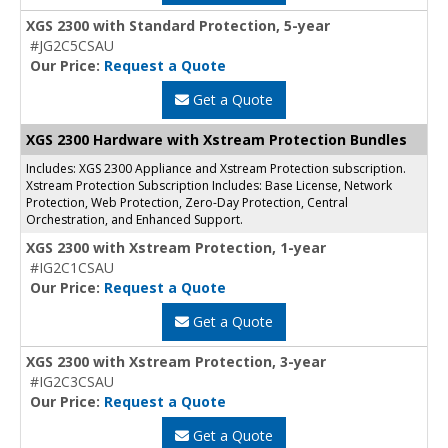
XGS 2300 with Standard Protection, 5-year
#JG2C5CSAU
Our Price:
Request a Quote
Get a Quote
XGS 2300 Hardware with Xstream Protection Bundles
Includes: XGS 2300 Appliance and Xstream Protection subscription.
Xstream Protection Subscription Includes: Base License, Network
Protection, Web Protection, Zero-Day Protection, Central
Orchestration, and Enhanced Support.
XGS 2300 with Xstream Protection, 1-year
#IG2C1CSAU
Our Price:
Request a Quote
Get a Quote
XGS 2300 with Xstream Protection, 3-year
#IG2C3CSAU
Our Price:
Request a Quote
Get a Quote