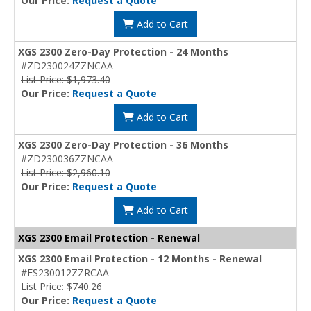
Our Price:
Request a Quote
Add to Cart
XGS 2300 Zero-Day Protection - 24 Months
#ZD230024ZZNCAA
List Price: $1,973.40
Our Price:
Request a Quote
Add to Cart
XGS 2300 Zero-Day Protection - 36 Months
#ZD230036ZZNCAA
List Price: $2,960.10
Our Price:
Request a Quote
Add to Cart
XGS 2300 Email Protection - Renewal
XGS 2300 Email Protection - 12 Months - Renewal
#ES230012ZZRCAA
List Price: $740.26
Our Price:
Request a Quote