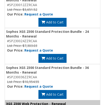
Months - Renewal
#SP230012ZZRCAA
List Price: $3,651.52
Our Price:
Request a Quote
Add to Cart
Sophos XGS 2300 Standard Protection Bundle - 24
Months - Renewal
#SP230024ZZRCAA
List Price: $7,303.03
Our Price:
Request a Quote
Add to Cart
Sophos XGS 2300 Standard Protection Bundle - 36
Months - Renewal
#SP230036ZZRCAA
List Price: $10,954.55
Our Price:
Request a Quote
Add to Cart
XGS 2300 Web Protection - Renewal