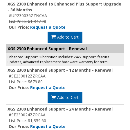
XGS 2300 Enhanced to Enhanced Plus Support Upgrade
- 36 Months
#UP230036ZZNCAA
List Price: $1,347.98
Our Price:
Request a Quote
Add to Cart
XGS 2300 Enhanced Support - Renewal
Enhanced Support Subcription Includes: 24x7 support, feature
updates, advanced replacement hardware warranty for term.
XGS 2300 Enhanced Support - 12 Months - Renewal
#SE230012ZZRCAA
List Price: $679.80
Our Price:
Request a Quote
Add to Cart
XGS 2300 Enhanced Support - 24 Months - Renewal
#SE230024ZZRCAA
List Price: $1,359.60
Our Price:
Request a Quote