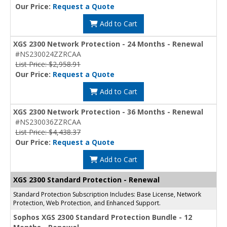
Our Price:
Request a Quote
Add to Cart
XGS 2300 Network Protection - 24 Months - Renewal
#NS230024ZZRCAA
List Price: $2,958.91
Our Price:
Request a Quote
Add to Cart
XGS 2300 Network Protection - 36 Months - Renewal
#NS230036ZZRCAA
List Price: $4,438.37
Our Price:
Request a Quote
Add to Cart
XGS 2300 Standard Protection - Renewal
Standard Protection Subscription Includes: Base License, Network
Protection, Web Protection, and Enhanced Support.
Sophos XGS 2300 Standard Protection Bundle - 12