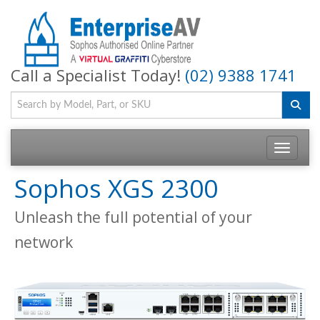
Call a Specialist Today!
(02) 9388 1741
Toggle na
Sophos XGS 2300
Unleash the full potential of your
network