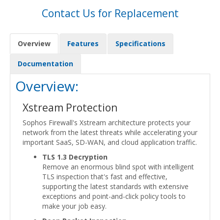
Contact Us for Replacement
Overview
Features
Specifications
Documentation
Overview:
Xstream Protection
Sophos Firewall's Xstream architecture protects your
network from the latest threats while accelerating your
important SaaS, SD-WAN, and cloud application traffic.
TLS 1.3 Decryption
Remove an enormous blind spot with intelligent
TLS inspection that's fast and effective,
supporting the latest standards with extensive
exceptions and point-and-click policy tools to
make your job easy.