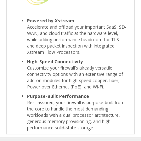
Powered by Xstream
Accelerate and offload your important SaaS, SD-
WAN, and cloud traffic at the hardware level,
while adding performance headroom for TLS
and deep packet inspection with integrated
Xstream Flow Processors.
High-Speed Connectivity
Customize your firewall's already versatile
connectivity options with an extensive range of
add-on modules for high-speed copper, fiber,
Power over Ethernet (PoE), and Wi-Fi.
Purpose-Built Performance
Rest assured, your firewall is purpose-built from
the core to handle the most demanding
workloads with a dual processor architecture,
generous memory provisioning, and high-
performance solid-state storage.