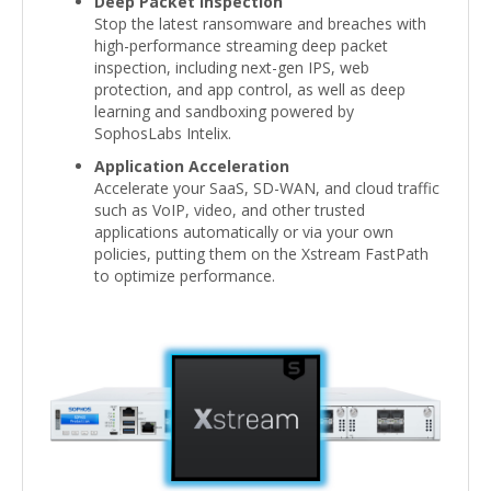
Deep Packet Inspection
Stop the latest ransomware and breaches with
high-performance streaming deep packet
inspection, including next-gen IPS, web
protection, and app control, as well as deep
learning and sandboxing powered by
SophosLabs Intelix.
Application Acceleration
Accelerate your SaaS, SD-WAN, and cloud traffic
such as VoIP, video, and other trusted
applications automatically or via your own
policies, putting them on the Xstream FastPath
to optimize performance.