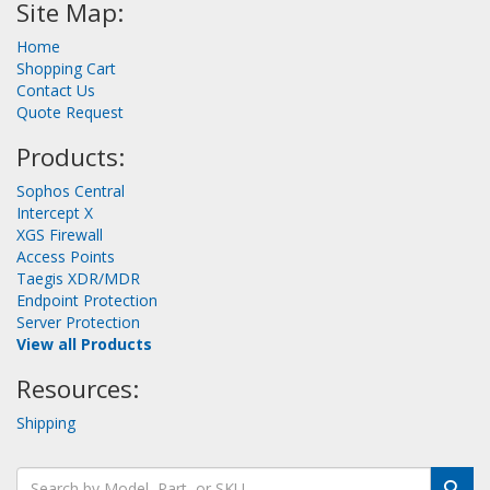
Site Map:
Home
Shopping Cart
Contact Us
Quote Request
Products:
Sophos Central
Intercept X
XGS Firewall
Access Points
Taegis XDR/MDR
Endpoint Protection
Server Protection
View all Products
Resources:
Shipping