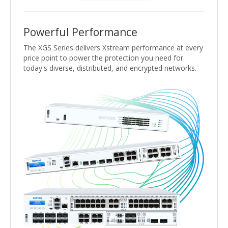
Powerful Performance
The XGS Series delivers Xstream performance at every
price point to power the protection you need for
today's diverse, distributed, and encrypted networks.