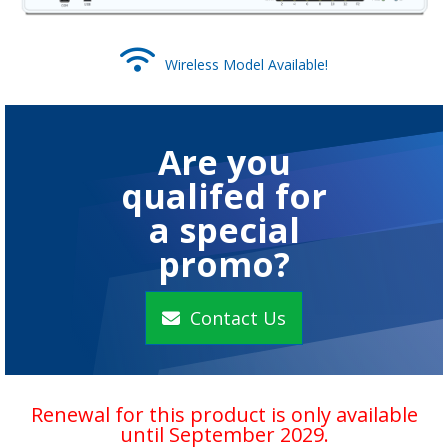
Wireless Model Available!
Are you
qualifed for
a special
promo?
Contact Us
Renewal for this product is only available
until September 2029.