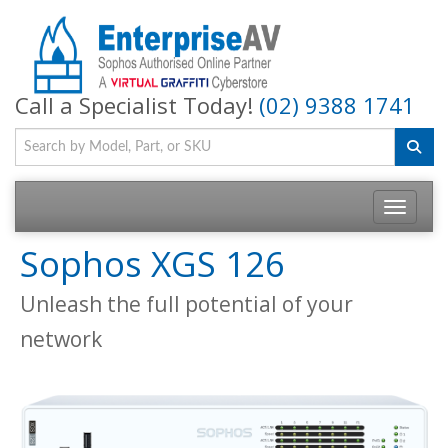
Call a Specialist Today!
(02) 9388 1741
Toggle na
Sophos XGS 126
Unleash the full potential of your
network