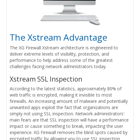
The Xstream Advantage
The XG Firewall Xstream architecture is engineered to
deliver extreme levels of visibility, protection, and
performance to help address some of the greatest
challenges facing network administrators today.
Xstream SSL Inspection
According to the latest statistics, approximately 80% of
web traffic is encrypted, making it invisible to most
firewalls. An increasing amount of malware and potentially
unwanted apps exploit the fact that organizations are
simply not using SSL inspection. Network administrators'
main fears are that SSL inspection will have a performance
impact or cause something to break, impacting the user
experience. XG Firewall removes the blind spots caused by
encrypted traffic by allowing you to use SSL inspection