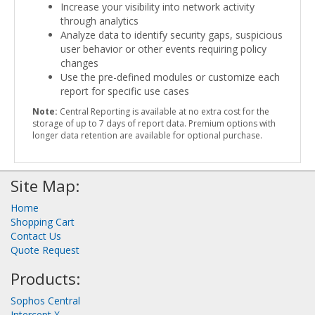
Increase your visibility into network activity
through analytics
Analyze data to identify security gaps, suspicious
user behavior or other events requiring policy
changes
Use the pre-defined modules or customize each
report for specific use cases
Note:
Central Reporting is available at no extra cost for the
storage of up to 7 days of report data. Premium options with
longer data retention are available for optional purchase.
Site Map:
Home
Shopping Cart
Contact Us
Quote Request
Products:
Sophos Central
Intercept X