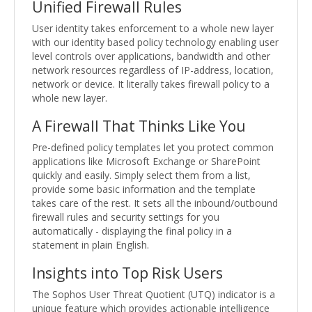
Unified Firewall Rules
User identity takes enforcement to a whole new layer
with our identity based policy technology enabling user
level controls over applications, bandwidth and other
network resources regardless of IP-address, location,
network or device. It literally takes firewall policy to a
whole new layer.
A Firewall That Thinks Like You
Pre-defined policy templates let you protect common
applications like Microsoft Exchange or SharePoint
quickly and easily. Simply select them from a list,
provide some basic information and the template
takes care of the rest. It sets all the inbound/outbound
firewall rules and security settings for you
automatically - displaying the final policy in a
statement in plain English.
Insights into Top Risk Users
The Sophos User Threat Quotient (UTQ) indicator is a
unique feature which provides actionable intelligence