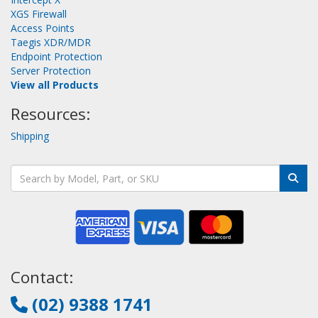
XGS Firewall
Access Points
Taegis XDR/MDR
Endpoint Protection
Server Protection
View all Products
Resources:
Shipping
Contact:
(02) 9388 1741