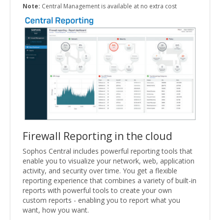
Note:
Central Management is available at no extra cost
Firewall Reporting in the cloud
Sophos Central includes powerful reporting tools that
enable you to visualize your network, web, application
activity, and security over time. You get a flexible
reporting experience that combines a variety of built-in
reports with powerful tools to create your own
custom reports - enabling you to report what you
want, how you want.