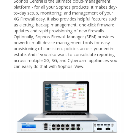
Sophos Central is the ultimate cloud-management
platform - for all your Sophos products. It makes day-
to-day setup, monitoring, and management of your
XG Firewall easy. It also provides helpful features such
as alerting, backup management, one-click firmware
updates and rapid provisioning of new firewalls.
Optionally, Sophos Firewall Manager (SFM) provides
powerful multi-device management tools for easy
provisioning of consistent policies across your entire
estate. And if you also want to consolidate reporting
across multiple XG, SG, and Cyberoam appliances you
can easily do that with Sophos iView.