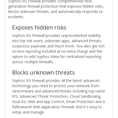
Sophos XG Firewall provides comprehensive next-
generation firewall protection that exposes hidden risks,
blocks unknown threats, and automatically responds to
incidents.
Exposes hidden risks
Sophos XG Firewall provides unprecedented visibility
into top risk users, unknown apps, advanced threats,
suspicious payloads and much more. You also get rich
on-box reporting included at no extra charge and the
option to add Sophos iView for centralized reporting
across multiple firewalls.
Blocks unknown threats
Sophos XG Firewall provides all the latest advanced
technology you need to protect your network from
ransomware and advanced threats including top-rated
IPS, Advanced Threat Protection, Cloud Sandboxing,
Dual AV, Web and App Control, Email Protection and a
fullfeatured Web Application Firewall. And it's easy to
setup and manage.