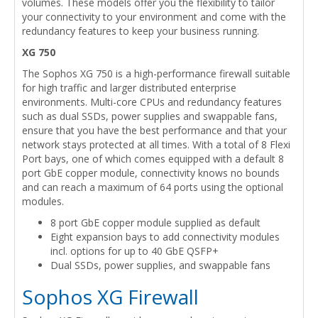
volumes. These models offer you the flexibility to tailor
your connectivity to your environment and come with the
redundancy features to keep your business running.
XG 750
The Sophos XG 750 is a high-performance firewall suitable
for high traffic and larger distributed enterprise
environments. Multi-core CPUs and redundancy features
such as dual SSDs, power supplies and swappable fans,
ensure that you have the best performance and that your
network stays protected at all times. With a total of 8 Flexi
Port bays, one of which comes equipped with a default 8
port GbE copper module, connectivity knows no bounds
and can reach a maximum of 64 ports using the optional
modules.
8 port GbE copper module supplied as default
Eight expansion bays to add connectivity modules
incl. options for up to 40 GbE QSFP+
Dual SSDs, power supplies, and swappable fans
Sophos XG Firewall