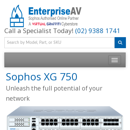
Call a Specialist Today!
(02) 9388 1741
Toggle na
Sophos XG 750
Unleash the full potential of your
network