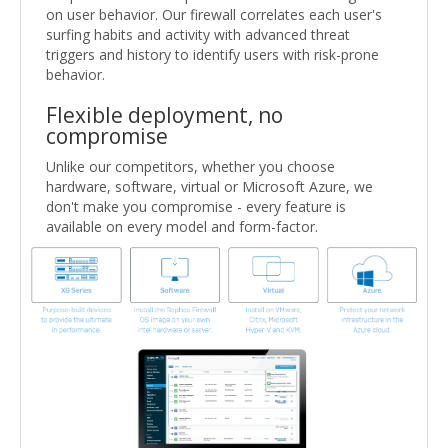
on user behavior. Our firewall correlates each user's
surfing habits and activity with advanced threat
triggers and history to identify users with risk-prone
behavior.
Flexible deployment, no
compromise
Unlike our competitors, whether you choose
hardware, software, virtual or Microsoft Azure, we
don't make you compromise - every feature is
available on every model and form-factor.