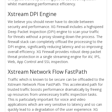
whilst maintaining performance efficiency.
Xstream DPI Engine
We believe you should never have to decide between
security and performance. XG Firewall includes a highspeed
Deep Packet Inspection (DPI) engine to scan your traffic
for threats without a proxy slowing down the process. The
firewall stack can completely offload the processing to the
DPI engine, significantly reducing latency and so improving
overall efficiency. XG Firewall provides robust deep packet
threat protection in a single streaming engine for AV, IPS,
Web, App Control and SSL inspection.
Xstream Network Flow FastPath
Traffic which is known to be secure can be offloaded to the
Xstream Network Flow FastPath. This accelerated path for
trusted traffic boosts performance dramatically by freeing
up resources from unnecessary traffic inspection tasks.
This is particularly important for voice and video
applications which are very sensitive to latency and so can
quickly lead to a degradation of the user experience. XG