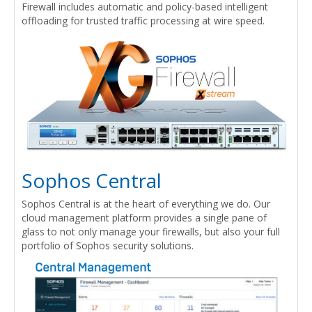
Firewall includes automatic and policy-based intelligent
offloading for trusted traffic processing at wire speed.
Sophos Central
Sophos Central is at the heart of everything we do. Our
cloud management platform provides a single pane of
glass to not only manage your firewalls, but also your full
portfolio of Sophos security solutions.