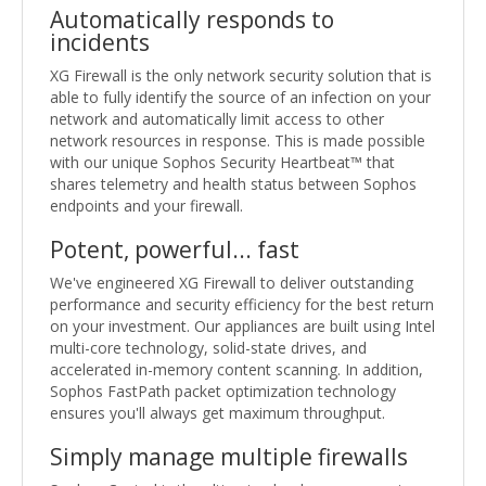
Automatically responds to
incidents
XG Firewall is the only network security solution that is
able to fully identify the source of an infection on your
network and automatically limit access to other
network resources in response. This is made possible
with our unique Sophos Security Heartbeat™ that
shares telemetry and health status between Sophos
endpoints and your firewall.
Potent, powerful... fast
We've engineered XG Firewall to deliver outstanding
performance and security efficiency for the best return
on your investment. Our appliances are built using Intel
multi-core technology, solid-state drives, and
accelerated in-memory content scanning. In addition,
Sophos FastPath packet optimization technology
ensures you'll always get maximum throughput.
Simply manage multiple firewalls