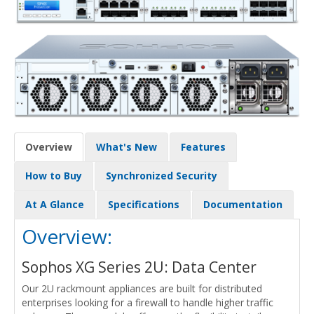
Overview
What's New
Features
How to Buy
Synchronized Security
At A Glance
Specifications
Documentation
Overview:
Sophos XG Series 2U: Data Center
Our 2U rackmount appliances are built for distributed
enterprises looking for a firewall to handle higher traffic