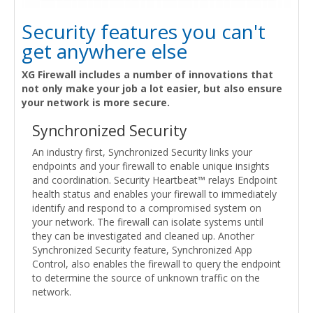
Security features you can't
get anywhere else
XG Firewall includes a number of innovations that
not only make your job a lot easier, but also ensure
your network is more secure.
Synchronized Security
An industry first, Synchronized Security links your
endpoints and your firewall to enable unique insights
and coordination. Security Heartbeat™ relays Endpoint
health status and enables your firewall to immediately
identify and respond to a compromised system on
your network. The firewall can isolate systems until
they can be investigated and cleaned up. Another
Synchronized Security feature, Synchronized App
Control, also enables the firewall to query the endpoint
to determine the source of unknown traffic on the
network.