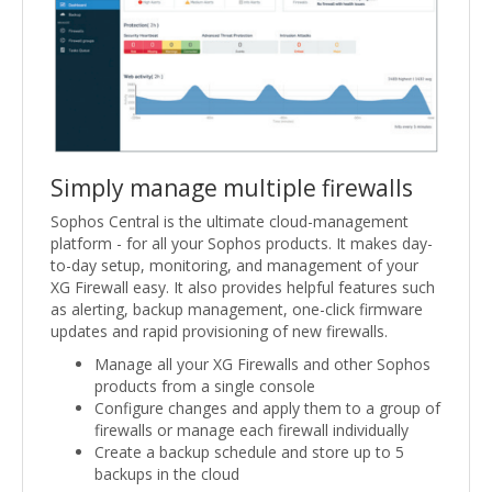
Simply manage multiple firewalls
Sophos Central is the ultimate cloud-management
platform - for all your Sophos products. It makes day-
to-day setup, monitoring, and management of your
XG Firewall easy. It also provides helpful features such
as alerting, backup management, one-click firmware
updates and rapid provisioning of new firewalls.
Manage all your XG Firewalls and other Sophos
products from a single console
Configure changes and apply them to a group of
firewalls or manage each firewall individually
Create a backup schedule and store up to 5
backups in the cloud