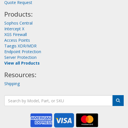
Quote Request
Products:
Sophos Central
Intercept X
XGS Firewall
Access Points
Taegis XDR/MDR
Endpoint Protection
Server Protection
View all Products
Resources:
Shipping