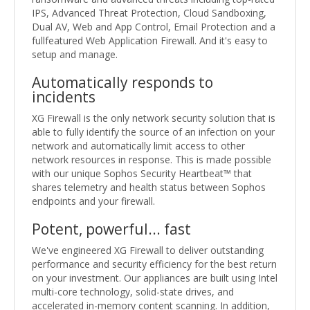
IPS, Advanced Threat Protection, Cloud Sandboxing,
Dual AV, Web and App Control, Email Protection and a
fullfeatured Web Application Firewall. And it's easy to
setup and manage.
Automatically responds to
incidents
XG Firewall is the only network security solution that is
able to fully identify the source of an infection on your
network and automatically limit access to other
network resources in response. This is made possible
with our unique Sophos Security Heartbeat™ that
shares telemetry and health status between Sophos
endpoints and your firewall.
Potent, powerful... fast
We've engineered XG Firewall to deliver outstanding
performance and security efficiency for the best return
on your investment. Our appliances are built using Intel
multi-core technology, solid-state drives, and
accelerated in-memory content scanning. In addition,