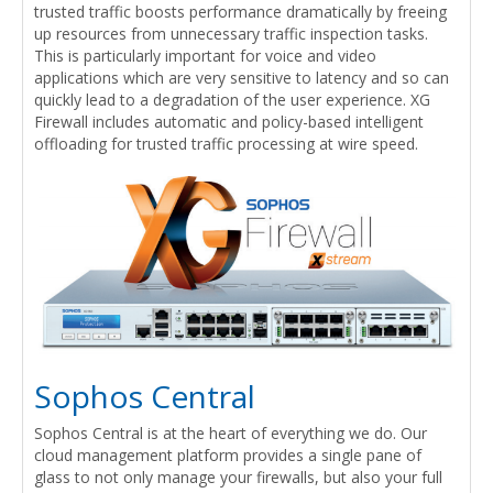
trusted traffic boosts performance dramatically by freeing
up resources from unnecessary traffic inspection tasks.
This is particularly important for voice and video
applications which are very sensitive to latency and so can
quickly lead to a degradation of the user experience. XG
Firewall includes automatic and policy-based intelligent
offloading for trusted traffic processing at wire speed.
Sophos Central
Sophos Central is at the heart of everything we do. Our
cloud management platform provides a single pane of
glass to not only manage your firewalls, but also your full