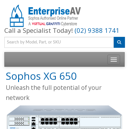
Call a Specialist Today!
(02) 9388 1741
Toggle na
Sophos XG 650
Unleash the full potential of your
network