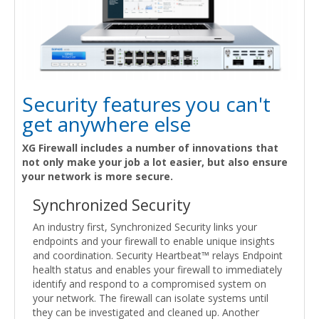
Security features you can't
get anywhere else
XG Firewall includes a number of innovations that
not only make your job a lot easier, but also ensure
your network is more secure.
Synchronized Security
An industry first, Synchronized Security links your
endpoints and your firewall to enable unique insights
and coordination. Security Heartbeat™ relays Endpoint
health status and enables your firewall to immediately
identify and respond to a compromised system on
your network. The firewall can isolate systems until
they can be investigated and cleaned up. Another