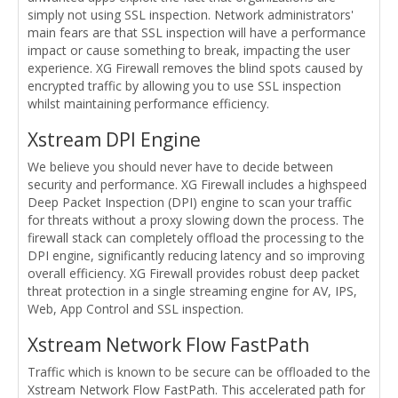
simply not using SSL inspection. Network administrators'
main fears are that SSL inspection will have a performance
impact or cause something to break, impacting the user
experience. XG Firewall removes the blind spots caused by
encrypted traffic by allowing you to use SSL inspection
whilst maintaining performance efficiency.
Xstream DPI Engine
We believe you should never have to decide between
security and performance. XG Firewall includes a highspeed
Deep Packet Inspection (DPI) engine to scan your traffic
for threats without a proxy slowing down the process. The
firewall stack can completely offload the processing to the
DPI engine, significantly reducing latency and so improving
overall efficiency. XG Firewall provides robust deep packet
threat protection in a single streaming engine for AV, IPS,
Web, App Control and SSL inspection.
Xstream Network Flow FastPath
Traffic which is known to be secure can be offloaded to the
Xstream Network Flow FastPath. This accelerated path for