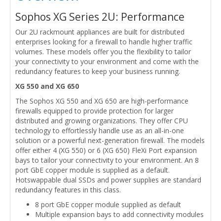
Sophos XG Series 2U: Performance
Our 2U rackmount appliances are built for distributed
enterprises looking for a firewall to handle higher traffic
volumes. These models offer you the flexibility to tailor
your connectivity to your environment and come with the
redundancy features to keep your business running.
XG 550 and XG 650
The Sophos XG 550 and XG 650 are high-performance
firewalls equipped to provide protection for larger
distributed and growing organizations. They offer CPU
technology to effortlessly handle use as an all-in-one
solution or a powerful next-generation firewall. The models
offer either 4 (XG 550) or 6 (XG 650) FleXi Port expansion
bays to tailor your connectivity to your environment. An 8
port GbE copper module is supplied as a default.
Hotswappable dual SSDs and power supplies are standard
redundancy features in this class.
8 port GbE copper module supplied as default
Multiple expansion bays to add connectivity modules