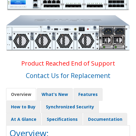
Product Reached End of Support
Contact Us for Replacement
Overview
What's New
Features
How to Buy
Synchronized Security
At A Glance
Specifications
Documentation
Overview: