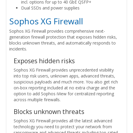
incl. options for up to 40 GbE QSFP+
Dual SSDs and power supplies
Sophos XG Firewall
Sophos XG Firewall provides comprehensive next-
generation firewall protection that exposes hidden risks,
blocks unknown threats, and automatically responds to
incidents.
Exposes hidden risks
Sophos XG Firewall provides unprecedented visibility
into top risk users, unknown apps, advanced threats,
suspicious payloads and much more. You also get rich
on-box reporting included at no extra charge and the
option to add Sophos iView for centralized reporting
across multiple firewalls.
Blocks unknown threats
Sophos XG Firewall provides all the latest advanced
technology you need to protect your network from
ransomware and advanced threats including top-rated