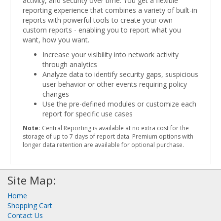
activity, and security over time. You get a flexible
reporting experience that combines a variety of built-in
reports with powerful tools to create your own
custom reports - enabling you to report what you
want, how you want.
Increase your visibility into network activity
through analytics
Analyze data to identify security gaps, suspicious
user behavior or other events requiring policy
changes
Use the pre-defined modules or customize each
report for specific use cases
Note:
Central Reporting is available at no extra cost for the
storage of up to 7 days of report data. Premium options with
longer data retention are available for optional purchase.
Site Map:
Home
Shopping Cart
Contact Us