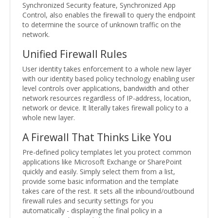
Synchronized Security feature, Synchronized App
Control, also enables the firewall to query the endpoint
to determine the source of unknown traffic on the
network.
Unified Firewall Rules
User identity takes enforcement to a whole new layer
with our identity based policy technology enabling user
level controls over applications, bandwidth and other
network resources regardless of IP-address, location,
network or device. It literally takes firewall policy to a
whole new layer.
A Firewall That Thinks Like You
Pre-defined policy templates let you protect common
applications like Microsoft Exchange or SharePoint
quickly and easily. Simply select them from a list,
provide some basic information and the template
takes care of the rest. It sets all the inbound/outbound
firewall rules and security settings for you
automatically - displaying the final policy in a