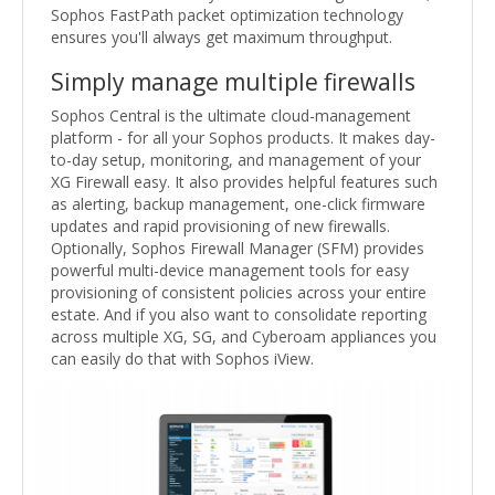
Sophos FastPath packet optimization technology
ensures you'll always get maximum throughput.
Simply manage multiple firewalls
Sophos Central is the ultimate cloud-management
platform - for all your Sophos products. It makes day-
to-day setup, monitoring, and management of your
XG Firewall easy. It also provides helpful features such
as alerting, backup management, one-click firmware
updates and rapid provisioning of new firewalls.
Optionally, Sophos Firewall Manager (SFM) provides
powerful multi-device management tools for easy
provisioning of consistent policies across your entire
estate. And if you also want to consolidate reporting
across multiple XG, SG, and Cyberoam appliances you
can easily do that with Sophos iView.