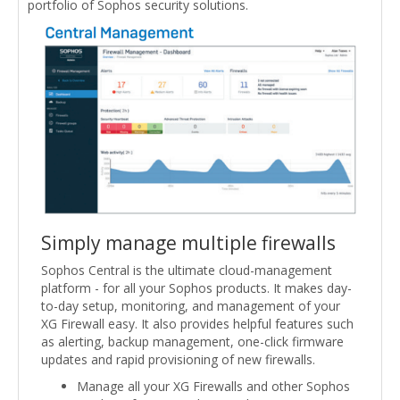
portfolio of Sophos security solutions.
Simply manage multiple firewalls
Sophos Central is the ultimate cloud-management
platform - for all your Sophos products. It makes day-
to-day setup, monitoring, and management of your
XG Firewall easy. It also provides helpful features such
as alerting, backup management, one-click firmware
updates and rapid provisioning of new firewalls.
Manage all your XG Firewalls and other Sophos