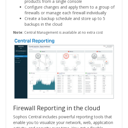
products from a single console
Configure changes and apply them to a group of
firewalls or manage each firewall individually
Create a backup schedule and store up to 5
backups in the cloud
Note:
Central Management is available at no extra cost
Firewall Reporting in the cloud
Sophos Central includes powerful reporting tools that
enable you to visualize your network, web, application