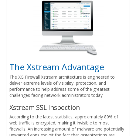
The Xstream Advantage
The XG Firewall Xstream architecture is engineered to
deliver extreme levels of visibility, protection, and
performance to help address some of the greatest
challenges facing network administrators today.
Xstream SSL Inspection
According to the latest statistics, approximately 80% of
web traffic is encrypted, making it invisible to most
firewalls. An increasing amount of malware and potentially
unwanted apps exploit the fact that organizations are