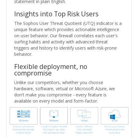
statement in plain English.
Insights into Top Risk Users
The Sophos User Threat Quotient (UTQ) indicator is a
unique feature which provides actionable intelligence
on user behavior. Our firewall correlates each user's
surfing habits and activity with advanced threat
triggers and history to identify users with risk-prone
behavior.
Flexible deployment, no
compromise
Unlike our competitors, whether you choose
hardware, software, virtual or Microsoft Azure, we
don't make you compromise - every feature is
available on every model and form-factor.