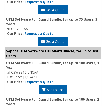
Our Price:
Request a Quote
Get a Quote
UTM Software Full Guard Bundle, for up to 75 Users, 3
Years
#FGSB3CSAA
Our Price:
Request a Quote
Get a Quote
Sophos UTM Software Full Guard Bundle, for up to 100
Users
UTM Software Full Guard Bundle, for up to 100 Users, 1
Year
#FGSWZZ12IENCAA
List Price: $1,874.11
Our Price:
Request a Quote
Add to Cart
UTM Software Full Guard Bundle, for up to 100 Users, 2
Years