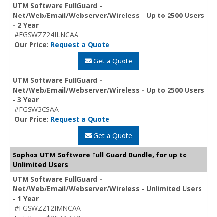
UTM Software FullGuard -
Net/Web/Email/Webserver/Wireless - Up to 2500 Users
- 2 Year
#FGSWZZ24ILNCAA
Our Price:
Request a Quote
Get a Quote
UTM Software FullGuard -
Net/Web/Email/Webserver/Wireless - Up to 2500 Users
- 3 Year
#FGSW3CSAA
Our Price:
Request a Quote
Get a Quote
Sophos UTM Software Full Guard Bundle, for up to
Unlimited Users
UTM Software FullGuard -
Net/Web/Email/Webserver/Wireless - Unlimited Users
- 1 Year
#FGSWZZ12IMNCAA