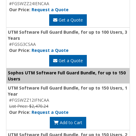
#FGSWZZ24IENCAA
Our Price:
Request a Quote
Get a Quote
UTM Software Full Guard Bundle, for up to 100 Users, 3
Years
#FGSG3CSAA
Our Price:
Request a Quote
Get a Quote
Sophos UTM Software Full Guard Bundle, for up to 150
Users
UTM Software Full Guard Bundle, for up to 150 Users, 1
Year
#FGSWZZ12IFNCAA
List Price: $2,470.24
Our Price:
Request a Quote
Add to Cart
UTM Software Full Guard Bundle, for up to 150 Users, 2