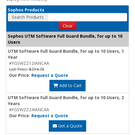
Sophos Products
Search Products
Clear
Sophos UTM Software Full Guard Bundle, for up to 10
Users
UTM Software Full Guard Bundle, for up to 10 Users, 1
Year
#FGSWZZ12IANCAA
List Price: $294.76
Our Price:
Request a Quote
Add to Cart
UTM Software Full Guard Bundle, for up to 10 Users, 2
Years
#FGSWZZ24IANCAA
Our Price:
Request a Quote
Get a Quote