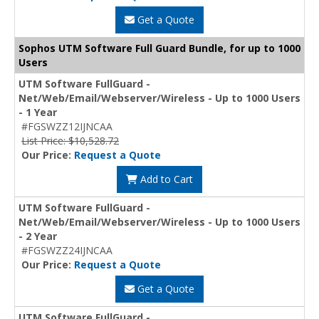
Get a Quote
Sophos UTM Software Full Guard Bundle, for up to 1000
Users
UTM Software FullGuard -
Net/Web/Email/Webserver/Wireless - Up to 1000 Users
- 1 Year
#FGSWZZ12IJNCAA
List Price: $10,528.72
Our Price:
Request a Quote
Add to Cart
UTM Software FullGuard -
Net/Web/Email/Webserver/Wireless - Up to 1000 Users
- 2 Year
#FGSWZZ24IJNCAA
Our Price:
Request a Quote
Get a Quote
UTM Software FullGuard -