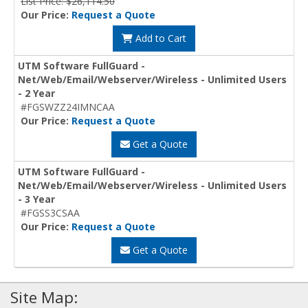
List Price: $26,114.50
Our Price:
Request a Quote
Add to Cart
UTM Software FullGuard -
Net/Web/Email/Webserver/Wireless - Unlimited Users
- 2 Year
#FGSWZZ24IMNCAA
Our Price:
Request a Quote
Get a Quote
UTM Software FullGuard -
Net/Web/Email/Webserver/Wireless - Unlimited Users
- 3 Year
#FGSS3CSAA
Our Price:
Request a Quote
Get a Quote
Site Map: