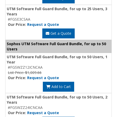
UTM Software Full Guard Bundle, for up to 25 Users, 3
Years
#FGSE3CSAA
Our Price:
Request a Quote
Get a Quote
Sophos UTM Software Full Guard Bundle, for up to 50
Users
UTM Software Full Guard Bundle, for up to 50 Users, 1
Year
#FGSWZZ12ICNCAA
List Price: $1,009.66
Our Price:
Request a Quote
Add to Cart
UTM Software Full Guard Bundle, for up to 50 Users, 2
Years
#FGSWZZ24ICNCAA
Our Price:
Request a Quote