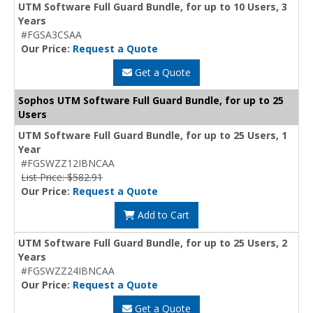
UTM Software Full Guard Bundle, for up to 10 Users, 3
Years
#FGSA3CSAA
Our Price:
Request a Quote
Get a Quote
Sophos UTM Software Full Guard Bundle, for up to 25
Users
UTM Software Full Guard Bundle, for up to 25 Users, 1
Year
#FGSWZZ12IBNCAA
List Price: $582.91
Our Price:
Request a Quote
Add to Cart
UTM Software Full Guard Bundle, for up to 25 Users, 2
Years
#FGSWZZ24IBNCAA
Our Price:
Request a Quote
Get a Quote