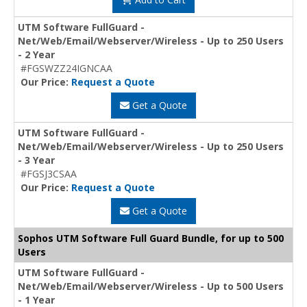
UTM Software FullGuard -
Net/Web/Email/Webserver/Wireless - Up to 250 Users
- 2 Year
#FGSWZZ24IGNCAA
Our Price:
Request a Quote
Get a Quote
UTM Software FullGuard -
Net/Web/Email/Webserver/Wireless - Up to 250 Users
- 3 Year
#FGSJ3CSAA
Our Price:
Request a Quote
Get a Quote
Sophos UTM Software Full Guard Bundle, for up to 500
Users
UTM Software FullGuard -
Net/Web/Email/Webserver/Wireless - Up to 500 Users
- 1 Year