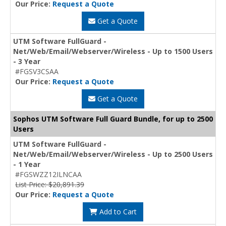
Our Price:
Request a Quote
Get a Quote
UTM Software FullGuard -
Net/Web/Email/Webserver/Wireless - Up to 1500 Users
- 3 Year
#FGSV3CSAA
Our Price:
Request a Quote
Get a Quote
Sophos UTM Software Full Guard Bundle, for up to 2500
Users
UTM Software FullGuard -
Net/Web/Email/Webserver/Wireless - Up to 2500 Users
- 1 Year
#FGSWZZ12ILNCAA
List Price: $20,891.39
Our Price:
Request a Quote
Add to Cart