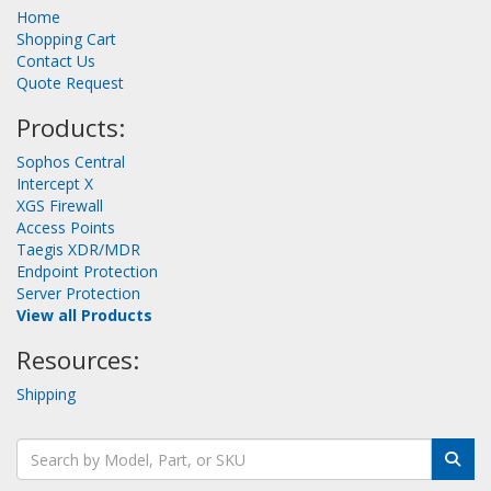
Home
Shopping Cart
Contact Us
Quote Request
Products:
Sophos Central
Intercept X
XGS Firewall
Access Points
Taegis XDR/MDR
Endpoint Protection
Server Protection
View all Products
Resources:
Shipping