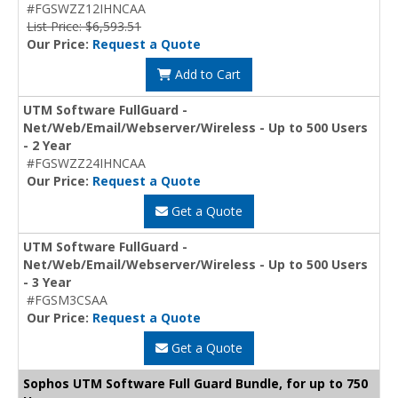
#FGSWZZ12IHNCAA
List Price: $6,593.51
Our Price:
Request a Quote
Add to Cart
UTM Software FullGuard -
Net/Web/Email/Webserver/Wireless - Up to 500 Users
- 2 Year
#FGSWZZ24IHNCAA
Our Price:
Request a Quote
Get a Quote
UTM Software FullGuard -
Net/Web/Email/Webserver/Wireless - Up to 500 Users
- 3 Year
#FGSM3CSAA
Our Price:
Request a Quote
Get a Quote
Sophos UTM Software Full Guard Bundle, for up to 750