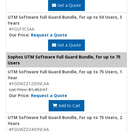
Get a Quote
UTM Software Full Guard Bundle, for up to 50 Users, 3
Years
#FGSF3CSAA
Our Price:
Request a Quote
Get a Quote
Sophos UTM Software Full Guard Bundle, for up to 75
Users
UTM Software Full Guard Bundle, for up to 75 Users, 1
Year
#FGSWZZ12IDNCAA
List Price: $1,453.97
Our Price:
Request a Quote
Add to Cart
UTM Software Full Guard Bundle, for up to 75 Users, 2
Years
#FGSWZZ24IDNCAA