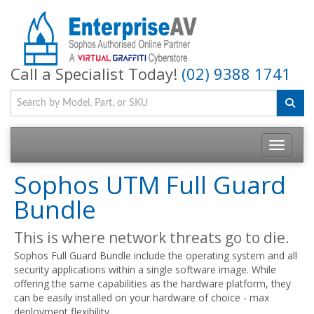
Call a Specialist Today!
(02) 9388 1741
Toggle na
Sophos UTM Full Guard
Bundle
This is where network threats go to die.
Sophos Full Guard Bundle include the operating system and all
security applications within a single software image. While
offering the same capabilities as the hardware platform, they
can be easily installed on your hardware of choice - max
deployment flexibility.