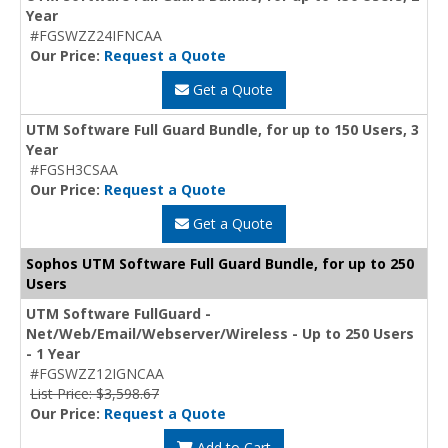
Year
#FGSWZZ24IFNCAA
Our Price:
Request a Quote
Get a Quote
UTM Software Full Guard Bundle, for up to 150 Users, 3
Year
#FGSH3CSAA
Our Price:
Request a Quote
Get a Quote
Sophos UTM Software Full Guard Bundle, for up to 250
Users
UTM Software FullGuard -
Net/Web/Email/Webserver/Wireless - Up to 250 Users
- 1 Year
#FGSWZZ12IGNCAA
List Price: $3,598.67
Our Price:
Request a Quote
Add to Cart