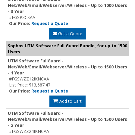
Net/Web/Email/Webserver/Wireless - Up to 1000 Users
- 3 Year
#FGSP3CSAA
Our Price:
Request a Quote
Get a Quote
Sophos UTM Software Full Guard Bundle, for up to 1500
Users
UTM Software FullGuard -
Net/Web/Email/Webserver/Wireless - Up to 1500 Users
- 1 Year
#FGSWZZ12IKNCAA
List Price: $13,687.47
Our Price:
Request a Quote
Add to Cart
UTM Software FullGuard -
Net/Web/Email/Webserver/Wireless - Up to 1500 Users
- 2 Year
#FGSWZZ24IKNCAA