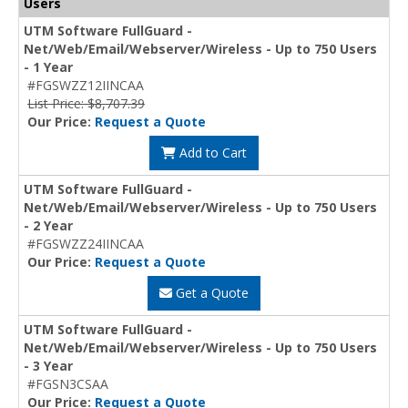
Users
UTM Software FullGuard -
Net/Web/Email/Webserver/Wireless - Up to 750 Users
- 1 Year
#FGSWZZ12IINCAA
List Price: $8,707.39
Our Price:
Request a Quote
Add to Cart
UTM Software FullGuard -
Net/Web/Email/Webserver/Wireless - Up to 750 Users
- 2 Year
#FGSWZZ24IINCAA
Our Price:
Request a Quote
Get a Quote
UTM Software FullGuard -
Net/Web/Email/Webserver/Wireless - Up to 750 Users
- 3 Year
#FGSN3CSAA
Our Price:
Request a Quote