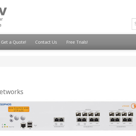
Get a Quote!
Contact Us
Free Trials!
networks