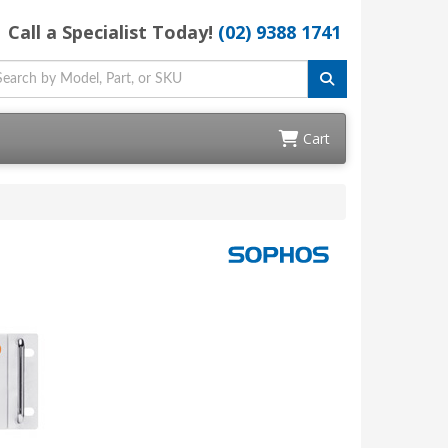
Call a Specialist Today!
(02) 9388 1741
Cart