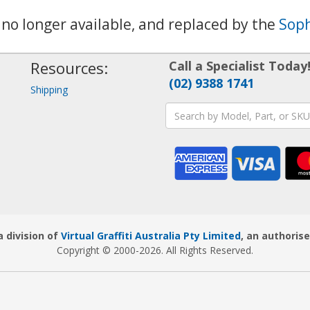
s no longer available, and replaced by the
Soph
Resources:
Call a Specialist Today
(02) 9388 1741
Shipping
 division of
Virtual Graffiti Australia Pty Limited
, an authorise
Copyright © 2000
-2026
. All Rights Reserved.