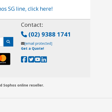
os SG line, click here!
!
Contact:
(02) 9388 1741
[email protected]
Get a Quote!
d Sophos online reseller.