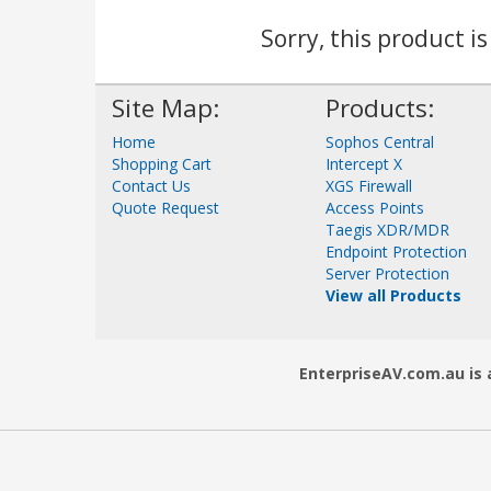
Sorry, this product i
Site Map:
Products:
Home
Sophos Central
Shopping Cart
Intercept X
Contact Us
XGS Firewall
Quote Request
Access Points
Taegis XDR/MDR
Endpoint Protection
Server Protection
View all Products
EnterpriseAV.com.au is a