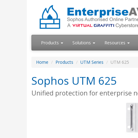
Products
Solutions
Resources
Home
Products
UTM Series
UTM 625
Sophos UTM 625
Unified protection for enterprise 