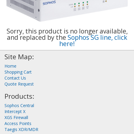
Sorry, this product is no longer available,
and replaced by the
Sophos SG line, click
here!
Site Map:
Home
Shopping Cart
Contact Us
Quote Request
Products:
Sophos Central
Intercept X
XGS Firewall
Access Points
Taegis XDR/MDR