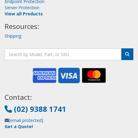
Endpoint Protection
Server Protection
View all Products
Resources:
Shipping
Contact:
(02) 9388 1741
[email protected]
Get a Quote!