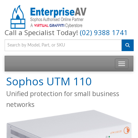
Call a Specialist Today!
(02) 9388 1741
Toggle na
Sophos UTM 110
Unified protection for small business
networks