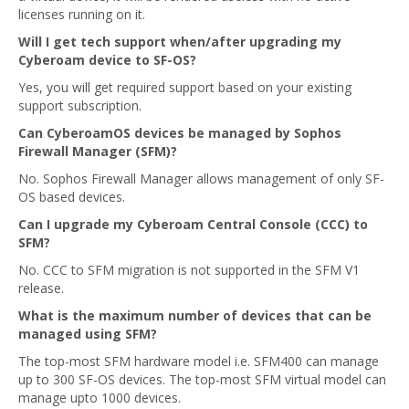
licenses running on it.
Will I get tech support when/after upgrading my
Cyberoam device to SF-OS?
Yes, you will get required support based on your existing
support subscription.
Can CyberoamOS devices be managed by Sophos
Firewall Manager (SFM)?
No. Sophos Firewall Manager allows management of only SF-
OS based devices.
Can I upgrade my Cyberoam Central Console (CCC) to
SFM?
No. CCC to SFM migration is not supported in the SFM V1
release.
What is the maximum number of devices that can be
managed using SFM?
The top-most SFM hardware model i.e. SFM400 can manage
up to 300 SF-OS devices. The top-most SFM virtual model can
manage upto 1000 devices.