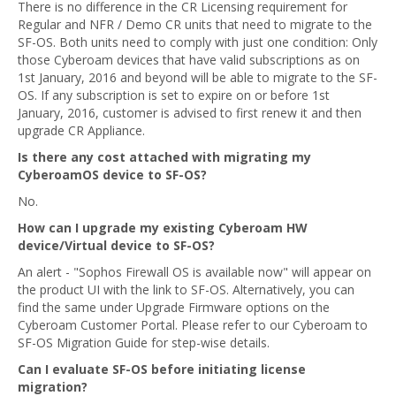
There is no difference in the CR Licensing requirement for
Regular and NFR / Demo CR units that need to migrate to the
SF-OS. Both units need to comply with just one condition: Only
those Cyberoam devices that have valid subscriptions as on
1st January, 2016 and beyond will be able to migrate to the SF-
OS. If any subscription is set to expire on or before 1st
January, 2016, customer is advised to first renew it and then
upgrade CR Appliance.
Is there any cost attached with migrating my
CyberoamOS device to SF-OS?
No.
How can I upgrade my existing Cyberoam HW
device/Virtual device to SF-OS?
An alert - "Sophos Firewall OS is available now" will appear on
the product UI with the link to SF-OS. Alternatively, you can
find the same under Upgrade Firmware options on the
Cyberoam Customer Portal. Please refer to our Cyberoam to
SF-OS Migration Guide for step-wise details.
Can I evaluate SF-OS before initiating license
migration?