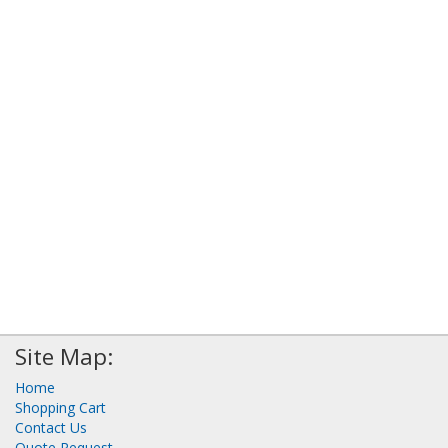
Site Map:
Home
Shopping Cart
Contact Us
Quote Request