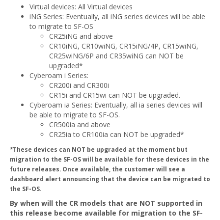
Virtual devices: All Virtual devices
iNG Series: Eventually, all iNG series devices will be able
to migrate to SF-OS
CR25iNG and above
CR10iNG, CR10wiNG, CR15iNG/4P, CR15wiNG,
CR25wiNG/6P and CR35wiNG can NOT be
upgraded*
Cyberoam i Series:
CR200i and CR300i
CR15i and CR15wi can NOT be upgraded.
Cyberoam ia Series: Eventually, all ia series devices will
be able to migrate to SF-OS.
CR500ia and above
CR25ia to CR100ia can NOT be upgraded*
*These devices can NOT be upgraded at the moment but
migration to the SF-OS will be available for these devices in the
future releases. Once available, the customer will see a
dashboard alert announcing that the device can be migrated to
the SF-OS.
By when will the CR models that are NOT supported in
this release become available for migration to the SF-