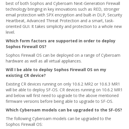
best of both Sophos and Cyberoam Next-Generation Firewall
technology bringing in key innovations such as RED, stronger
email protection with SPX encryption and built-in DLP, Security
Heartbeat, Advanced Threat Protection and a smart, task-
oriented GUI. It takes simplicity and protection to a whole new
level.
Which form factors are supported in order to deploy
Sophos Firewall OS?
Sophos Firewall OS can be deployed on a range of Cyberoam
hardware as well as all virtual appliances.
Will I be able to deploy Sophos Firewall OS on my
existing CR device?
Existing CR devices running on only 10.6.2 MR2 or 10.6.3 MR1
will be able to deploy SF-OS. CR devices running on 10.6.2 MR1
and below will first need to upgrade to the above mentioned
firmware versions before being able to upgrade to SF-OS.
Which Cyberoam models can be upgraded to the SF-OS?
The following Cyberoam models can be upgraded to the
Sophos Firewall OS: