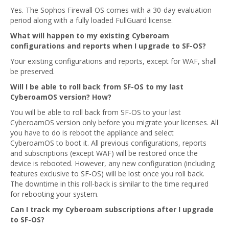
Yes. The Sophos Firewall OS comes with a 30-day evaluation
period along with a fully loaded FullGuard license.
What will happen to my existing Cyberoam
configurations and reports when I upgrade to SF-OS?
Your existing configurations and reports, except for WAF, shall
be preserved.
Will I be able to roll back from SF-OS to my last
CyberoamOS version? How?
You will be able to roll back from SF-OS to your last
CyberoamOS version only before you migrate your licenses. All
you have to do is reboot the appliance and select
CyberoamOS to boot it. All previous configurations, reports
and subscriptions (except WAF) will be restored once the
device is rebooted. However, any new configuration (including
features exclusive to SF-OS) will be lost once you roll back.
The downtime in this roll-back is similar to the time required
for rebooting your system.
Can I track my Cyberoam subscriptions after I upgrade
to SF-OS?