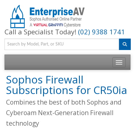
Call a Specialist Today!
(02) 9388 1741
Toggle na
Sophos Firewall
Subscriptions for CR50ia
Combines the best of both Sophos and
Cyberoam Next-Generation Firewall
technology