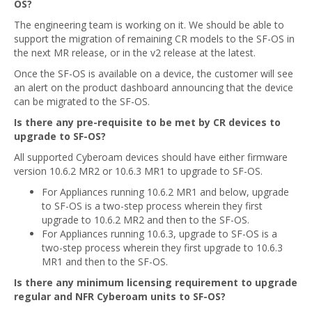
OS?
The engineering team is working on it. We should be able to
support the migration of remaining CR models to the SF-OS in
the next MR release, or in the v2 release at the latest.
Once the SF-OS is available on a device, the customer will see
an alert on the product dashboard announcing that the device
can be migrated to the SF-OS.
Is there any pre-requisite to be met by CR devices to
upgrade to SF-OS?
All supported Cyberoam devices should have either firmware
version 10.6.2 MR2 or 10.6.3 MR1 to upgrade to SF-OS.
For Appliances running 10.6.2 MR1 and below, upgrade
to SF-OS is a two-step process wherein they first
upgrade to 10.6.2 MR2 and then to the SF-OS.
For Appliances running 10.6.3, upgrade to SF-OS is a
two-step process wherein they first upgrade to 10.6.3
MR1 and then to the SF-OS.
Is there any minimum licensing requirement to upgrade
regular and NFR Cyberoam units to SF-OS?