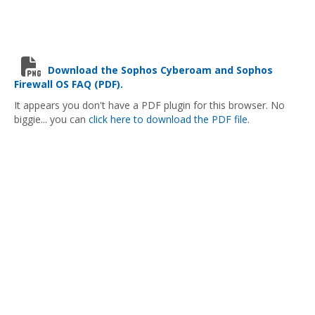
Download the Sophos Cyberoam and Sophos
Firewall OS FAQ (PDF).
It appears you don't have a PDF plugin for this browser. No
biggie... you can
click here to download the PDF file.