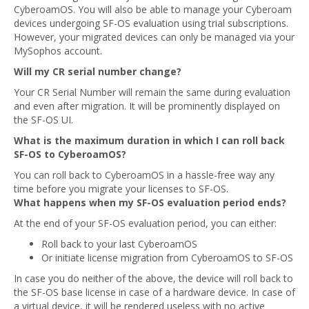
CyberoamOS. You will also be able to manage your Cyberoam
devices undergoing SF-OS evaluation using trial subscriptions.
However, your migrated devices can only be managed via your
MySophos account.
Will my CR serial number change?
Your CR Serial Number will remain the same during evaluation
and even after migration. It will be prominently displayed on
the SF-OS UI.
What is the maximum duration in which I can roll back
SF-OS to CyberoamOS?
You can roll back to CyberoamOS in a hassle-free way any
time before you migrate your licenses to SF-OS.
What happens when my SF-OS evaluation period ends?
At the end of your SF-OS evaluation period, you can either:
Roll back to your last CyberoamOS
Or initiate license migration from CyberoamOS to SF-OS
In case you do neither of the above, the device will roll back to
the SF-OS base license in case of a hardware device. In case of
a virtual device, it will be rendered useless with no active