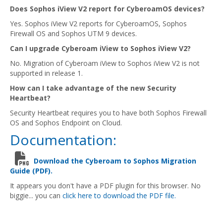
Does Sophos iView V2 report for CyberoamOS devices?
Yes. Sophos iView V2 reports for CyberoamOS, Sophos
Firewall OS and Sophos UTM 9 devices.
Can I upgrade Cyberoam iView to Sophos iView V2?
No. Migration of Cyberoam iView to Sophos iView V2 is not
supported in release 1.
How can I take advantage of the new Security
Heartbeat?
Security Heartbeat requires you to have both Sophos Firewall
OS and Sophos Endpoint on Cloud.
Documentation:
Download the Cyberoam to Sophos Migration
Guide (PDF).
It appears you don't have a PDF plugin for this browser. No
biggie... you can
click here to download the PDF file.