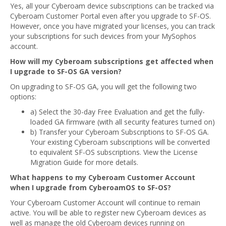
Yes, all your Cyberoam device subscriptions can be tracked via
Cyberoam Customer Portal even after you upgrade to SF-OS.
However, once you have migrated your licenses, you can track
your subscriptions for such devices from your MySophos
account.
How will my Cyberoam subscriptions get affected when
I upgrade to SF-OS GA version?
On upgrading to SF-OS GA, you will get the following two
options:
a) Select the 30-day Free Evaluation and get the fully-
loaded GA firmware (with all security features turned on)
b) Transfer your Cyberoam Subscriptions to SF-OS GA.
Your existing Cyberoam subscriptions will be converted
to equivalent SF-OS subscriptions. View the License
Migration Guide for more details.
What happens to my Cyberoam Customer Account
when I upgrade from CyberoamOS to SF-OS?
Your Cyberoam Customer Account will continue to remain
active. You will be able to register new Cyberoam devices as
well as manage the old Cyberoam devices running on