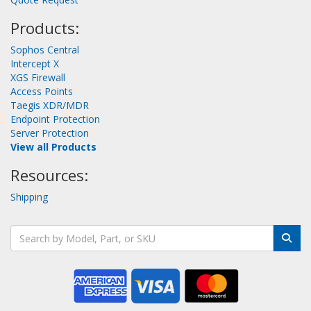
Products:
Sophos Central
Intercept X
XGS Firewall
Access Points
Taegis XDR/MDR
Endpoint Protection
Server Protection
View all Products
Resources:
Shipping