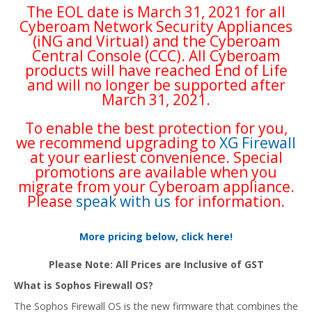
The EOL date is March 31, 2021 for all
Cyberoam Network Security Appliances
(iNG and Virtual) and the Cyberoam
Central Console (CCC). All Cyberoam
products will have reached End of Life
and will no longer be supported after
March 31, 2021.
To enable the best protection for you,
we recommend upgrading to
XG Firewall
at your earliest convenience. Special
promotions are available when you
migrate from your Cyberoam appliance.
Please
speak with us
for information.
More pricing below, click here!
Please Note: All Prices are Inclusive of GST
What is Sophos Firewall OS?
The Sophos Firewall OS is the new firmware that combines the