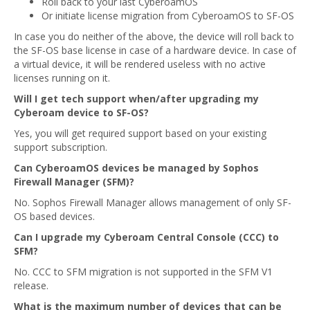
Roll back to your last CyberoamOS
Or initiate license migration from CyberoamOS to SF-OS
In case you do neither of the above, the device will roll back to
the SF-OS base license in case of a hardware device. In case of
a virtual device, it will be rendered useless with no active
licenses running on it.
Will I get tech support when/after upgrading my
Cyberoam device to SF-OS?
Yes, you will get required support based on your existing
support subscription.
Can CyberoamOS devices be managed by Sophos
Firewall Manager (SFM)?
No. Sophos Firewall Manager allows management of only SF-
OS based devices.
Can I upgrade my Cyberoam Central Console (CCC) to
SFM?
No. CCC to SFM migration is not supported in the SFM V1
release.
What is the maximum number of devices that can be