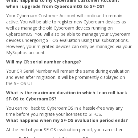
What happens to my Cyberoam Customer Account
when I upgrade from CyberoamOS to SF-OS?
Your Cyberoam Customer Account will continue to remain
active. You will be able to register new Cyberoam devices as
well as manage the old Cyberoam devices running on
CyberoamOS. You will also be able to manage your Cyberoam
devices undergoing SF-OS evaluation using trial subscriptions.
However, your migrated devices can only be managed via your
MySophos account.
Will my CR serial number change?
Your CR Serial Number will remain the same during evaluation
and even after migration. It will be prominently displayed on
the SF-OS UI.
What is the maximum duration in which I can roll back
SF-OS to CyberoamOS?
You can roll back to CyberoamOS in a hassle-free way any
time before you migrate your licenses to SF-OS.
What happens when my SF-OS evaluation period ends?
At the end of your SF-OS evaluation period, you can either: