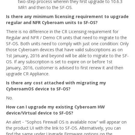
two-step process wherein they first upgrade to 10.6.3
MR1 and then to the SF-OS.
Is there any minimum licensing requirement to upgrade
regular and NFR Cyberoam units to SF-OS?
There is no difference in the CR Licensing requirement for
Regular and NFR / Demo CR units that need to migrate to the
SF-OS. Both units need to comply with just one condition: Only
those Cyberoam devices that have valid subscriptions as on
1st January, 2016 and beyond will be able to migrate to the SF-
OS. If any subscription is set to expire on or before 1st
January, 2016, customer is advised to first renew it and then
upgrade CR Appliance.
Is there any cost attached with migrating my
CyberoamOS device to SF-OS?
No.
How can I upgrade my existing Cyberoam HW
device/Virtual device to SF-OS?
An alert - "Sophos Firewall OS is available now" will appear on
the product UI with the link to SF-OS. Alternatively, you can
find the same under Upgrade Firmware options on the