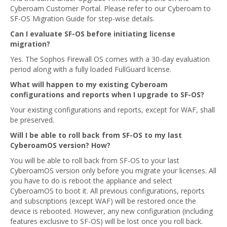
Cyberoam Customer Portal. Please refer to our Cyberoam to
SF-OS Migration Guide for step-wise details.
Can I evaluate SF-OS before initiating license
migration?
Yes. The Sophos Firewall OS comes with a 30-day evaluation
period along with a fully loaded FullGuard license.
What will happen to my existing Cyberoam
configurations and reports when I upgrade to SF-OS?
Your existing configurations and reports, except for WAF, shall
be preserved.
Will I be able to roll back from SF-OS to my last
CyberoamOS version? How?
You will be able to roll back from SF-OS to your last
CyberoamOS version only before you migrate your licenses. All
you have to do is reboot the appliance and select
CyberoamOS to boot it. All previous configurations, reports
and subscriptions (except WAF) will be restored once the
device is rebooted. However, any new configuration (including
features exclusive to SF-OS) will be lost once you roll back.