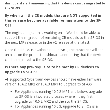
dashboard alert announcing that the device can be migrated to
the SF-OS.
By when will the CR models that are NOT supported in
this release become available for migration to the SF-
OS?
The engineering team is working on it. We should be able to
support the migration of remaining CR models to the SF-OS in
the next MR release, or in the v2 release at the latest.
Once the SF-OS is available on a device, the customer will see
an alert on the product dashboard announcing that the device
can be migrated to the SF-OS.
Is there any pre-requisite to be met by CR devices to
upgrade to SF-OS?
All supported Cyberoam devices should have either firmware
version 10.6.2 MR2 or 10.6.3 MR1 to upgrade to SF-OS.
For Appliances running 10.6.2 MR1 and below, upgrade
to SF-OS is a two-step process wherein they first
upgrade to 10.6.2 MR2 and then to the SF-OS.
For Appliances running 10.6.3, upgrade to SF-OS is a