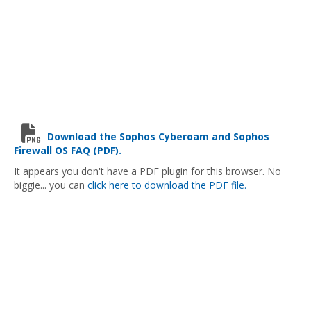
Download the Sophos Cyberoam and Sophos
Firewall OS FAQ (PDF).
It appears you don't have a PDF plugin for this browser. No
biggie... you can
click here to download the PDF file.