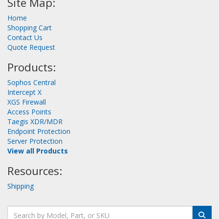
Site Map:
Home
Shopping Cart
Contact Us
Quote Request
Products:
Sophos Central
Intercept X
XGS Firewall
Access Points
Taegis XDR/MDR
Endpoint Protection
Server Protection
View all Products
Resources:
Shipping