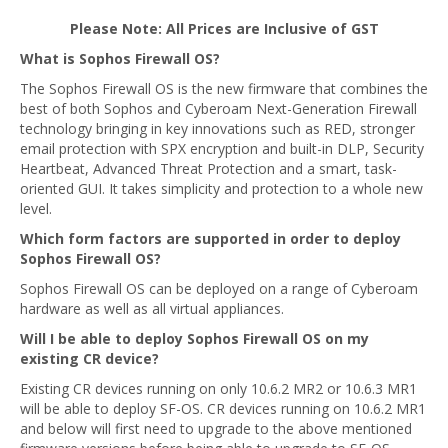
Please Note: All Prices are Inclusive of GST
What is Sophos Firewall OS?
The Sophos Firewall OS is the new firmware that combines the
best of both Sophos and Cyberoam Next-Generation Firewall
technology bringing in key innovations such as RED, stronger
email protection with SPX encryption and built-in DLP, Security
Heartbeat, Advanced Threat Protection and a smart, task-
oriented GUI. It takes simplicity and protection to a whole new
level.
Which form factors are supported in order to deploy
Sophos Firewall OS?
Sophos Firewall OS can be deployed on a range of Cyberoam
hardware as well as all virtual appliances.
Will I be able to deploy Sophos Firewall OS on my
existing CR device?
Existing CR devices running on only 10.6.2 MR2 or 10.6.3 MR1
will be able to deploy SF-OS. CR devices running on 10.6.2 MR1
and below will first need to upgrade to the above mentioned