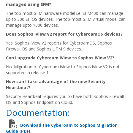
managed using SFM?
The top-most SFM hardware model i.e. SFM400 can manage
up to 300 SF-OS devices. The top-most SFM virtual model can
manage upto 1000 devices.
Does Sophos iView V2 report for CyberoamOS devices?
Yes. Sophos iView V2 reports for CyberoamOS, Sophos
Firewall OS and Sophos UTM 9 devices.
Can I upgrade Cyberoam iView to Sophos iView V2?
No. Migration of Cyberoam iView to Sophos iView V2 is not
supported in release 1.
How can I take advantage of the new Security
Heartbeat?
Security Heartbeat requires you to have both Sophos Firewall
OS and Sophos Endpoint on Cloud.
Documentation:
Download the Cyberoam to Sophos Migration
Guide (PDF).