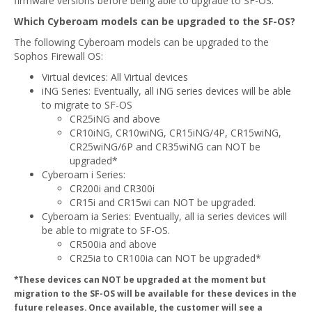
firmware versions before being able to upgrade to SF-OS.
Which Cyberoam models can be upgraded to the SF-OS?
The following Cyberoam models can be upgraded to the
Sophos Firewall OS:
Virtual devices: All Virtual devices
iNG Series: Eventually, all iNG series devices will be able
to migrate to SF-OS
CR25iNG and above
CR10iNG, CR10wiNG, CR15iNG/4P, CR15wiNG,
CR25wiNG/6P and CR35wiNG can NOT be
upgraded*
Cyberoam i Series:
CR200i and CR300i
CR15i and CR15wi can NOT be upgraded.
Cyberoam ia Series: Eventually, all ia series devices will
be able to migrate to SF-OS.
CR500ia and above
CR25ia to CR100ia can NOT be upgraded*
*These devices can NOT be upgraded at the moment but
migration to the SF-OS will be available for these devices in the
future releases. Once available, the customer will see a