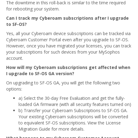
The downtime in this roll-back is similar to the time required
for rebooting your system.
Can I track my Cyberoam subscriptions after I upgrade
to SF-OS?
Yes, all your Cyberoam device subscriptions can be tracked via
Cyberoam Customer Portal even after you upgrade to SF-OS.
However, once you have migrated your licenses, you can track
your subscriptions for such devices from your MySophos
account.
How will my Cyberoam subscriptions get affected when
I upgrade to SF-OS GA version?
On upgrading to SF-OS GA, you will get the following two
options:
a) Select the 30-day Free Evaluation and get the fully-
loaded GA firmware (with all security features turned on)
b) Transfer your Cyberoam Subscriptions to SF-OS GA.
Your existing Cyberoam subscriptions will be converted
to equivalent SF-OS subscriptions. View the License
Migration Guide for more details.