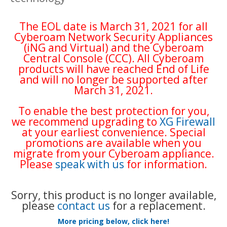
The EOL date is March 31, 2021 for all
Cyberoam Network Security Appliances
(iNG and Virtual) and the Cyberoam
Central Console (CCC). All Cyberoam
products will have reached End of Life
and will no longer be supported after
March 31, 2021.
To enable the best protection for you,
we recommend upgrading to
XG Firewall
at your earliest convenience. Special
promotions are available when you
migrate from your Cyberoam appliance.
Please
speak with us
for information.
Sorry, this product is no longer available,
please
contact us
for a replacement.
More pricing below, click here!