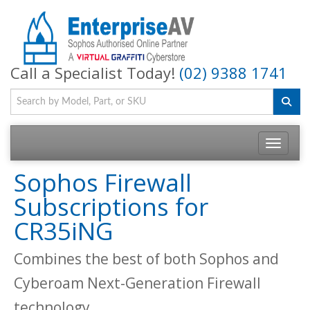
Call a Specialist Today!
(02) 9388 1741
Toggle na
Sophos Firewall
Subscriptions for
CR35iNG
Combines the best of both Sophos and
Cyberoam Next-Generation Firewall
technology