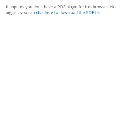
It appears you don't have a PDF plugin for this browser. No
biggie... you can
click here to download the PDF file.