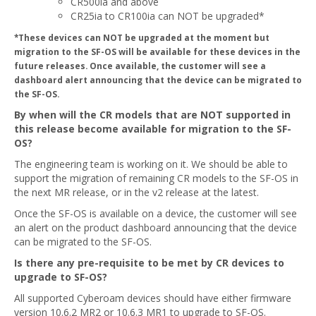
CR500ia and above
CR25ia to CR100ia can NOT be upgraded*
*These devices can NOT be upgraded at the moment but
migration to the SF-OS will be available for these devices in the
future releases. Once available, the customer will see a
dashboard alert announcing that the device can be migrated to
the SF-OS.
By when will the CR models that are NOT supported in
this release become available for migration to the SF-
OS?
The engineering team is working on it. We should be able to
support the migration of remaining CR models to the SF-OS in
the next MR release, or in the v2 release at the latest.
Once the SF-OS is available on a device, the customer will see
an alert on the product dashboard announcing that the device
can be migrated to the SF-OS.
Is there any pre-requisite to be met by CR devices to
upgrade to SF-OS?
All supported Cyberoam devices should have either firmware
version 10.6.2 MR2 or 10.6.3 MR1 to upgrade to SF-OS.