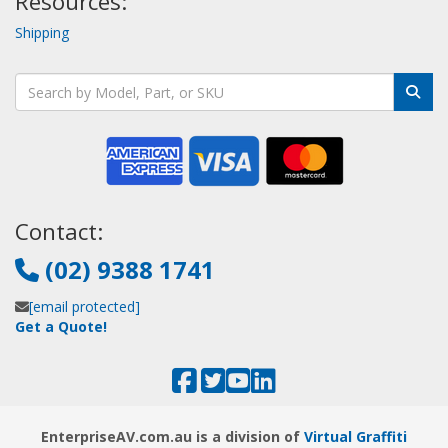
Resources:
Shipping
Contact:
(02) 9388 1741
[email protected]
Get a Quote!
EnterpriseAV.com.au is a division of
Virtual Graffiti