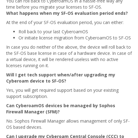
You can roll back to CyberoamOS in a hassle-free way any
time before you migrate your licenses to SF-OS.
What happens when my SF-OS evaluation period ends?
At the end of your SF-OS evaluation period, you can either:
Roll back to your last CyberoamOS
Or initiate license migration from CyberoamOS to SF-OS
In case you do neither of the above, the device will roll back to
the SF-OS base license in case of a hardware device. In case of
a virtual device, it will be rendered useless with no active
licenses running on it.
Will I get tech support when/after upgrading my
Cyberoam device to SF-OS?
Yes, you will get required support based on your existing
support subscription.
Can CyberoamOS devices be managed by Sophos
Firewall Manager (SFM)?
No. Sophos Firewall Manager allows management of only SF-
OS based devices.
Can I upgrade my Cyberoam Central Console (CCC) to