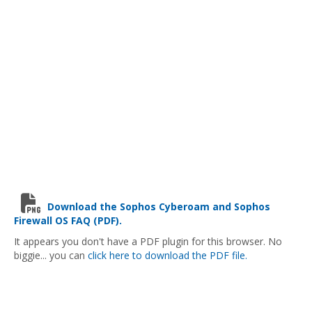
Download the Sophos Cyberoam and Sophos
Firewall OS FAQ (PDF).
It appears you don't have a PDF plugin for this browser. No
biggie... you can
click here to download the PDF file.