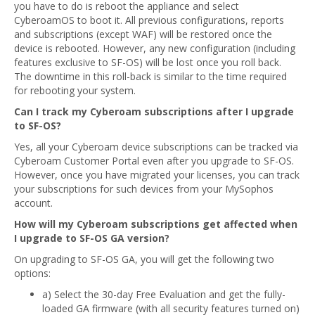
you have to do is reboot the appliance and select
CyberoamOS to boot it. All previous configurations, reports
and subscriptions (except WAF) will be restored once the
device is rebooted. However, any new configuration (including
features exclusive to SF-OS) will be lost once you roll back.
The downtime in this roll-back is similar to the time required
for rebooting your system.
Can I track my Cyberoam subscriptions after I upgrade
to SF-OS?
Yes, all your Cyberoam device subscriptions can be tracked via
Cyberoam Customer Portal even after you upgrade to SF-OS.
However, once you have migrated your licenses, you can track
your subscriptions for such devices from your MySophos
account.
How will my Cyberoam subscriptions get affected when
I upgrade to SF-OS GA version?
On upgrading to SF-OS GA, you will get the following two
options:
a) Select the 30-day Free Evaluation and get the fully-
loaded GA firmware (with all security features turned on)