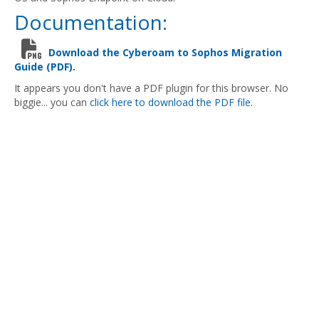
Documentation:
Download the Cyberoam to Sophos Migration
Guide (PDF).
It appears you don't have a PDF plugin for this browser. No
biggie... you can
click here to download the PDF file.