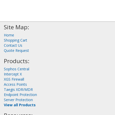
Site Map:
Home
Shopping Cart
Contact Us
Quote Request
Products:
Sophos Central
Intercept X
XGS Firewall
Access Points
Taegis XDR/MDR
Endpoint Protection
Server Protection
View all Products