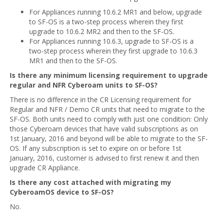
For Appliances running 10.6.2 MR1 and below, upgrade
to SF-OS is a two-step process wherein they first
upgrade to 10.6.2 MR2 and then to the SF-OS.
For Appliances running 10.6.3, upgrade to SF-OS is a
two-step process wherein they first upgrade to 10.6.3
MR1 and then to the SF-OS.
Is there any minimum licensing requirement to upgrade
regular and NFR Cyberoam units to SF-OS?
There is no difference in the CR Licensing requirement for
Regular and NFR / Demo CR units that need to migrate to the
SF-OS. Both units need to comply with just one condition: Only
those Cyberoam devices that have valid subscriptions as on
1st January, 2016 and beyond will be able to migrate to the SF-
OS. If any subscription is set to expire on or before 1st
January, 2016, customer is advised to first renew it and then
upgrade CR Appliance.
Is there any cost attached with migrating my
CyberoamOS device to SF-OS?
No.