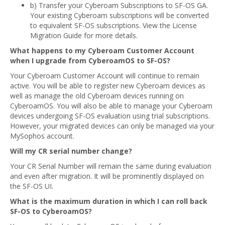
b) Transfer your Cyberoam Subscriptions to SF-OS GA.
Your existing Cyberoam subscriptions will be converted
to equivalent SF-OS subscriptions. View the License
Migration Guide for more details.
What happens to my Cyberoam Customer Account
when I upgrade from CyberoamOS to SF-OS?
Your Cyberoam Customer Account will continue to remain
active. You will be able to register new Cyberoam devices as
well as manage the old Cyberoam devices running on
CyberoamOS. You will also be able to manage your Cyberoam
devices undergoing SF-OS evaluation using trial subscriptions.
However, your migrated devices can only be managed via your
MySophos account.
Will my CR serial number change?
Your CR Serial Number will remain the same during evaluation
and even after migration. It will be prominently displayed on
the SF-OS UI.
What is the maximum duration in which I can roll back
SF-OS to CyberoamOS?