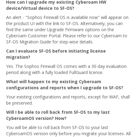
How can I upgrade my existing Cyberoam HW
device/Virtual device to SF-OS?
An alert - "Sophos Firewall OS is available now" will appear on
the product UI with the link to SF-OS. Alternatively, you can
find the same under Upgrade Firmware options on the
Cyberoam Customer Portal. Please refer to our Cyberoam to
SF-OS Migration Guide for step-wise details.
Can I evaluate SF-OS before initiating license
migration?
Yes. The Sophos Firewall OS comes with a 30-day evaluation
period along with a fully loaded FullGuard license.
What will happen to my existing Cyberoam
configurations and reports when I upgrade to SF-OS?
Your existing configurations and reports, except for WAF, shall
be preserved.
Will I be able to roll back from SF-OS to my last
CyberoamOS version? How?
You will be able to roll back from SF-OS to your last
CyberoamOS version only before you migrate your licenses. All