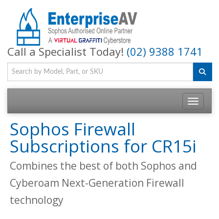
Call a Specialist Today!
(02) 9388 1741
Toggle na
Sophos Firewall
Subscriptions for CR15i
Combines the best of both Sophos and
Cyberoam Next-Generation Firewall
technology