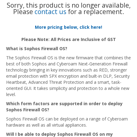
Sorry, this product is no longer available,
Please
contact us
for a replacement.
More pricing below, click here!
Please Note: All Prices are Inclusive of GST
What is Sophos Firewall OS?
The Sophos Firewall OS is the new firmware that combines the
best of both Sophos and Cyberoam Next-Generation Firewall
technology bringing in key innovations such as RED, stronger
email protection with SPX encryption and built-in DLP, Security
Heartbeat, Advanced Threat Protection and a smart, task-
oriented GUI. It takes simplicity and protection to a whole new
level.
Which form factors are supported in order to deploy
Sophos Firewall OS?
Sophos Firewall OS can be deployed on a range of Cyberoam
hardware as well as all virtual appliances.
Will I be able to deploy Sophos Firewall OS on my