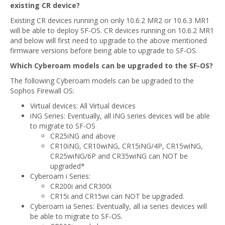
existing CR device?
Existing CR devices running on only 10.6.2 MR2 or 10.6.3 MR1
will be able to deploy SF-OS. CR devices running on 10.6.2 MR1
and below will first need to upgrade to the above mentioned
firmware versions before being able to upgrade to SF-OS.
Which Cyberoam models can be upgraded to the SF-OS?
The following Cyberoam models can be upgraded to the
Sophos Firewall OS:
Virtual devices: All Virtual devices
iNG Series: Eventually, all iNG series devices will be able
to migrate to SF-OS
CR25iNG and above
CR10iNG, CR10wiNG, CR15iNG/4P, CR15wiNG,
CR25wiNG/6P and CR35wiNG can NOT be
upgraded*
Cyberoam i Series:
CR200i and CR300i
CR15i and CR15wi can NOT be upgraded.
Cyberoam ia Series: Eventually, all ia series devices will
be able to migrate to SF-OS.