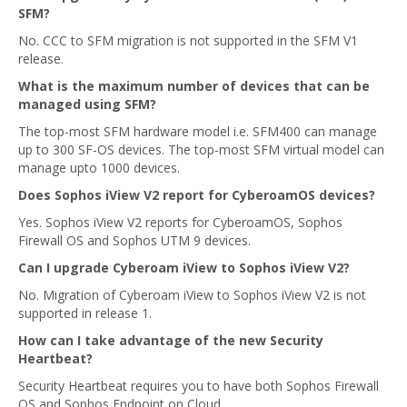
SFM?
No. CCC to SFM migration is not supported in the SFM V1
release.
What is the maximum number of devices that can be
managed using SFM?
The top-most SFM hardware model i.e. SFM400 can manage
up to 300 SF-OS devices. The top-most SFM virtual model can
manage upto 1000 devices.
Does Sophos iView V2 report for CyberoamOS devices?
Yes. Sophos iView V2 reports for CyberoamOS, Sophos
Firewall OS and Sophos UTM 9 devices.
Can I upgrade Cyberoam iView to Sophos iView V2?
No. Migration of Cyberoam iView to Sophos iView V2 is not
supported in release 1.
How can I take advantage of the new Security
Heartbeat?
Security Heartbeat requires you to have both Sophos Firewall
OS and Sophos Endpoint on Cloud.