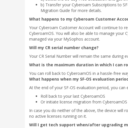
b) Transfer your Cyberoam Subscriptions to SF-
Migration Guide for more details.
What happens to my Cyberoam Customer Accou
Your Cyberoam Customer Account will continue to rem
CyberoamOS. You will also be able to manage your Cy
managed via your MySophos account.
Will my CR serial number change?
Your CR Serial Number will remain the same during eva
What is the maximum duration in which I can r
You can roll back to CyberoamOS in a hassle-free wa
What happens when my SF-OS evaluation perio
At the end of your SF-OS evaluation period, you can e
Roll back to your last CyberoamOS
Or initiate license migration from CyberoamOS
In case you do neither of the above, the device will ro
no active licenses running on it.
Will I get tech support when/after upgrading 