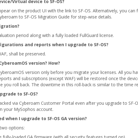
ice/Virtual device to SF-OS?
 appear on the product UI with the link to SF-OS. Alternatively, you 
yberoam to SF-OS Migration Guide for step-wise details.
igration?
ation period along with a fully loaded FullGuard license.
igurations and reports when I upgrade to SF-OS?
WAF, shall be preserved.
st CyberoamOS version? How?
 CyberoamOS version only before you migrate your licenses. All you ha
reports and subscriptions (except WAF) will be restored once the devi
ce you roll back. The downtime in this roll-back is similar to the time
upgrade to SF-OS?
tracked via Cyberoam Customer Portal even after you upgrade to SF-
rom your MySophos account.
ed when I upgrade to SF-OS GA version?
 two options:
 fully-loaded GA firmware (with all security features turned on)