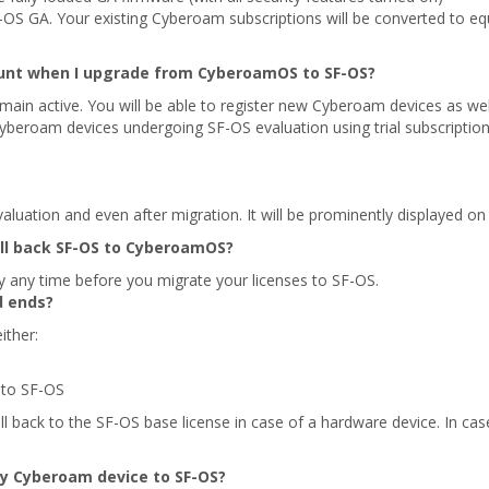
OS GA. Your existing Cyberoam subscriptions will be converted to equ
nt when I upgrade from CyberoamOS to SF-OS?
ain active. You will be able to register new Cyberoam devices as w
beroam devices undergoing SF-OS evaluation using trial subscription
luation and even after migration. It will be prominently displayed on
oll back SF-OS to CyberoamOS?
y any time before you migrate your licenses to SF-OS.
d ends?
ither:
 to SF-OS
ll back to the SF-OS base license in case of a hardware device. In case 
my Cyberoam device to SF-OS?