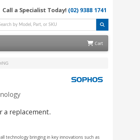
Call a Specialist Today!
(02) 9388 1741
Cart
wiNG
hnology
r a replacement.
l technology bringing in key innovations such as