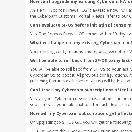
How can I upgrade my existing Cyberoam HW dev
An alert - "Sophos Firewall OS is available now" will
the Cyberoam Customer Portal. Please refer to our C
Can I evaluate SF-OS before initiating license m
Yes. The Sophos Firewall OS comes with a 30-day evalu
What will happen to my existing Cyberoam conf
Your existing configurations and reports, except for 
Will I be able to roll back from SF-OS to my la
You will be able to roll back from SF-OS to your last
CyberoamOS to boot it. All previous configurations, 
(including features exclusive to SF-OS) will be lost on
Can I track my Cyberoam subscriptions after I 
Yes, all your Cyberoam device subscriptions can be 
you can track your subscriptions for such devices f
How will my Cyberoam subscriptions get affect
On upgrading to SF-OS GA, you will get the following
a) Select the 30-day Free Evaluation and get the