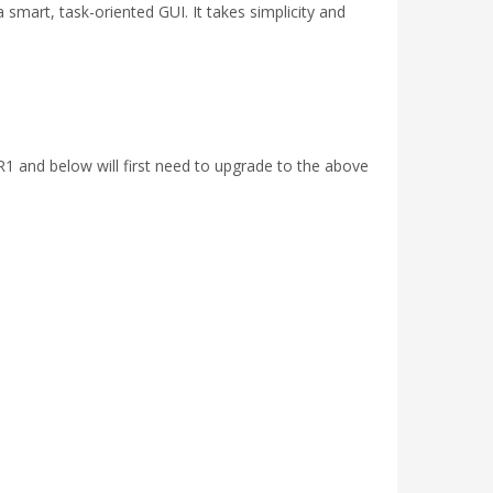
smart, task-oriented GUI. It takes simplicity and
R1 and below will first need to upgrade to the above