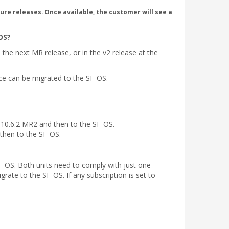
ure releases. Once available, the customer will see a
OS?
the next MR release, or in the v2 release at the
ice can be migrated to the SF-OS.
 10.6.2 MR2 and then to the SF-OS.
 then to the SF-OS.
F-OS. Both units need to comply with just one
rate to the SF-OS. If any subscription is set to