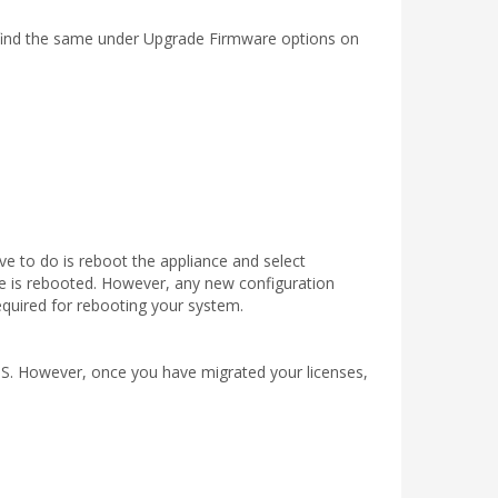
can find the same under Upgrade Firmware options on
ve to do is reboot the appliance and select
ce is rebooted. However, any new configuration
 required for rebooting your system.
OS. However, once you have migrated your licenses,