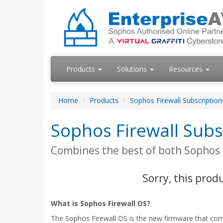
Products
Solutions
Resources
Home
Products
Sophos Firewall Subscriptio
Sophos Firewall Sub
Combines the best of both Sophos
Sorry, this prod
What is Sophos Firewall OS?
The Sophos Firewall OS is the new firmware that com