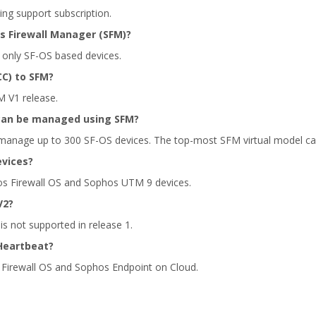
ing support subscription.
 Firewall Manager (SFM)?
only SF-OS based devices.
C) to SFM?
M V1 release.
can be managed using SFM?
anage up to 300 SF-OS devices. The top-most SFM virtual model c
evices?
os Firewall OS and Sophos UTM 9 devices.
V2?
s not supported in release 1.
Heartbeat?
 Firewall OS and Sophos Endpoint on Cloud.