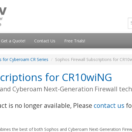
Get a Quote!
Contact Us
Free Trials!
ns for Cyberoam CR Series
Sophos Firewall Subscriptions for CR10
scriptions for CR10wiNG
 and Cyberoam Next-Generation Firewall tec
uct is no longer available, Please
contact us
fo
bines the best of both Sophos and Cyberoam Next-Generation Firewal