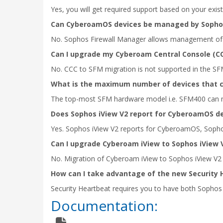
Yes, you will get required support based on your exist
Can CyberoamOS devices be managed by Sophos
No. Sophos Firewall Manager allows management of 
Can I upgrade my Cyberoam Central Console (CC
No. CCC to SFM migration is not supported in the SF
What is the maximum number of devices that 
The top-most SFM hardware model i.e. SFM400 can m
Does Sophos iView V2 report for CyberoamOS d
Yes. Sophos iView V2 reports for CyberoamOS, Soph
Can I upgrade Cyberoam iView to Sophos iView 
No. Migration of Cyberoam iView to Sophos iView V2 i
How can I take advantage of the new Security 
Security Heartbeat requires you to have both Sophos
Documentation: