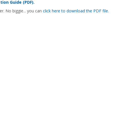
ion Guide (PDF).
er. No biggie... you can
click here to download the PDF file.