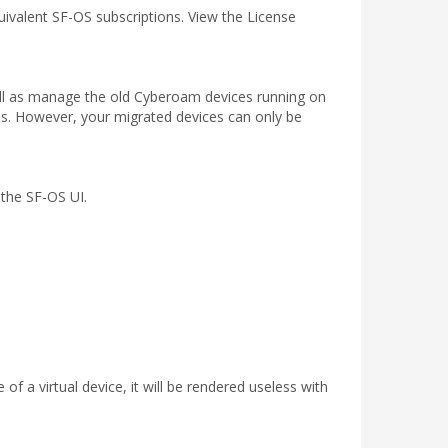
ivalent SF-OS subscriptions. View the License
ell as manage the old Cyberoam devices running on
s. However, your migrated devices can only be
 the SF-OS UI.
of a virtual device, it will be rendered useless with