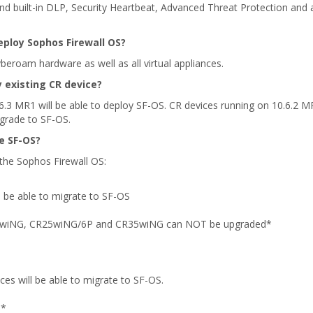
d built-in DLP, Security Heartbeat, Advanced Threat Protection and a 
eploy Sophos Firewall OS?
eroam hardware as well as all virtual appliances.
y existing CR device?
6.3 MR1 will be able to deploy SF-OS. CR devices running on 10.6.2 M
grade to SF-OS.
e SF-OS?
he Sophos Firewall OS:
ll be able to migrate to SF-OS
5wiNG, CR25wiNG/6P and CR35wiNG can NOT be upgraded*
.
ices will be able to migrate to SF-OS.
d*