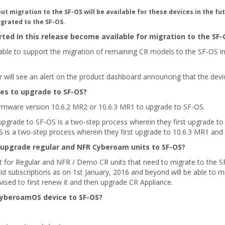
migration to the SF-OS will be available for these devices in the fut
grated to the SF-OS.
ted in this release become available for migration to the SF-
ble to support the migration of remaining CR models to the SF-OS in 
r will see an alert on the product dashboard announcing that the dev
ces to upgrade to SF-OS?
irmware version 10.6.2 MR2 or 10.6.3 MR1 to upgrade to SF-OS.
upgrade to SF-OS is a two-step process wherein they first upgrade to
S is a two-step process wherein they first upgrade to 10.6.3 MR1 and
 upgrade regular and NFR Cyberoam units to SF-OS?
nt for Regular and NFR / Demo CR units that need to migrate to the S
d subscriptions as on 1st January, 2016 and beyond will be able to mig
vised to first renew it and then upgrade CR Appliance.
CyberoamOS device to SF-OS?