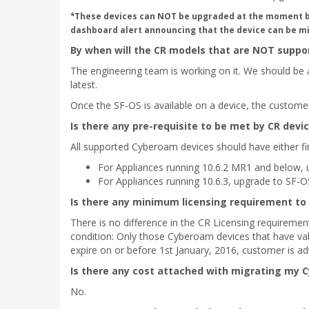
*These devices can NOT be upgraded at the moment but 
dashboard alert announcing that the device can be mi
By when will the CR models that are NOT suppor
The engineering team is working on it. We should be a
latest.
Once the SF-OS is available on a device, the custome
Is there any pre-requisite to be met by CR devi
All supported Cyberoam devices should have either f
For Appliances running 10.6.2 MR1 and below, 
For Appliances running 10.6.3, upgrade to SF-O
Is there any minimum licensing requirement to
There is no difference in the CR Licensing requireme
condition: Only those Cyberoam devices that have vali
expire on or before 1st January, 2016, customer is ad
Is there any cost attached with migrating my 
No.