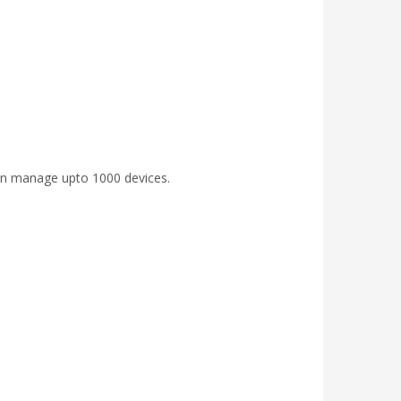
an manage upto 1000 devices.