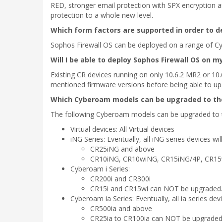
RED, stronger email protection with SPX encryption an
protection to a whole new level.
Which form factors are supported in order to d
Sophos Firewall OS can be deployed on a range of Cyb
Will I be able to deploy Sophos Firewall OS on m
Existing CR devices running on only 10.6.2 MR2 or 10.
mentioned firmware versions before being able to up
Which Cyberoam models can be upgraded to th
The following Cyberoam models can be upgraded to t
Virtual devices: All Virtual devices
iNG Series: Eventually, all iNG series devices wi
CR25iNG and above
CR10iNG, CR10wiNG, CR15iNG/4P, CR1
Cyberoam i Series:
CR200i and CR300i
CR15i and CR15wi can NOT be upgraded
Cyberoam ia Series: Eventually, all ia series dev
CR500ia and above
CR25ia to CR100ia can NOT be upgrade