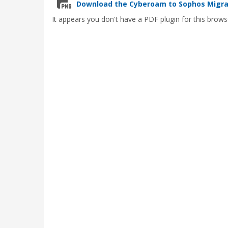
Download the Cyberoam to Sophos Migrat
It appears you don't have a PDF plugin for this brows