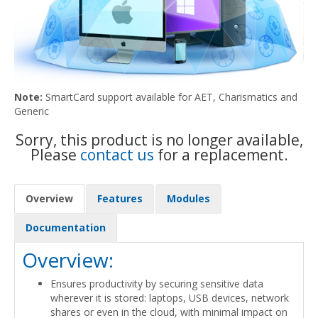
Note:
SmartCard support available for AET, Charismatics and
Generic
Sorry, this product is no longer available,
Please
contact us
for a replacement.
Overview
Features
Modules
Documentation
Overview:
Ensures productivity by securing sensitive data
wherever it is stored: laptops, USB devices, network
shares or even in the cloud, with minimal impact on