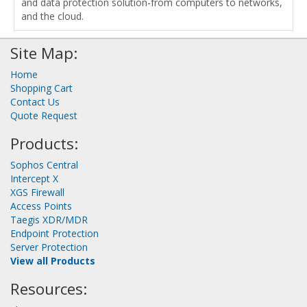
and data protection solution-from computers to networks,
and the cloud.
Site Map:
Home
Shopping Cart
Contact Us
Quote Request
Products:
Sophos Central
Intercept X
XGS Firewall
Access Points
Taegis XDR/MDR
Endpoint Protection
Server Protection
View all Products
Resources: