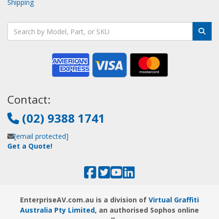
Shipping
Contact:
(02) 9388 1741
[email protected]
Get a Quote!
EnterpriseAV.com.au is a division of
Virtual Graffiti
Australia Pty Limited
, an authorised Sophos online