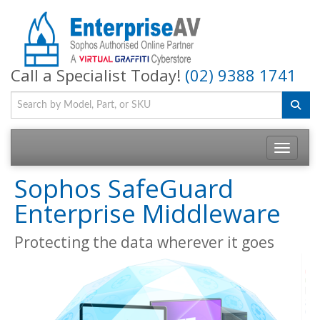
Call a Specialist Today!
(02) 9388 1741
Toggle na
Sophos SafeGuard
Enterprise Middleware
Protecting the data wherever it goes