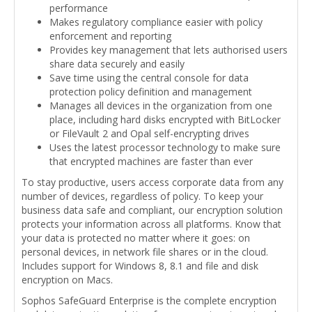
performance
Makes regulatory compliance easier with policy
enforcement and reporting
Provides key management that lets authorised users
share data securely and easily
Save time using the central console for data
protection policy definition and management
Manages all devices in the organization from one
place, including hard disks encrypted with BitLocker
or FileVault 2 and Opal self-encrypting drives
Uses the latest processor technology to make sure
that encrypted machines are faster than ever
To stay productive, users access corporate data from any
number of devices, regardless of policy. To keep your
business data safe and compliant, our encryption solution
protects your information across all platforms. Know that
your data is protected no matter where it goes: on
personal devices, in network file shares or in the cloud.
Includes support for Windows 8, 8.1 and file and disk
encryption on Macs.
Sophos SafeGuard Enterprise is the complete encryption