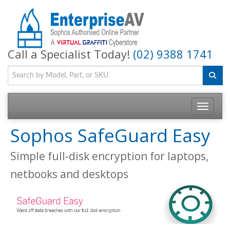
Call a Specialist Today!
(02) 9388 1741
Toggle na
Sophos SafeGuard Easy
Simple full-disk encryption for laptops,
netbooks and desktops