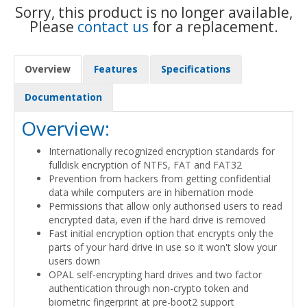
Sorry, this product is no longer available,
Please
contact us
for a replacement.
Overview
Features
Specifications
Documentation
Overview:
Internationally recognized encryption standards for
fulldisk encryption of NTFS, FAT and FAT32
Prevention from hackers from getting confidential
data while computers are in hibernation mode
Permissions that allow only authorised users to read
encrypted data, even if the hard drive is removed
Fast initial encryption option that encrypts only the
parts of your hard drive in use so it won't slow your
users down
OPAL self-encrypting hard drives and two factor
authentication through non-crypto token and
biometric fingerprint at pre-boot2 support