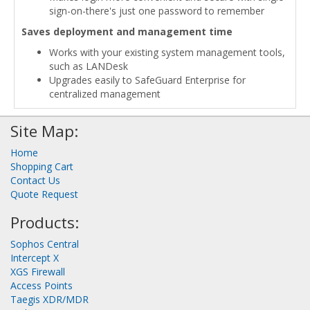
sign-on-there's just one password to remember
Saves deployment and management time
Works with your existing system management tools,
such as LANDesk
Upgrades easily to SafeGuard Enterprise for
centralized management
Site Map:
Home
Shopping Cart
Contact Us
Quote Request
Products:
Sophos Central
Intercept X
XGS Firewall
Access Points
Taegis XDR/MDR