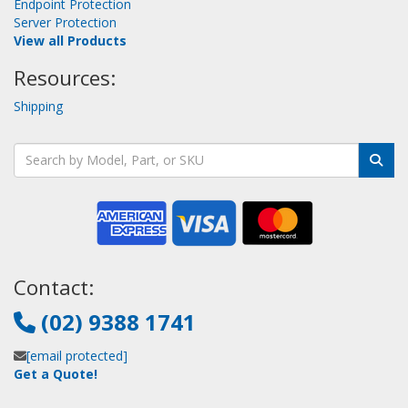
Endpoint Protection
Server Protection
View all Products
Resources:
Shipping
Contact:
(02) 9388 1741
[email protected]
Get a Quote!