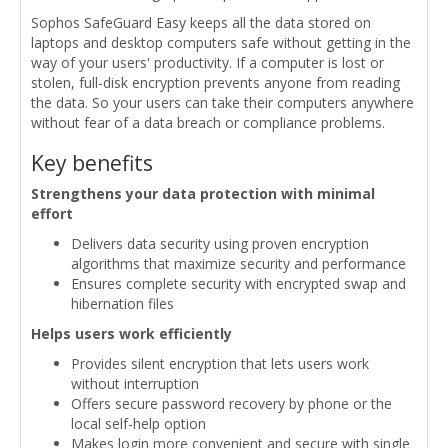
Sophos SafeGuard Easy keeps all the data stored on
laptops and desktop computers safe without getting in the
way of your users' productivity. If a computer is lost or
stolen, full-disk encryption prevents anyone from reading
the data. So your users can take their computers anywhere
without fear of a data breach or compliance problems.
Key benefits
Strengthens your data protection with minimal
effort
Delivers data security using proven encryption
algorithms that maximize security and performance
Ensures complete security with encrypted swap and
hibernation files
Helps users work efficiently
Provides silent encryption that lets users work
without interruption
Offers secure password recovery by phone or the
local self-help option
Makes login more convenient and secure with single