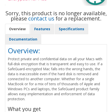
Sorry, this product is no longer available,
please
contact us
for a replacement.
Overview
Features
Specifications
Documentation
Overview:
Protect private and confidential data on all your Macs with
full-disk encryption that is transparent and easy to use. If a
SafeGuard-encrypted Mac falls into the wrong hands, the
data is inaccessible even if the hard disk is removed and
connected to another computer. Whether for a single
MacBook or for a mix of tens of thousands of Apple and
Windows PCs and laptops, the SafeGuard product family
allows easy implementation and enforcement of data
protection.
What you get