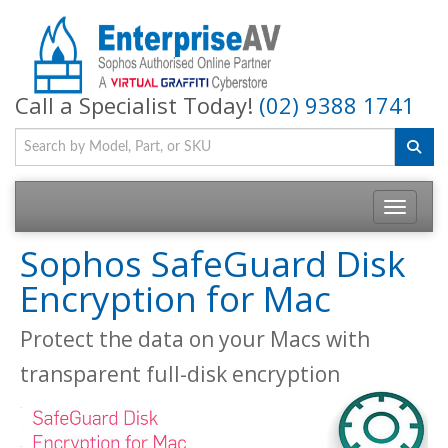
Call a Specialist Today!
(02) 9388 1741
Toggle na
Sophos SafeGuard Disk
Encryption for Mac
Protect the data on your Macs with
transparent full-disk encryption