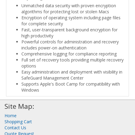
Unmatched data security with proven encryption
algorithms for protecting lost or stolen Macs
Encryption of operating system including page files
for complete security
Fast, user-transparent background encryption for
high productivity
Powerful controls for administration and recovery
includes power-on authentication
Comprehensive logging for compliance reporting
Full set of recovery tools providing multiple recovery
options
Easy administration and deployment with visibility in
SafeGuard Management Center
Supports Apple's Boot Camp for compatibility with
Windows
Site Map:
Home
Shopping Cart
Contact Us
Quote Request