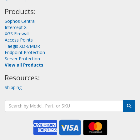
Products:
Sophos Central
Intercept X
XGS Firewall
Access Points
Taegis XDR/MDR
Endpoint Protection
Server Protection
View all Products
Resources:
Shipping