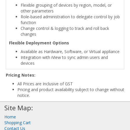
Flexible grouping of devices by region, model, or
other parameters
Role-based administration to delegate control by job
function
Change control & logging to track and roll back
changes
Flexible Deployment Options
Available as Hardware, Software, or Virtual appliance
Integration with iView to sync admin users and
devices
Pricing Notes:
All Prices are Inclusive of GST
Pricing and product availability subject to change without
notice.
Site Map:
Home
Shopping Cart
Contact Us