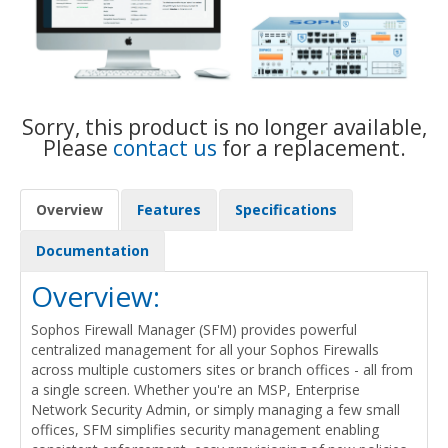
Sorry, this product is no longer available,
Please
contact us
for a replacement.
Overview
Features
Specifications
Documentation
Overview:
Sophos Firewall Manager (SFM) provides powerful
centralized management for all your Sophos Firewalls
across multiple customers sites or branch offices - all from
a single screen. Whether you're an MSP, Enterprise
Network Security Admin, or simply managing a few small
offices, SFM simplifies security management enabling