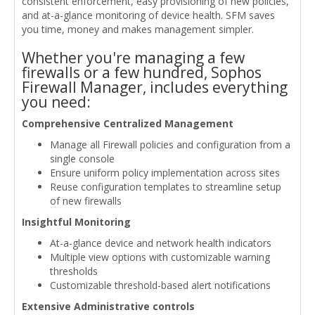
consistent enforcement, easy provisioning of new policies,
and at-a-glance monitoring of device health. SFM saves
you time, money and makes management simpler.
Whether you're managing a few
firewalls or a few hundred, Sophos
Firewall Manager, includes everything
you need:
Comprehensive Centralized Management
Manage all Firewall policies and configuration from a
single console
Ensure uniform policy implementation across sites
Reuse configuration templates to streamline setup
of new firewalls
Insightful Monitoring
At-a-glance device and network health indicators
Multiple view options with customizable warning
thresholds
Customizable threshold-based alert notifications
Extensive Administrative controls