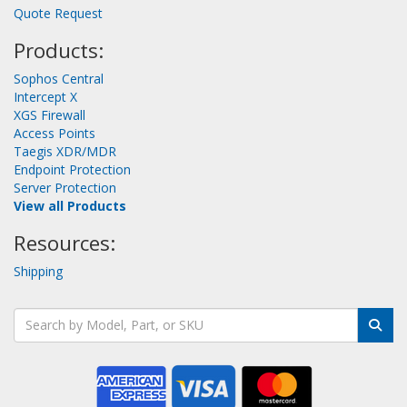
Quote Request
Products:
Sophos Central
Intercept X
XGS Firewall
Access Points
Taegis XDR/MDR
Endpoint Protection
Server Protection
View all Products
Resources:
Shipping