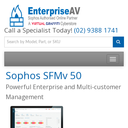
Call a Specialist Today!
(02) 9388 1741
Toggle na
Sophos SFMv 50
Powerful Enterprise and Multi-customer
Management