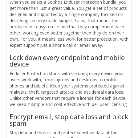
When you select a Sophos Enduser Protection bundle, you
get more than just a great value. You get a set of products
designed and supported by a single company focused on
delivering security made simple. To us, that means the
products are easy to use and that they complement each
other, working even better together than they do on their
own. For you, it means less work for better protection, with
expert support just a phone call or email away.
Lock down every endpoint and mobile
device
Enduser Protection starts with securing every device your
users work with, from laptops and desktops to mobile
phones and tablets. Keep your systems protected against
malware, theft, targeted attacks and accidental data loss.
Unlike other vendors that require a license for each device,
we keep it simple and cost-effective with per-user licensing.
Encrypt email, stop data loss and block
spam
Stop inbound threats and protect sensitive data at the