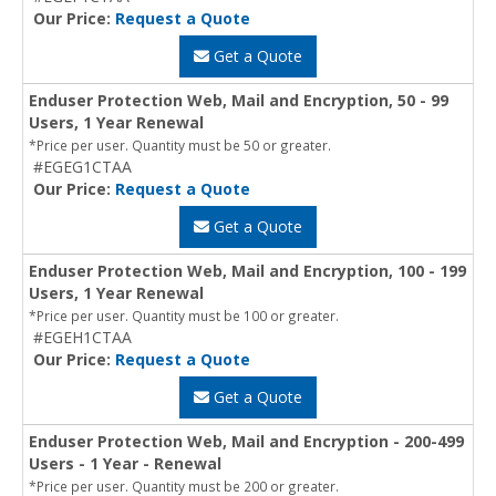
Our Price:
Request a Quote
Get a Quote
Enduser Protection Web, Mail and Encryption, 50 - 99
Users, 1 Year Renewal
*Price per user. Quantity must be 50 or greater.
#EGEG1CTAA
Our Price:
Request a Quote
Get a Quote
Enduser Protection Web, Mail and Encryption, 100 - 199
Users, 1 Year Renewal
*Price per user. Quantity must be 100 or greater.
#EGEH1CTAA
Our Price:
Request a Quote
Get a Quote
Enduser Protection Web, Mail and Encryption - 200-499
Users - 1 Year - Renewal
*Price per user. Quantity must be 200 or greater.