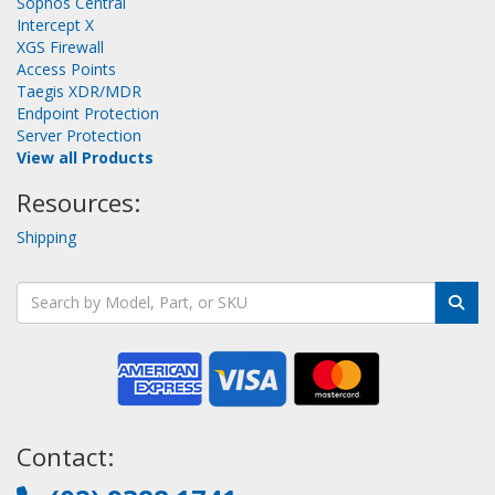
Sophos Central
Intercept X
XGS Firewall
Access Points
Taegis XDR/MDR
Endpoint Protection
Server Protection
View all Products
Resources:
Shipping
Contact: