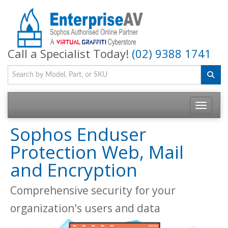
Call a Specialist Today!
(02) 9388 1741
Toggle na
Sophos Enduser
Protection Web, Mail
and Encryption
Comprehensive security for your
organization's users and data