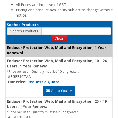
All Prices are Inclusive of GST
Pricing and product availability subject to change without
notice.
Sophos Products
Search Products
Clear
Enduser Protection Web, Mail and Encryption, 1 Year
Renewal
Enduser Protection Web, Mail and Encryption, 10 - 24
Users, 1 Year Renewal
*Price per user. Quantity must be 10 or greater.
#EGEE1CTAA
Our Price:
Request a Quote
Get a Quote
Enduser Protection Web, Mail and Encryption, 25 - 49
Users, 1 Year Renewal
*Price per user. Quantity must be 25 or greater.
#EGEF1CTAA