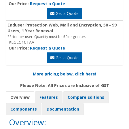
Our Price:
Request a Quote
Get a Quote
Enduser Protection Web, Mail and Encryption, 50 - 99
Users, 1 Year Renewal
*Price per user. Quantity must be 50 or greater.
#EGEG1CTAA
Our Price:
Request a Quote
Get a Quote
More pricing below, click here!
Please Note: All Prices are Inclusive of GST
Overview
Features
Compare Editions
Components
Documentation
Overview: