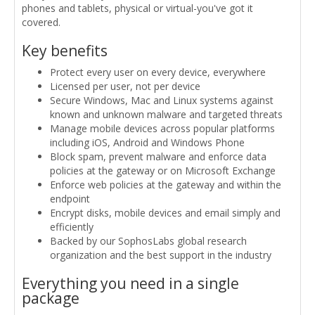
phones and tablets, physical or virtual-you've got it
covered.
Key benefits
Protect every user on every device, everywhere
Licensed per user, not per device
Secure Windows, Mac and Linux systems against
known and unknown malware and targeted threats
Manage mobile devices across popular platforms
including iOS, Android and Windows Phone
Block spam, prevent malware and enforce data
policies at the gateway or on Microsoft Exchange
Enforce web policies at the gateway and within the
endpoint
Encrypt disks, mobile devices and email simply and
efficiently
Backed by our SophosLabs global research
organization and the best support in the industry
Everything you need in a single
package