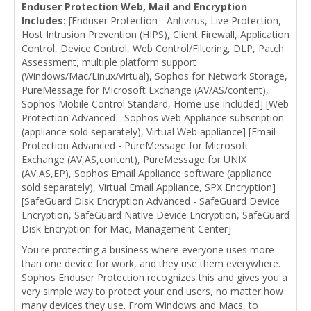
Enduser Protection Web, Mail and Encryption
Includes:
[Enduser Protection - Antivirus, Live Protection,
Host Intrusion Prevention (HIPS), Client Firewall, Application
Control, Device Control, Web Control/Filtering, DLP, Patch
Assessment, multiple platform support
(Windows/Mac/Linux/virtual), Sophos for Network Storage,
PureMessage for Microsoft Exchange (AV/AS/content),
Sophos Mobile Control Standard, Home use included] [Web
Protection Advanced - Sophos Web Appliance subscription
(appliance sold separately), Virtual Web appliance] [Email
Protection Advanced - PureMessage for Microsoft
Exchange (AV,AS,content), PureMessage for UNIX
(AV,AS,EP), Sophos Email Appliance software (appliance
sold separately), Virtual Email Appliance, SPX Encryption]
[SafeGuard Disk Encryption Advanced - SafeGuard Device
Encryption, SafeGuard Native Device Encryption, SafeGuard
Disk Encryption for Mac, Management Center]
You're protecting a business where everyone uses more
than one device for work, and they use them everywhere.
Sophos Enduser Protection recognizes this and gives you a
very simple way to protect your end users, no matter how
many devices they use. From Windows and Macs, to