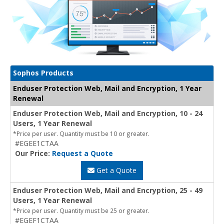
Sophos Products
Enduser Protection Web, Mail and Encryption, 1 Year
Renewal
Enduser Protection Web, Mail and Encryption, 10 - 24
Users, 1 Year Renewal
*Price per user. Quantity must be 10 or greater.
#EGEE1CTAA
Our Price:
Request a Quote
Get a Quote
Enduser Protection Web, Mail and Encryption, 25 - 49
Users, 1 Year Renewal
*Price per user. Quantity must be 25 or greater.
#EGEF1CTAA