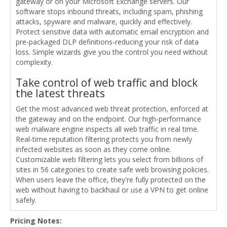
gateway or on your Microsoft Exchange servers. Our
software stops inbound threats, including spam, phishing
attacks, spyware and malware, quickly and effectively.
Protect sensitive data with automatic email encryption and
pre-packaged DLP definitions-reducing your risk of data
loss. Simple wizards give you the control you need without
complexity.
Take control of web traffic and block
the latest threats
Get the most advanced web threat protection, enforced at
the gateway and on the endpoint. Our high-performance
web malware engine inspects all web traffic in real time.
Real-time reputation filtering protects you from newly
infected websites as soon as they come online.
Customizable web filtering lets you select from billions of
sites in 56 categories to create safe web browsing policies.
When users leave the office, they're fully protected on the
web without having to backhaul or use a VPN to get online
safely.
Pricing Notes: