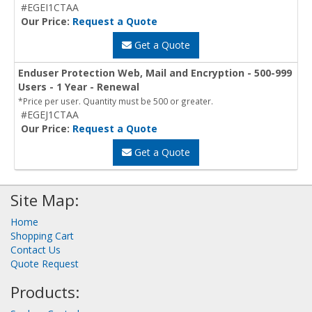
#EGEI1CTAA
Our Price:
Request a Quote
Get a Quote
Enduser Protection Web, Mail and Encryption - 500-999
Users - 1 Year - Renewal
*Price per user. Quantity must be 500 or greater.
#EGEJ1CTAA
Our Price:
Request a Quote
Get a Quote
Site Map:
Home
Shopping Cart
Contact Us
Quote Request
Products: