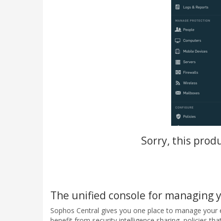
Sorry, this prod
The unified console for managing 
Sophos Central gives you one place to manage your en
benefit from security intelligence sharing, policies th