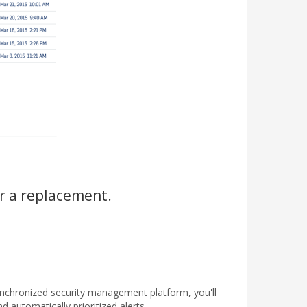
r a replacement.
ynchronized security management platform, you'll
d automatically prioritized alerts.