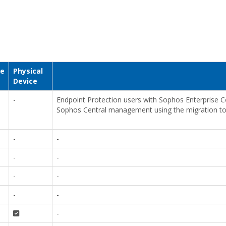
ce
Physical
Device
-
Endpoint Protection users with Sophos Enterprise
Sophos Central management using the migration to
-
-
-
-
-
-
-
-
-