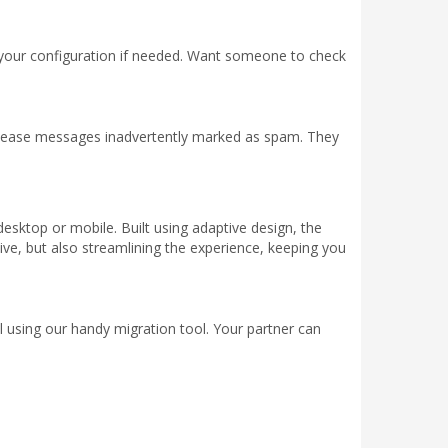
your configuration if needed. Want someone to check
release messages inadvertently marked as spam. They
desktop or mobile. Built using adaptive design, the
ive, but also streamlining the experience, keeping you
 using our handy migration tool. Your partner can