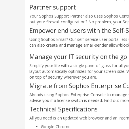
Partner support
Your Sophos Support Partner also uses Sophos Centr
out your firewall configuration? No problem, your So
Empower end users with the Self-S
Using Sophos Email? Our self-service user portal le
can also create and manage email-sender allow/block 
Manage your IT security on the go
Simplify your life with a single pane-of-glass for all
layout automatically optimizes for your screen size. 
on top of security wherever you are.
Migrate from Sophos Enterprise C
Already using Sophos Enterprise Console to manage y
advise you if a license switch is needed. Find out m
Technical Specifications
All you need is an updated web browser and an intern
Google Chrome