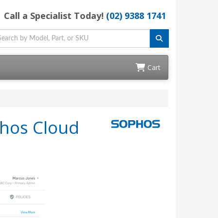
Call a Specialist Today!
(02) 9388 1741
Cart
phos Cloud