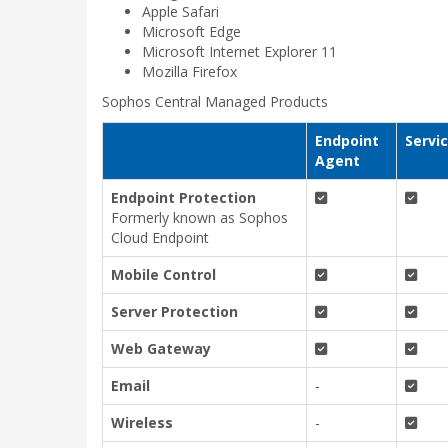
Apple Safari
Microsoft Edge
Microsoft Internet Explorer 11
Mozilla Firefox
Sophos Central Managed Products
Endpoint
Servi
Agent
Endpoint Protection
Formerly known as Sophos
Cloud Endpoint
Mobile Control
Server Protection
Web Gateway
Email
-
Wireless
-