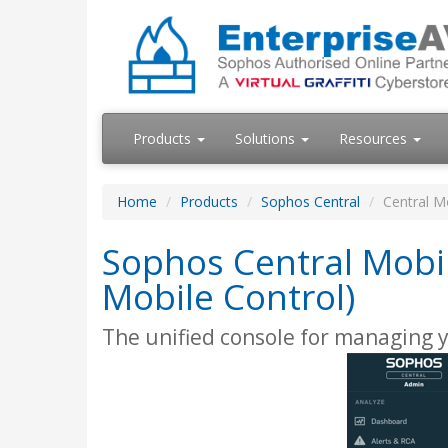
Products
Solutions
Resources
Home
Products
Sophos Central
Central M
Sophos Central Mobi
Mobile Control)
The unified console for managing 