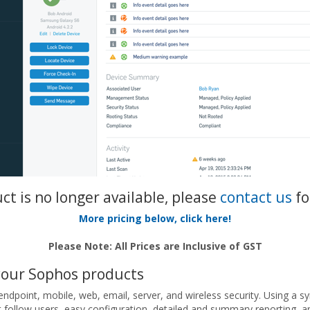
uct is no longer available, please
contact us
fo
More pricing below, click here!
Please Note: All Prices are Inclusive of GST
your Sophos products
dpoint, mobile, web, email, server, and wireless security. Using a s
at follow users, easy configuration, detailed and summary reporting, an