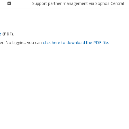
Support partner management via Sophos Central
t
(PDF).
er. No biggie... you can
click here to download the PDF file.