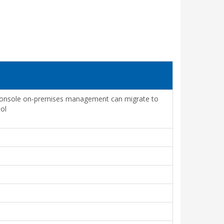
 Console on-premises management can migrate to
ol