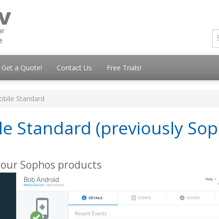
Get a Quote!
Contact Us
Free Trials!
obile Standard
le Standard (previously So
your Sophos products