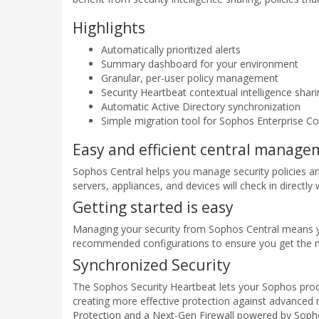
Highlights
Automatically prioritized alerts
Summary dashboard for your environment
Granular, per-user policy management
Security Heartbeat contextual intelligence shar
Automatic Active Directory synchronization
Simple migration tool for Sophos Enterprise C
Easy and efficient central manag
Sophos Central helps you manage security policies an
servers, appliances, and devices will check in directly
Getting started is easy
Managing your security from Sophos Central means you 
recommended configurations to ensure you get the m
Synchronized Security
The Sophos Security Heartbeat lets your Sophos produc
creating more effective protection against advanced
Protection and a Next-Gen Firewall powered by Sopho