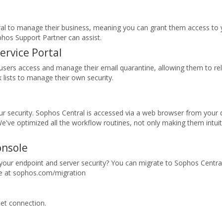
al to manage their business, meaning you can grant them access to 
phos Support Partner can assist.
ervice Portal
ts users access and manage their email quarantine, allowing them to 
lists to manage their own security.
 your security. Sophos Central is accessed via a web browser from your 
We've optimized all the workflow routines, not only making them intuit
onsole
our endpoint and server security? You can migrate to Sophos Central
ore at sophos.com/migration
et connection.