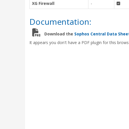
XG Firewall
-
Documentation:
Download the
Sophos Central Data Shee
It appears you don't have a PDF plugin for this brows