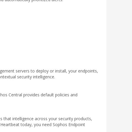
ement servers to deploy or install, your endpoints,
textual security intelligence.
hos Central provides default policies and
 that intelligence across your security products,
y Heartbeat today, you need Sophos Endpoint