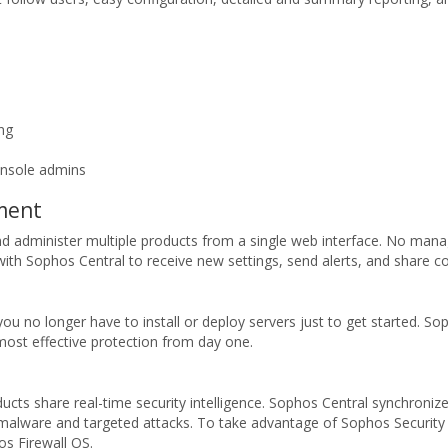
ing
onsole admins
ement
d administer multiple products from a single web interface. No manag
 with Sophos Central to receive new settings, send alerts, and share con
no longer have to install or deploy servers just to get started. Sop
ost effective protection from day one.
ts share real-time security intelligence. Sophos Central synchronizes
 malware and targeted attacks. To take advantage of Sophos Securit
s Firewall OS.