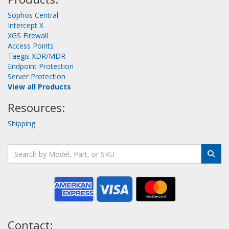
Sophos Central
Intercept X
XGS Firewall
Access Points
Taegis XDR/MDR
Endpoint Protection
Server Protection
View all Products
Resources:
Shipping
Contact: