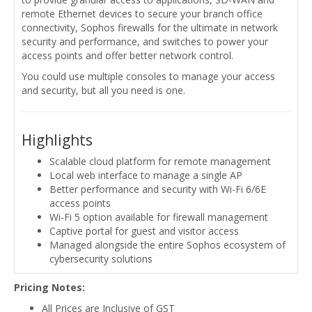
remote Ethernet devices to secure your branch office
connectivity, Sophos firewalls for the ultimate in network
security and performance, and switches to power your
access points and offer better network control.
You could use multiple consoles to manage your access
and security, but all you need is one.
Highlights
Scalable cloud platform for remote management
Local web interface to manage a single AP
Better performance and security with Wi-Fi 6/6E
access points
Wi-Fi 5 option available for firewall management
Captive portal for guest and visitor access
Managed alongside the entire Sophos ecosystem of
cybersecurity solutions
Pricing Notes:
All Prices are Inclusive of GST