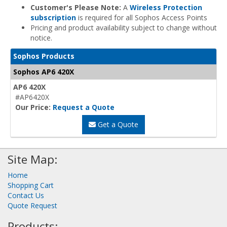
Customer's Please Note:
A
Wireless Protection
subscription
is required for all Sophos Access Points
Pricing and product availability subject to change without
notice.
Sophos Products
Sophos AP6 420X
AP6 420X
#AP6420X
Our Price:
Request a Quote
Get a Quote
Site Map:
Home
Shopping Cart
Contact Us
Quote Request
Products: