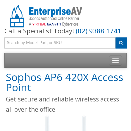
Call a Specialist Today!
(02) 9388 1741
Toggle na
Sophos AP6 420X Access
Point
Get secure and reliable wireless access
all over the office