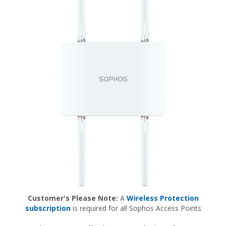
Customer's Please Note:
A
Wireless Protection
subscription
is required for all Sophos Access Points