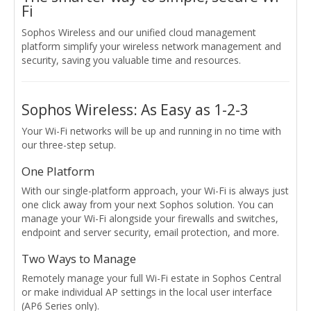
Fi
Sophos Wireless and our unified cloud management
platform simplify your wireless network management and
security, saving you valuable time and resources.
Sophos Wireless: As Easy as 1-2-3
Your Wi-Fi networks will be up and running in no time with
our three-step setup.
One Platform
With our single-platform approach, your Wi-Fi is always just
one click away from your next Sophos solution. You can
manage your Wi-Fi alongside your firewalls and switches,
endpoint and server security, email protection, and more.
Two Ways to Manage
Remotely manage your full Wi-Fi estate in Sophos Central
or make individual AP settings in the local user interface
(AP6 Series only).