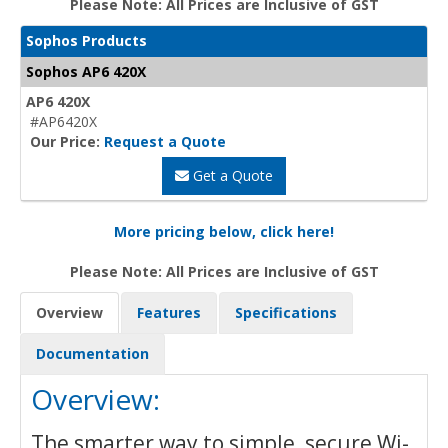
Please Note: All Prices are Inclusive of GST
Sophos Products
Sophos AP6 420X
AP6 420X
#AP6420X
Our Price:
Request a Quote
Get a Quote
More pricing below, click here!
Please Note: All Prices are Inclusive of GST
Overview
Features
Specifications
Documentation
Overview:
The smarter way to simple, secure Wi-