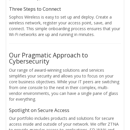
Three Steps to Connect
Sophos Wireless is easy to set up and deploy. Create a
wireless network, register your access point, save, and
connect. This simple onboarding process ensures that your
Wi-Fi networks are up and running in minutes.
Our Pragmatic Approach to
Cybersecurity
Our range of award-winning solutions and services
simplifies your security and allows you to focus on your
core business objectives. While your IT peers are switching
from one console to the next in their complex, multi-
vendor environments, you can have a single pane of glass
for everything.
Spotlight on Secure Access
Our portfolio includes products and solutions for secure
access inside and outside of your network. We offer ZTNA
to provide granular access to applications, SD-WAN and